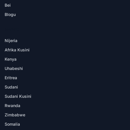
Bei
Blogu
MAENEO
Nijeria
Afrika Kusini
Kenya
Uhabeshi
Eritrea
Sudani
Sudani Kusini
Rwanda
Zimbabwe
Somalia