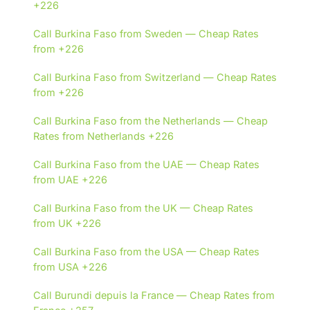
+226
Call Burkina Faso from Sweden — Cheap Rates
from +226
Call Burkina Faso from Switzerland — Cheap Rates
from +226
Call Burkina Faso from the Netherlands — Cheap
Rates from Netherlands +226
Call Burkina Faso from the UAE — Cheap Rates
from UAE +226
Call Burkina Faso from the UK — Cheap Rates
from UK +226
Call Burkina Faso from the USA — Cheap Rates
from USA +226
Call Burundi depuis la France — Cheap Rates from