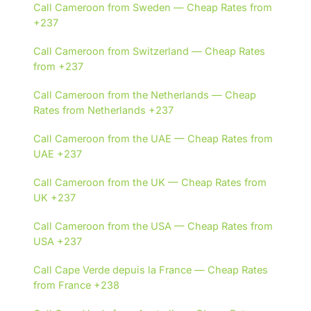
Call Cameroon from Sweden — Cheap Rates from
+237
Call Cameroon from Switzerland — Cheap Rates
from +237
Call Cameroon from the Netherlands — Cheap
Rates from Netherlands +237
Call Cameroon from the UAE — Cheap Rates from
UAE +237
Call Cameroon from the UK — Cheap Rates from
UK +237
Call Cameroon from the USA — Cheap Rates from
USA +237
Call Cape Verde depuis la France — Cheap Rates
from France +238