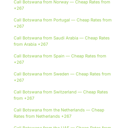
Call Botswana from Norway — Cheap Rates from
+267
Call Botswana from Portugal — Cheap Rates from
+267
Call Botswana from Saudi Arabia — Cheap Rates
from Arabia +267
Call Botswana from Spain — Cheap Rates from
+267
Call Botswana from Sweden — Cheap Rates from
+267
Call Botswana from Switzerland — Cheap Rates
from +267
Call Botswana from the Netherlands — Cheap
Rates from Netherlands +267
Call Botswana from the UAE — Cheap Rates from