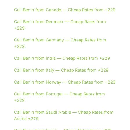
Call Benin from Canada — Cheap Rates from +229
Call Benin from Denmark — Cheap Rates from
+229
Call Benin from Germany — Cheap Rates from
+229
Call Benin from India — Cheap Rates from +229
Call Benin from Italy — Cheap Rates from +229
Call Benin from Norway — Cheap Rates from +229
Call Benin from Portugal — Cheap Rates from
+229
Call Benin from Saudi Arabia — Cheap Rates from
Arabia +229