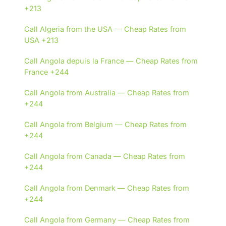
+213
Call Algeria from the USA — Cheap Rates from
USA +213
Call Angola depuis la France — Cheap Rates from
France +244
Call Angola from Australia — Cheap Rates from
+244
Call Angola from Belgium — Cheap Rates from
+244
Call Angola from Canada — Cheap Rates from
+244
Call Angola from Denmark — Cheap Rates from
+244
Call Angola from Germany — Cheap Rates from