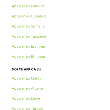
Appeler en Maurice
Appeler en Ouganda
Appeler en Somalie
Appeler en Tanzanie
Appeler en Érythrée
Appeler en Éthiopie
NORTH AFRICA
(5)
Appeler au Maroc
Appeler en Algérie
Appeler en Libye
Appeler en Tunisie