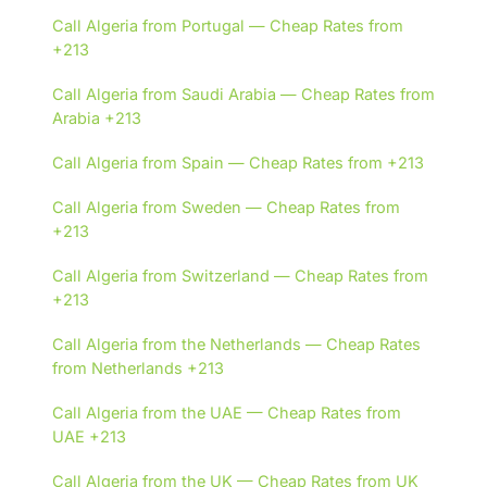
Call Algeria from Portugal — Cheap Rates from
+213
Call Algeria from Saudi Arabia — Cheap Rates from
Arabia +213
Call Algeria from Spain — Cheap Rates from +213
Call Algeria from Sweden — Cheap Rates from
+213
Call Algeria from Switzerland — Cheap Rates from
+213
Call Algeria from the Netherlands — Cheap Rates
from Netherlands +213
Call Algeria from the UAE — Cheap Rates from
UAE +213
Call Algeria from the UK — Cheap Rates from UK