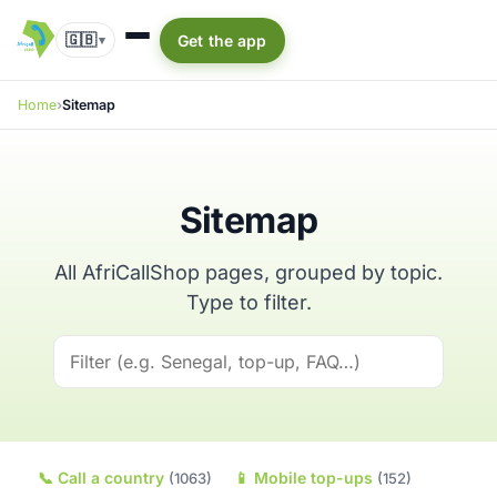
🇬🇧
Get the app
▾
Home
Sitemap
Sitemap
All AfriCallShop pages, grouped by topic.
Type to filter.
📞
Call a country
📱
Mobile top-ups
(1063)
(152)