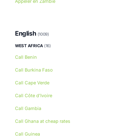
Appeler en Zambie
English
(1009)
WEST AFRICA
(16)
Call Benin
Call Burkina Faso
Call Cape Verde
Call Côte d’Ivoire
Call Gambia
Call Ghana at cheap rates
Call Guinea