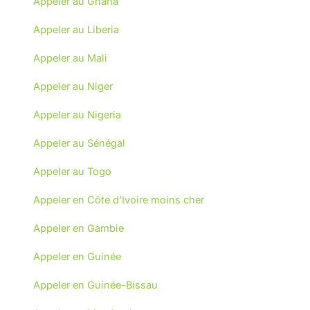
Appeler au Ghana
Appeler au Liberia
Appeler au Mali
Appeler au Niger
Appeler au Nigeria
Appeler au Sénégal
Appeler au Togo
Appeler en Côte d’Ivoire moins cher
Appeler en Gambie
Appeler en Guinée
Appeler en Guinée-Bissau