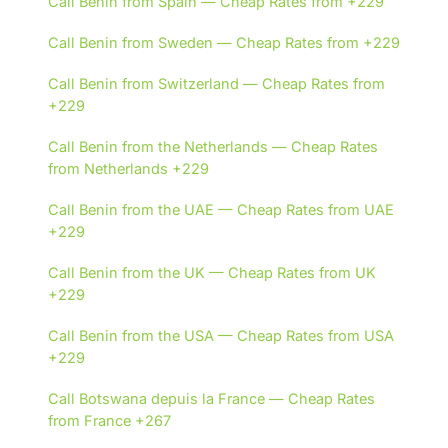
Call Benin from Spain — Cheap Rates from +229
Call Benin from Sweden — Cheap Rates from +229
Call Benin from Switzerland — Cheap Rates from
+229
Call Benin from the Netherlands — Cheap Rates
from Netherlands +229
Call Benin from the UAE — Cheap Rates from UAE
+229
Call Benin from the UK — Cheap Rates from UK
+229
Call Benin from the USA — Cheap Rates from USA
+229
Call Botswana depuis la France — Cheap Rates
from France +267