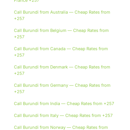
France +257
Call Burundi from Australia — Cheap Rates from
+257
Call Burundi from Belgium — Cheap Rates from
+257
Call Burundi from Canada — Cheap Rates from
+257
Call Burundi from Denmark — Cheap Rates from
+257
Call Burundi from Germany — Cheap Rates from
+257
Call Burundi from India — Cheap Rates from +257
Call Burundi from Italy — Cheap Rates from +257
Call Burundi from Norway — Cheap Rates from