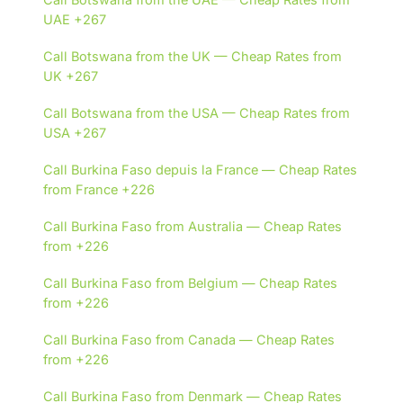
UAE +267
Call Botswana from the UK — Cheap Rates from
UK +267
Call Botswana from the USA — Cheap Rates from
USA +267
Call Burkina Faso depuis la France — Cheap Rates
from France +226
Call Burkina Faso from Australia — Cheap Rates
from +226
Call Burkina Faso from Belgium — Cheap Rates
from +226
Call Burkina Faso from Canada — Cheap Rates
from +226
Call Burkina Faso from Denmark — Cheap Rates