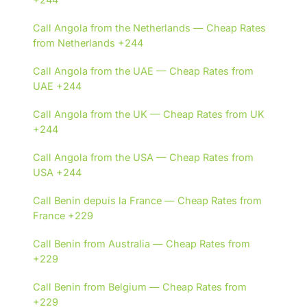
Call Angola from the Netherlands — Cheap Rates
from Netherlands +244
Call Angola from the UAE — Cheap Rates from
UAE +244
Call Angola from the UK — Cheap Rates from UK
+244
Call Angola from the USA — Cheap Rates from
USA +244
Call Benin depuis la France — Cheap Rates from
France +229
Call Benin from Australia — Cheap Rates from
+229
Call Benin from Belgium — Cheap Rates from
+229