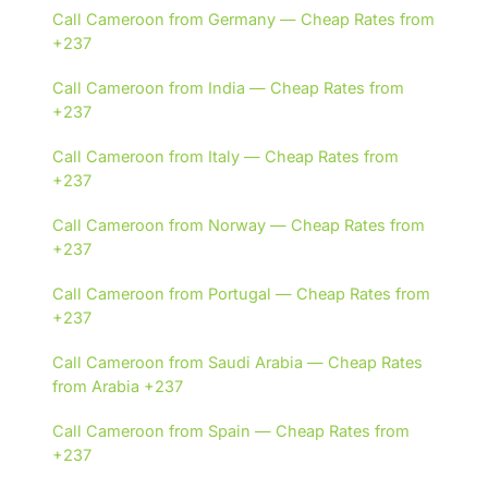
Call Cameroon from Germany — Cheap Rates from
+237
Call Cameroon from India — Cheap Rates from
+237
Call Cameroon from Italy — Cheap Rates from
+237
Call Cameroon from Norway — Cheap Rates from
+237
Call Cameroon from Portugal — Cheap Rates from
+237
Call Cameroon from Saudi Arabia — Cheap Rates
from Arabia +237
Call Cameroon from Spain — Cheap Rates from
+237