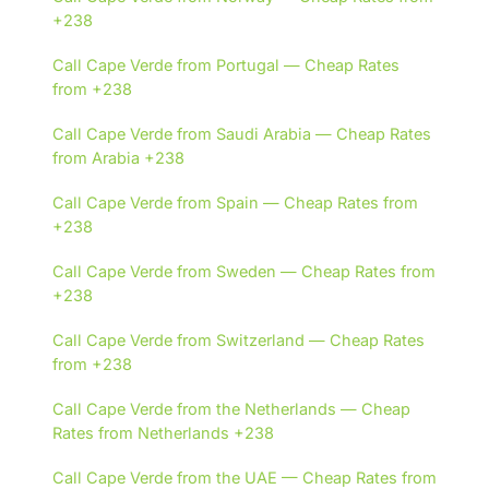
+238
Call Cape Verde from Portugal — Cheap Rates
from +238
Call Cape Verde from Saudi Arabia — Cheap Rates
from Arabia +238
Call Cape Verde from Spain — Cheap Rates from
+238
Call Cape Verde from Sweden — Cheap Rates from
+238
Call Cape Verde from Switzerland — Cheap Rates
from +238
Call Cape Verde from the Netherlands — Cheap
Rates from Netherlands +238
Call Cape Verde from the UAE — Cheap Rates from