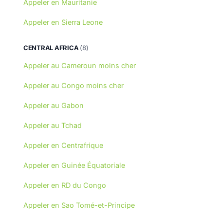
Appeler en Mauritanie
Appeler en Sierra Leone
CENTRAL AFRICA
(8)
Appeler au Cameroun moins cher
Appeler au Congo moins cher
Appeler au Gabon
Appeler au Tchad
Appeler en Centrafrique
Appeler en Guinée Équatoriale
Appeler en RD du Congo
Appeler en Sao Tomé-et-Principe