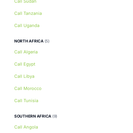
Call Sudan
Call Tanzania
Call Uganda
NORTH AFRICA
(5)
Call Algeria
Call Egypt
Call Libya
Call Morocco
Call Tunisia
SOUTHERN AFRICA
(9)
Call Angola