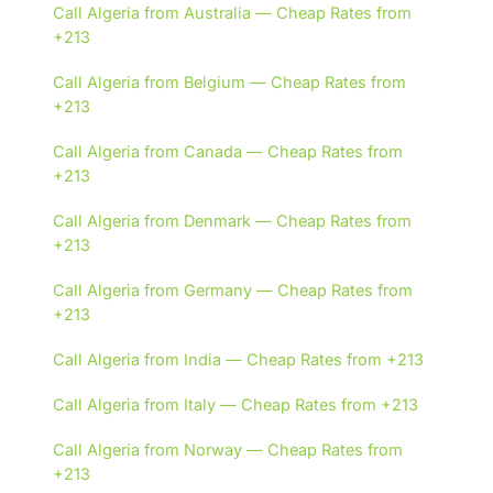
Call Algeria from Australia — Cheap Rates from
+213
Call Algeria from Belgium — Cheap Rates from
+213
Call Algeria from Canada — Cheap Rates from
+213
Call Algeria from Denmark — Cheap Rates from
+213
Call Algeria from Germany — Cheap Rates from
+213
Call Algeria from India — Cheap Rates from +213
Call Algeria from Italy — Cheap Rates from +213
Call Algeria from Norway — Cheap Rates from
+213