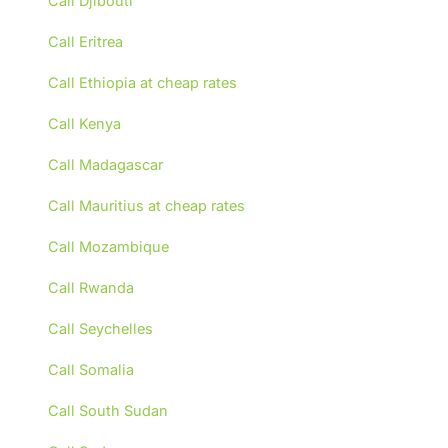
Call Djibouti
Call Eritrea
Call Ethiopia at cheap rates
Call Kenya
Call Madagascar
Call Mauritius at cheap rates
Call Mozambique
Call Rwanda
Call Seychelles
Call Somalia
Call South Sudan