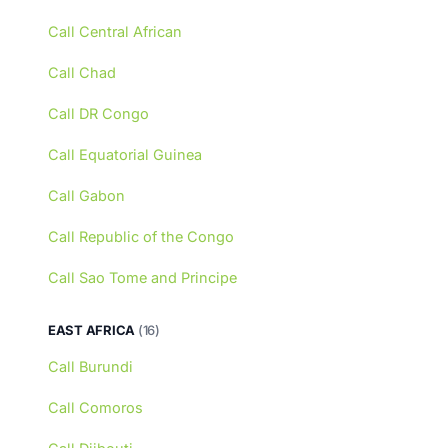
Call Central African
Call Chad
Call DR Congo
Call Equatorial Guinea
Call Gabon
Call Republic of the Congo
Call Sao Tome and Principe
EAST AFRICA
(16)
Call Burundi
Call Comoros