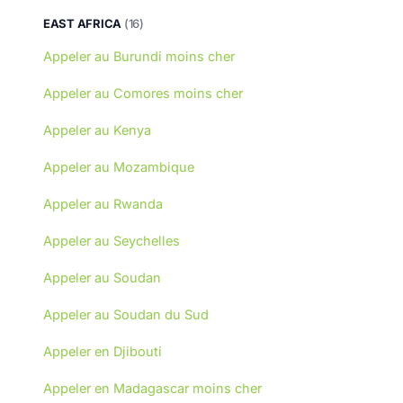
EAST AFRICA
(16)
Appeler au Burundi moins cher
Appeler au Comores moins cher
Appeler au Kenya
Appeler au Mozambique
Appeler au Rwanda
Appeler au Seychelles
Appeler au Soudan
Appeler au Soudan du Sud
Appeler en Djibouti
Appeler en Madagascar moins cher