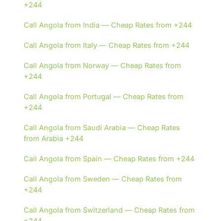
+244
Call Angola from India — Cheap Rates from +244
Call Angola from Italy — Cheap Rates from +244
Call Angola from Norway — Cheap Rates from
+244
Call Angola from Portugal — Cheap Rates from
+244
Call Angola from Saudi Arabia — Cheap Rates
from Arabia +244
Call Angola from Spain — Cheap Rates from +244
Call Angola from Sweden — Cheap Rates from
+244
Call Angola from Switzerland — Cheap Rates from
+244