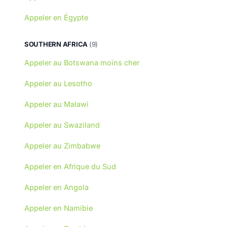
Appeler en Égypte
SOUTHERN AFRICA
(9)
Appeler au Botswana moins cher
Appeler au Lesotho
Appeler au Malawi
Appeler au Swaziland
Appeler au Zimbabwe
Appeler en Afrique du Sud
Appeler en Angola
Appeler en Namibie