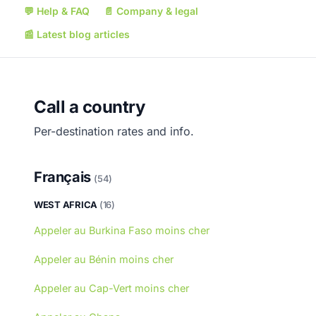
💬
Help & FAQ
📄
Company & legal
📰
Latest blog articles
Call a country
Per-destination rates and info.
Français
(54)
WEST AFRICA
(16)
Appeler au Burkina Faso moins cher
Appeler au Bénin moins cher
Appeler au Cap-Vert moins cher