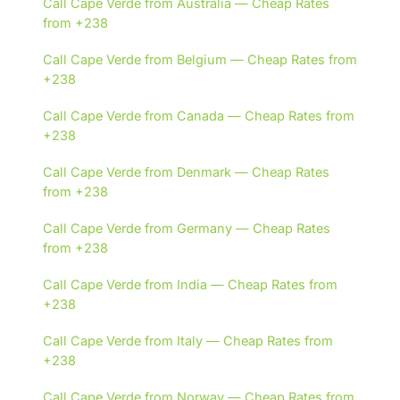
Call Cape Verde from Australia — Cheap Rates
from +238
Call Cape Verde from Belgium — Cheap Rates from
+238
Call Cape Verde from Canada — Cheap Rates from
+238
Call Cape Verde from Denmark — Cheap Rates
from +238
Call Cape Verde from Germany — Cheap Rates
from +238
Call Cape Verde from India — Cheap Rates from
+238
Call Cape Verde from Italy — Cheap Rates from
+238
Call Cape Verde from Norway — Cheap Rates from