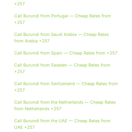
+257
Call Burundi from Portugal — Cheap Rates from
+257
Call Burundi from Saudi Arabia — Cheap Rates
from Arabia +257
Call Burundi from Spain — Cheap Rates from +257
Call Burundi from Sweden — Cheap Rates from
+257
Call Burundi from Switzerland — Cheap Rates from
+257
Call Burundi from the Netherlands — Cheap Rates
from Netherlands +257
Call Burundi from the UAE — Cheap Rates from
UAE +257