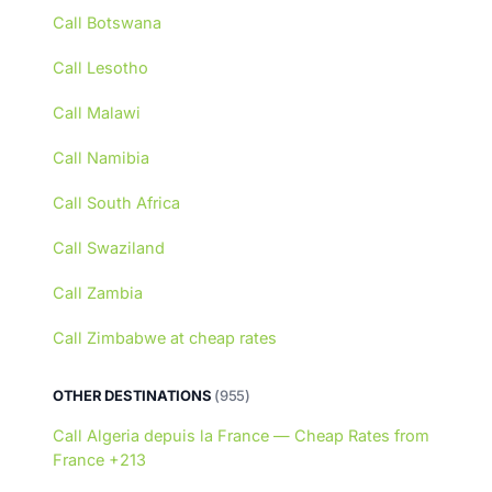
Call Botswana
Call Lesotho
Call Malawi
Call Namibia
Call South Africa
Call Swaziland
Call Zambia
Call Zimbabwe at cheap rates
OTHER DESTINATIONS
(955)
Call Algeria depuis la France — Cheap Rates from
France +213