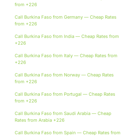
from +226
Call Burkina Faso from Germany — Cheap Rates
from +226
Call Burkina Faso from India — Cheap Rates from
+226
Call Burkina Faso from Italy — Cheap Rates from
+226
Call Burkina Faso from Norway — Cheap Rates
from +226
Call Burkina Faso from Portugal — Cheap Rates
from +226
Call Burkina Faso from Saudi Arabia — Cheap
Rates from Arabia +226
Call Burkina Faso from Spain — Cheap Rates from