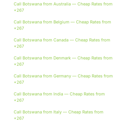
Call Botswana from Australia — Cheap Rates from
+267
Call Botswana from Belgium — Cheap Rates from
+267
Call Botswana from Canada — Cheap Rates from
+267
Call Botswana from Denmark — Cheap Rates from
+267
Call Botswana from Germany — Cheap Rates from
+267
Call Botswana from India — Cheap Rates from
+267
Call Botswana from Italy — Cheap Rates from
+267