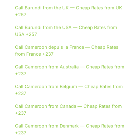
Call Burundi from the UK — Cheap Rates from UK
+257
Call Burundi from the USA — Cheap Rates from
USA +257
Call Cameroon depuis la France — Cheap Rates
from France +237
Call Cameroon from Australia — Cheap Rates from
+237
Call Cameroon from Belgium — Cheap Rates from
+237
Call Cameroon from Canada — Cheap Rates from
+237
Call Cameroon from Denmark — Cheap Rates from
+237