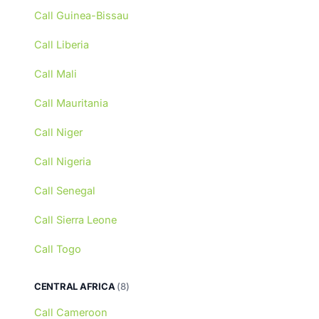
Call Guinea-Bissau
Call Liberia
Call Mali
Call Mauritania
Call Niger
Call Nigeria
Call Senegal
Call Sierra Leone
Call Togo
CENTRAL AFRICA
(8)
Call Cameroon