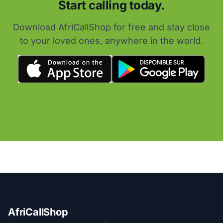
Start calling today.
Download AfriCallShop for free and stay close
to your loved ones, anywhere in the world.
AfriCallShop