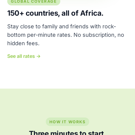
GLOBAL COVERAGE
150+ countries, all of Africa.
Stay close to family and friends with rock-
bottom per-minute rates. No subscription, no
hidden fees.
See all rates →
HOW IT WORKS
Three minutes to start.