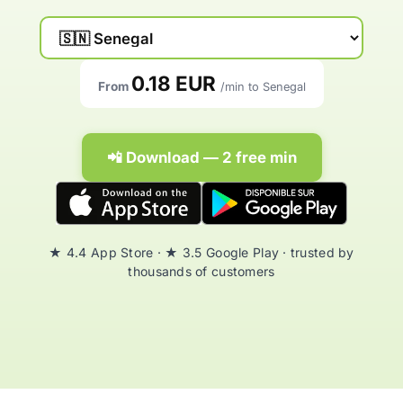
0.18 EUR
From
/min to Senegal
📲 Download — 2 free min
★ 4.4 App Store · ★ 3.5 Google Play · trusted by
thousands of customers