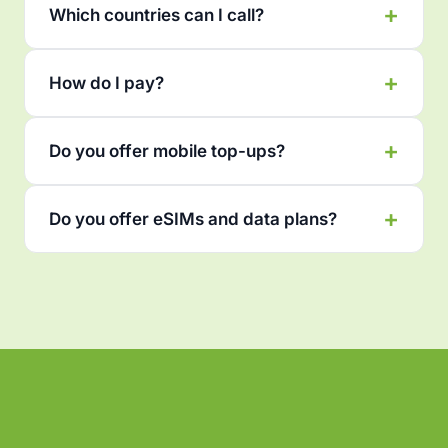
Which countries can I call?
How do I pay?
Do you offer mobile top-ups?
Do you offer eSIMs and data plans?