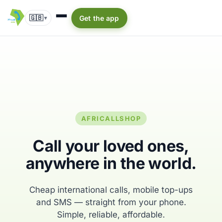
🇬🇧
Get the app
▾
AFRICALLSHOP
Call your loved ones,
anywhere in the world.
Cheap international calls, mobile top-ups
and SMS — straight from your phone.
Simple, reliable, affordable.