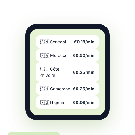
🇸🇳 Senegal
€0.18/min
🇲🇦 Morocco
€0.50/min
🇨🇮 Côte
€0.25/min
d’Ivoire
🇨🇲 Cameroon
€0.25/min
🇳🇬 Nigeria
€0.09/min