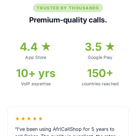
TRUSTED BY THOUSANDS
Premium-quality calls.
4.4 ★
3.5 ★
App Store
Google Play
10+ yrs
150+
VoIP expertise
countries reached
★★★★★
“I’ve been using AfriCallShop for 5 years to