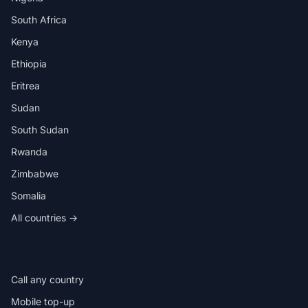
South Africa
Kenya
Ethiopia
Eritrea
Sudan
South Sudan
Rwanda
Zimbabwe
Somalia
All countries →
IN THE APP
Call any country
Mobile top-up