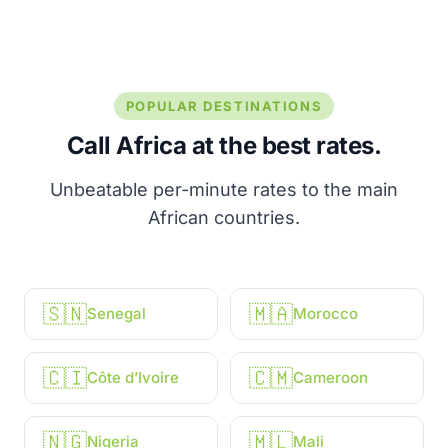
POPULAR DESTINATIONS
Call Africa at the best rates.
Unbeatable per-minute rates to the main
African countries.
🇸🇳
🇲🇦
Senegal
Morocco
🇨🇮
🇨🇲
Côte d’Ivoire
Cameroon
🇳🇬
🇲🇱
Nigeria
Mali