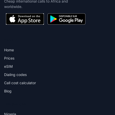
Cheap international calls to Africa and
worldwide.
PRODUCT
Home
Prices
eSIM
Dialing codes
Call cost calculator
Blog
DESTINATIONS
Nigeria