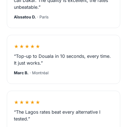
call Dakar. The quality is excellent, the rates
unbeatable.”
Aïssatou D.
· Paris
★★★★★
“Top-up to Douala in 10 seconds, every time.
It just works.”
Marc B.
· Montréal
★★★★★
“The Lagos rates beat every alternative I
tested.”