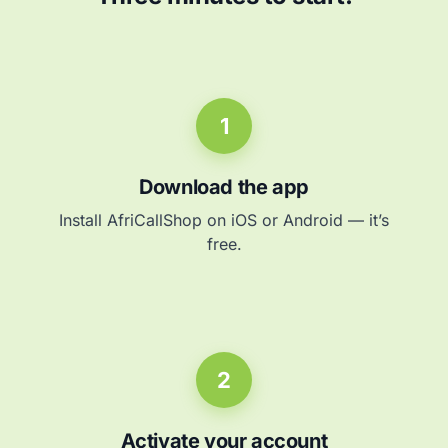
1
Download the app
Install AfriCallShop on iOS or Android — it’s
free.
2
Activate your account