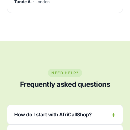
Tunde A.
· London
NEED HELP?
Frequently asked questions
How do I start with AfriCallShop?