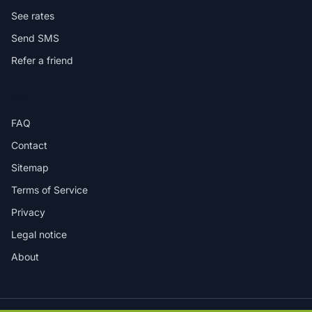
See rates
Send SMS
Refer a friend
HELP
FAQ
Contact
Sitemap
Terms of Service
Privacy
Legal notice
About