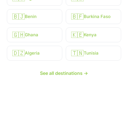
🇧🇯
🇧🇫
Benin
Burkina Faso
🇬🇭
🇰🇪
Ghana
Kenya
🇩🇿
🇹🇳
Algeria
Tunisia
See all destinations →