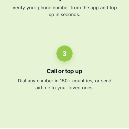
Verify your phone number from the app and top
up in seconds.
3
Call or top up
Dial any number in 150+ countries, or send
airtime to your loved ones.