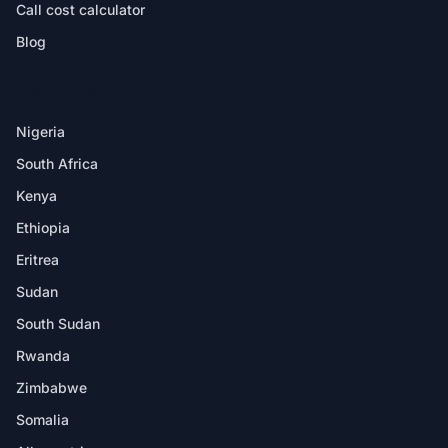
Call cost calculator
Blog
DESTINATIONS
Nigeria
South Africa
Kenya
Ethiopia
Eritrea
Sudan
South Sudan
Rwanda
Zimbabwe
Somalia