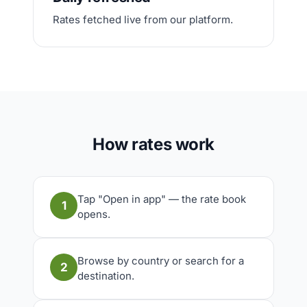
Rates fetched live from our platform.
How rates work
Tap "Open in app" — the rate book
1
opens.
Browse by country or search for a
2
destination.