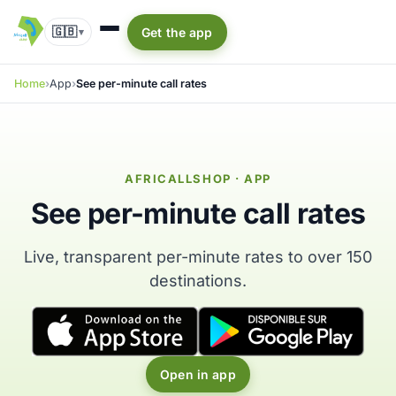
🇬🇧
Get the app
▾
Home
App
See per-minute call rates
AFRICALLSHOP · APP
See per-minute call rates
Live, transparent per-minute rates to over 150
destinations.
Open in app