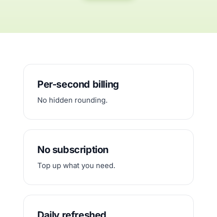
Per-second billing
No hidden rounding.
No subscription
Top up what you need.
Daily refreshed