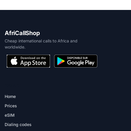
AfriCallShop
Cheap international calls to Africa and
worldwide.
PRODUCT
Home
Prices
eSIM
Dialing codes