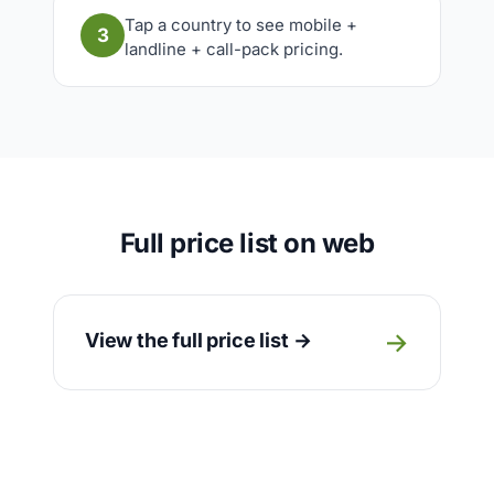
Tap a country to see mobile +
3
landline + call-pack pricing.
Full price list on web
→
View the full price list →