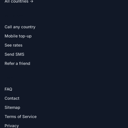
All countries →
IN THE APP
Call any country
Mobile top-up
See rates
Send SMS
Refer a friend
HELP
FAQ
Contact
Sitemap
Terms of Service
Privacy