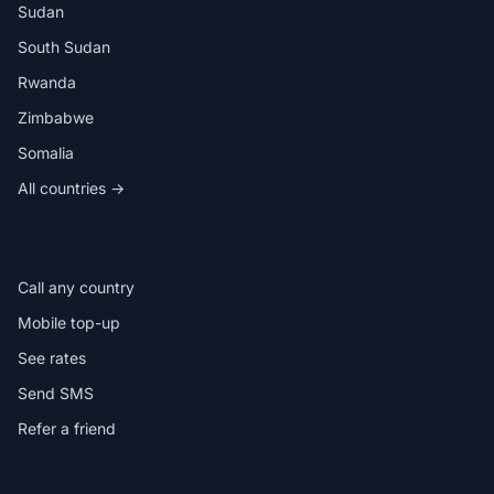
Sudan
South Sudan
Rwanda
Zimbabwe
Somalia
All countries →
IN THE APP
Call any country
Mobile top-up
See rates
Send SMS
Refer a friend
HELP