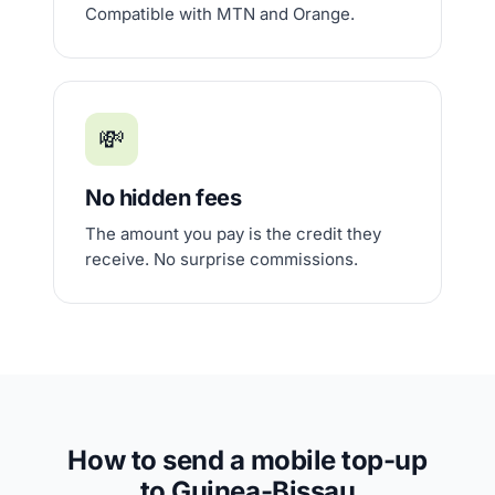
Compatible with MTN and Orange.
💸
No hidden fees
The amount you pay is the credit they
receive. No surprise commissions.
How to send a mobile top-up
to Guinea-Bissau