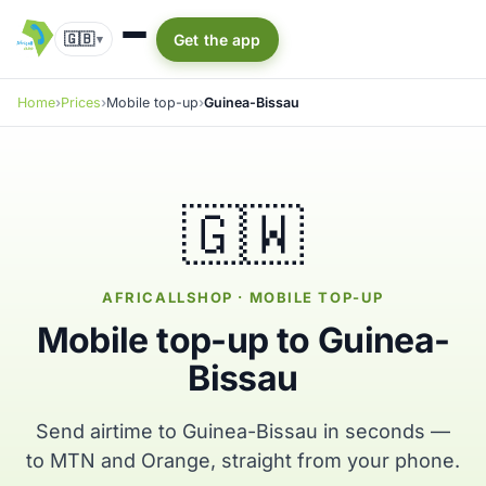
🇬🇧
Get the app
▾
Home
Prices
Mobile top-up
Guinea-Bissau
🇬🇼
AFRICALLSHOP · MOBILE TOP-UP
Mobile top-up to Guinea-
Bissau
Send airtime to Guinea-Bissau in seconds —
to MTN and Orange, straight from your phone.