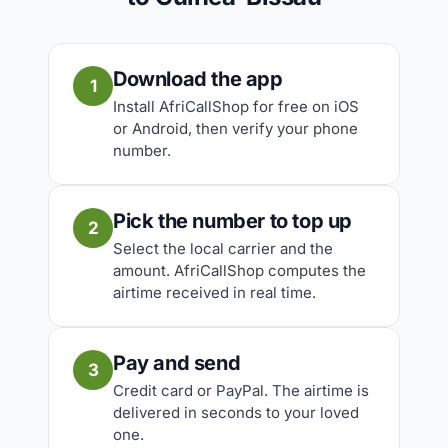
Download the app
1
Install AfriCallShop for free on iOS
or Android, then verify your phone
number.
Pick the number to top up
2
Select the local carrier and the
amount. AfriCallShop computes the
airtime received in real time.
Pay and send
3
Credit card or PayPal. The airtime is
delivered in seconds to your loved
one.