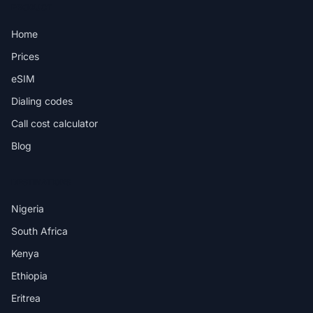
PRODUCT
Home
Prices
eSIM
Dialing codes
Call cost calculator
Blog
DESTINATIONS
Nigeria
South Africa
Kenya
Ethiopia
Eritrea