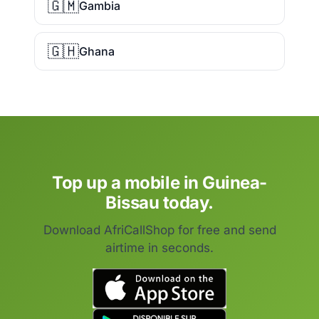
🇬🇲
Gambia
🇬🇭
Ghana
Top up a mobile in Guinea-
Bissau today.
Download AfriCallShop for free and send
airtime in seconds.