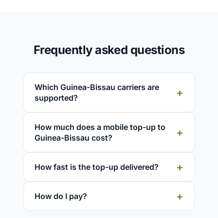
Frequently asked questions
Which Guinea-Bissau carriers are
supported?
How much does a mobile top-up to
Guinea-Bissau cost?
How fast is the top-up delivered?
How do I pay?