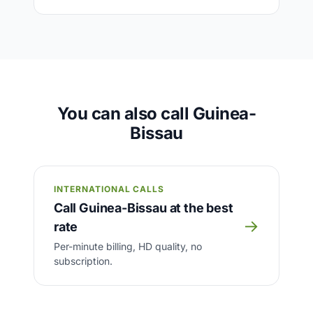
You can also call Guinea-
Bissau
INTERNATIONAL CALLS
Call Guinea-Bissau at the best
→
rate
Per-minute billing, HD quality, no
subscription.