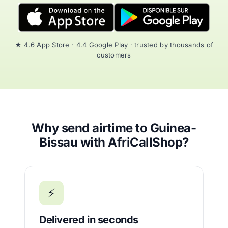
★ 4.6 App Store · 4.4 Google Play · trusted by thousands of
customers
Why send airtime to Guinea-
Bissau with AfriCallShop?
⚡
Delivered in seconds