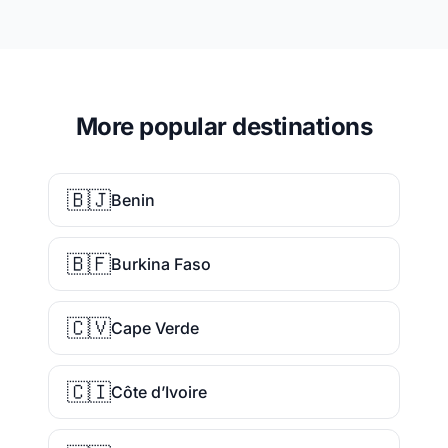
More popular destinations
🇧🇯
Benin
🇧🇫
Burkina Faso
🇨🇻
Cape Verde
🇨🇮
Côte d’Ivoire