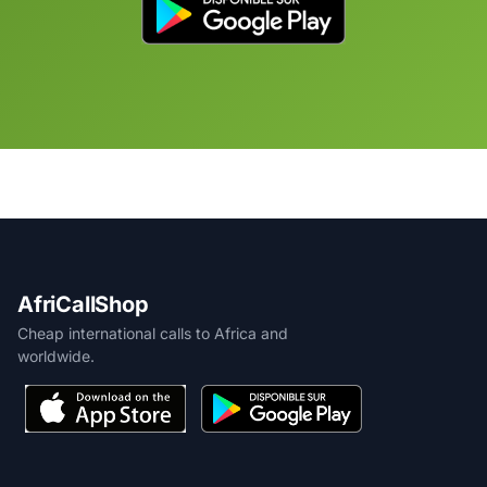
AfriCallShop
Cheap international calls to Africa and
worldwide.