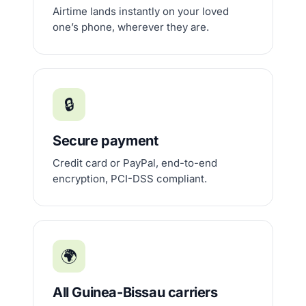
Airtime lands instantly on your loved
one’s phone, wherever they are.
🔒
Secure payment
Credit card or PayPal, end-to-end
encryption, PCI-DSS compliant.
🌍
All Guinea-Bissau carriers