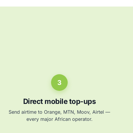
3
Direct mobile top-ups
Send airtime to Orange, MTN, Moov, Airtel —
every major African operator.