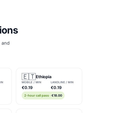
tions
s and
🇪🇹
Ethiopia
IN
MOBILE / MIN
LANDLINE / MIN
€0.19
€0.19
2-hour call pass ·
€18.00