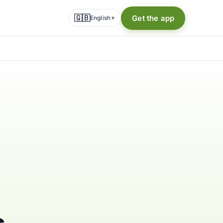
🇬🇧
Get the app
English
▾