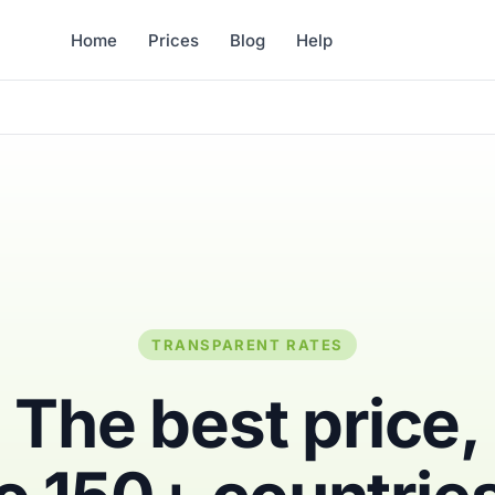
Home
Prices
Blog
Help
TRANSPARENT RATES
The best price,