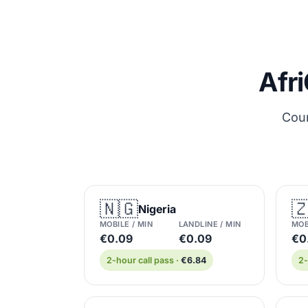
Afri
Coun
🇳🇬

Nigeria
MOBILE / MIN
LANDLINE / MIN
MOB
€0.09
€0.09
€0.
2-hour call pass ·
€6.84
2-