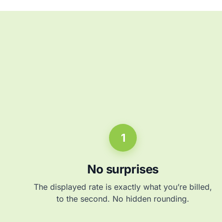
1
No surprises
The displayed rate is exactly what you’re billed,
to the second. No hidden rounding.