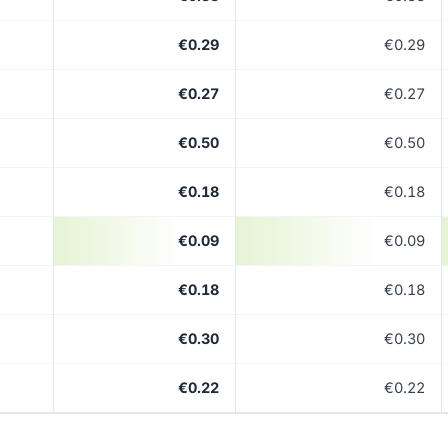
€0.29
€0.29
€0.27
€0.27
€0.50
€0.50
€0.18
€0.18
€0.09
€0.09
€0.18
€0.18
€0.30
€0.30
€0.22
€0.22