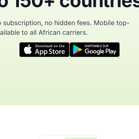
o 150+ countrie
 subscription, no hidden fees. Mobile top-
ilable to all African carriers.