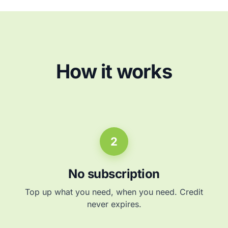
How it works
2
No subscription
Top up what you need, when you need. Credit
never expires.