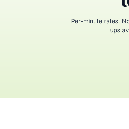
t
Per-minute rates. No
ups ava