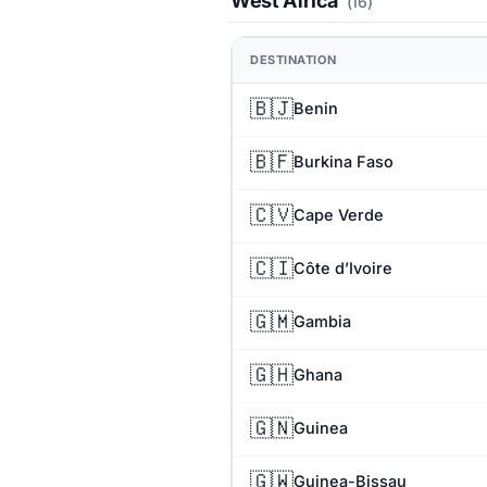
West Africa
(16)
DESTINATION
🇧🇯
Benin
🇧🇫
Burkina Faso
🇨🇻
Cape Verde
🇨🇮
Côte d’Ivoire
🇬🇲
Gambia
🇬🇭
Ghana
🇬🇳
Guinea
🇬🇼
Guinea-Bissau