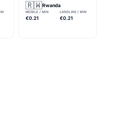
🇷🇼
Rwanda
IN
MOBILE / MIN
LANDLINE / MIN
€0.21
€0.21