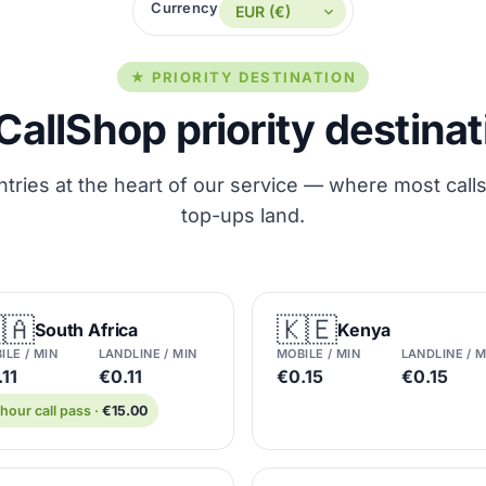
Currency
★ PRIORITY DESTINATION
CallShop priority destina
tries at the heart of our service — where most call
top-ups land.
🇦
🇰🇪
South Africa
Kenya
ILE / MIN
LANDLINE / MIN
MOBILE / MIN
LANDLINE / M
11
€0.11
€0.15
€0.15
hour call pass ·
€15.00