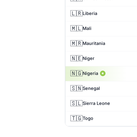
🇱🇷
Liberia
🇲🇱
Mali
🇲🇷
Mauritania
🇳🇪
Niger
🇳🇬
Nigeria
★
🇸🇳
Senegal
🇸🇱
Sierra Leone
🇹🇬
Togo