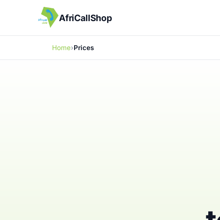
AfriCallShop
Home
Prices