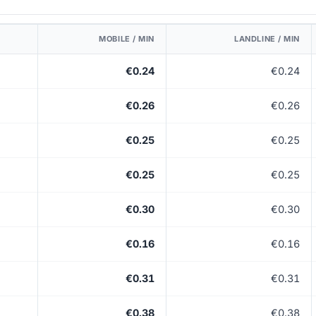
MOBILE / MIN
LANDLINE / MIN
€0.24
€0.24
€0.26
€0.26
€0.25
€0.25
€0.25
€0.25
€0.30
€0.30
€0.16
€0.16
€0.31
€0.31
€0.38
€0.38