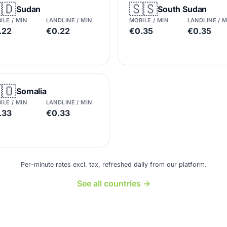
🇩
🇸🇸
Sudan
South Sudan
ILE / MIN
LANDLINE / MIN
MOBILE / MIN
LANDLINE / M
.22
€0.22
€0.35
€0.35
🇴
Somalia
ILE / MIN
LANDLINE / MIN
.33
€0.33
Per-minute rates excl. tax, refreshed daily from our platform.
See all countries →