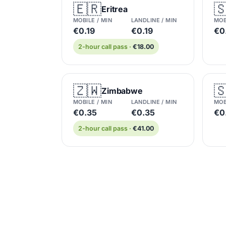
🇪🇷

Eritrea
MOBILE / MIN
LANDLINE / MIN
MOB
€0.19
€0.19
€0
2-hour call pass ·
€18.00
🇿🇼

Zimbabwe
MOBILE / MIN
LANDLINE / MIN
MOB
€0.35
€0.35
€0
2-hour call pass ·
€41.00