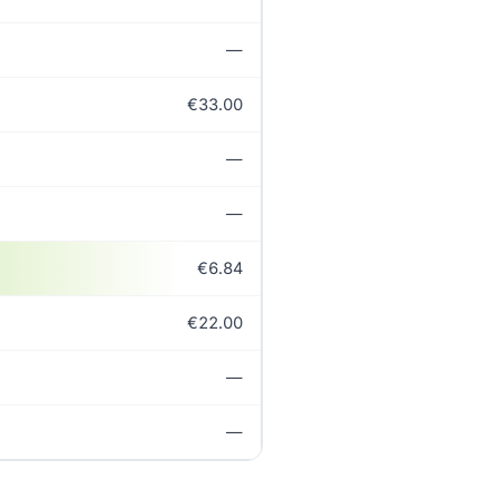
—
€33.00
—
—
€6.84
€22.00
—
—