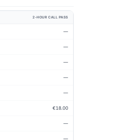
2-HOUR CALL PASS
—
—
—
—
—
€18.00
—
—