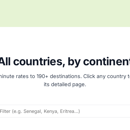
All countries, by continen
inute rates to 190+ destinations. Click any country 
its detailed page.