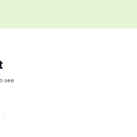
t
to see