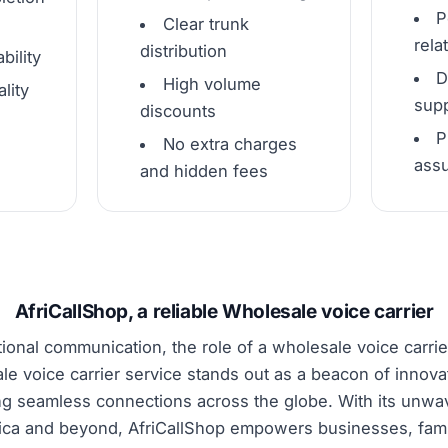
P
Clear trunk
rela
distribution
bility
D
High volume
lity
supp
discounts
P
No extra charges
ass
and hidden fees
AfriCallShop, a reliable Wholesale voice carrier
tional communication, the role of a wholesale voice carrier
le voice carrier service stands out as a beacon of innova
ng seamless connections across the globe. With its unw
rica and beyond, AfriCallShop empowers businesses, famil