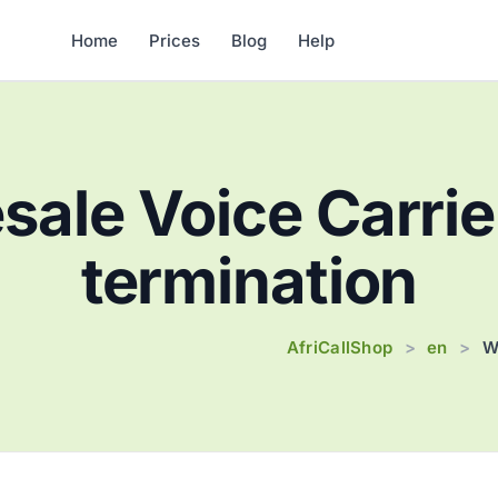
Home
Prices
Blog
Help
ale Voice Carrie
termination
AfriCallShop
en
>
>
W