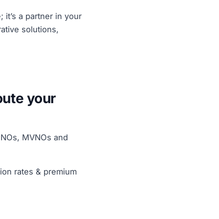
 it’s a partner in your
tive solutions,
oute your
f MNOs, MVNOs and
tion rates & premium