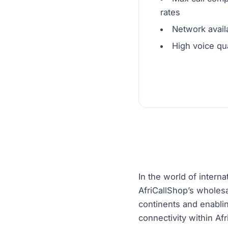
rates
Network availa
High voice qua
In the world of interna
AfriCallShop’s wholesa
continents and enabli
connectivity within Af