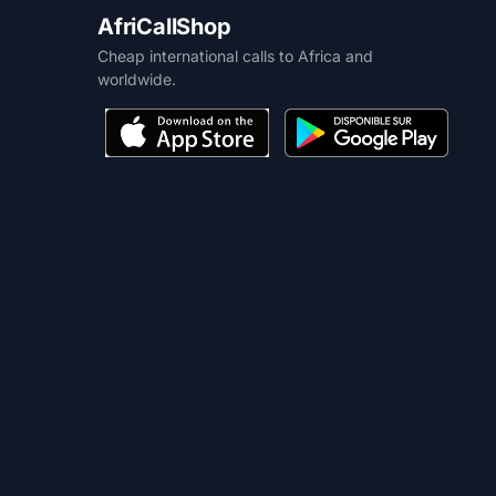
AfriCallShop
Cheap international calls to Africa and
worldwide.
HELP