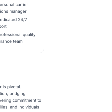
ersonal carrier
tions manager
edicated 24/7
ort
rofessional quality
urance team
 is pivotal.
tion, bridging
avering commitment to
ies, and individuals