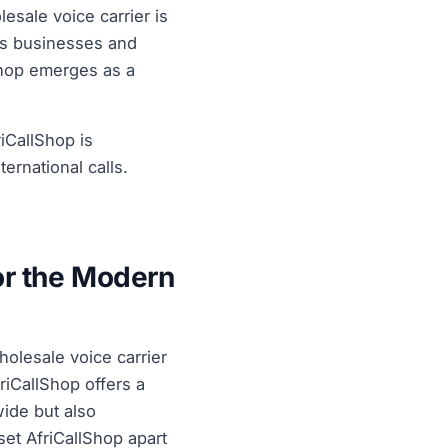
esale voice carrier is
As businesses and
lShop emerges as a
riCallShop is
ernational calls.
or the Modern
holesale voice carrier
riCallShop offers a
wide but also
 set AfriCallShop apart