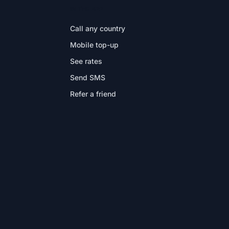
IN THE APP
Call any country
Mobile top-up
See rates
Send SMS
Refer a friend