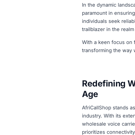
In the dynamic landsca
paramount in ensuring
individuals seek reliab
trailblazer in the real
With a keen focus on fo
transforming the way w
Redefining W
Age
AfriCallShop stands as
industry. With its ext
wholesale voice carrier
prioritizes connectivit