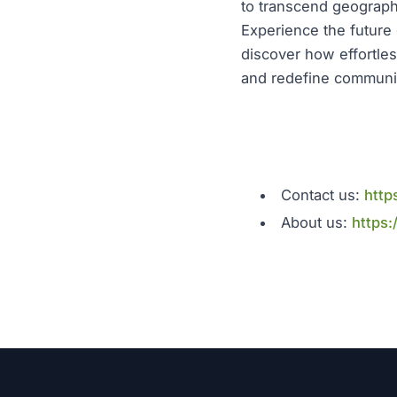
to transcend geographi
Experience the future 
discover how effortles
and redefine communic
Contact us:
http
About us:
https: