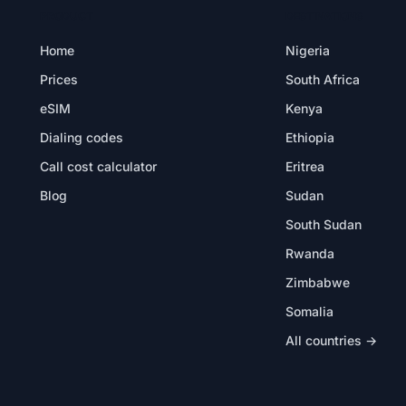
PRODUCT
DESTINATIONS
Home
Nigeria
Prices
South Africa
eSIM
Kenya
Dialing codes
Ethiopia
Call cost calculator
Eritrea
Blog
Sudan
South Sudan
Rwanda
Zimbabwe
Somalia
All countries →