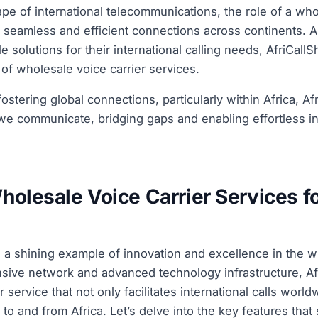
pe of international telecommunications, the role of a whol
 seamless and efficient connections across continents. 
le solutions for their international calling needs, AfriCal
m of wholesale voice carrier services.
stering global connections, particularly within Africa, Af
e communicate, bridging gaps and enabling effortless int
holesale Voice Carrier Services f
 a shining example of innovation and excellence in the w
ensive network and advanced technology infrastructure, Af
 service that not only facilitates international calls world
y to and from Africa. Let’s delve into the key features that