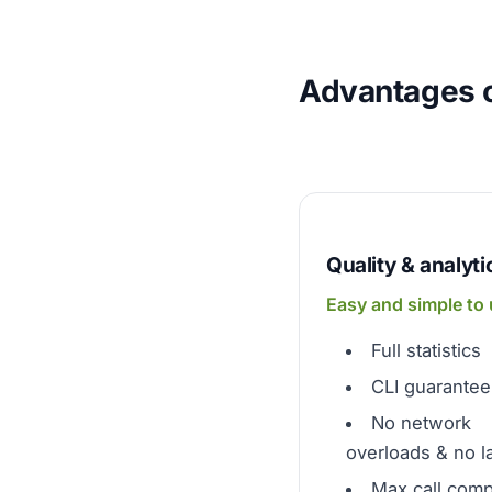
Advantages o
Quality & analyti
Easy and simple to
Full statistics
CLI guarantee
No network
overloads & no l
Max call comp