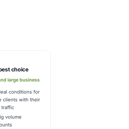
best choice
and large business
deal conditions for
e clients with their
traffic
ig volume
ounts