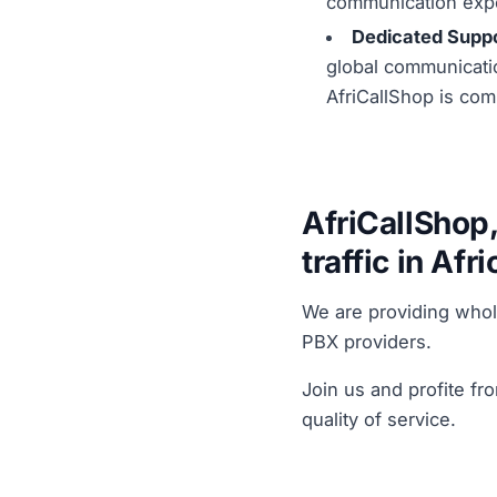
communication exp
Dedicated Suppo
global communicatio
AfriCallShop is com
AfriCallShop,
traffic in Afri
We are providing who
PBX providers.
Join us and profite fr
quality of service.