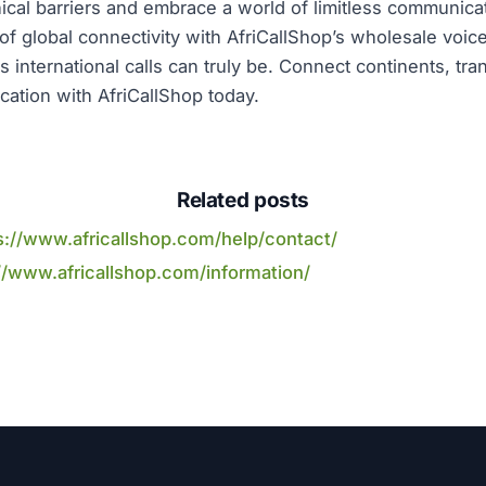
cal barriers and embrace a world of limitless communicati
of global connectivity with AfriCallShop’s wholesale voice
s international calls can truly be. Connect continents, tr
ation with AfriCallShop today.
Related posts
s://www.africallshop.com/help/contact/
//www.africallshop.com/information/