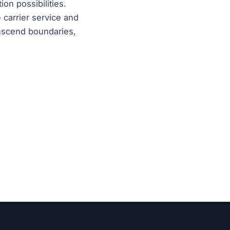
on possibilities.
 carrier service and
anscend boundaries,