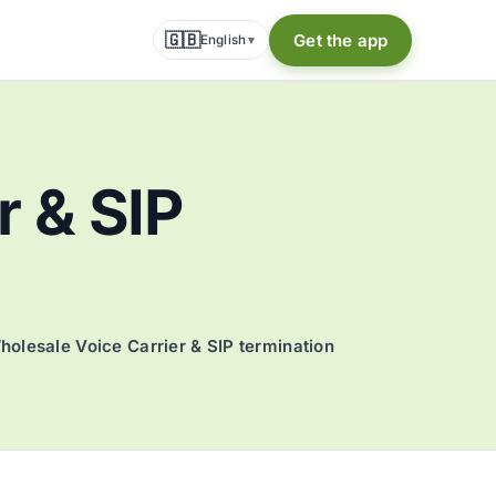
🇬🇧
Get the app
English
▾
r & SIP
holesale Voice Carrier & SIP termination