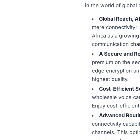
in the world of global
Global Reach, A
mere connectivity; 
Africa as a growin
communication chan
A Secure and Re
premium on the secur
edge encryption and
highest quality.
Cost-Efficient S
wholesale voice car
Enjoy cost-efficien
Advanced Routin
connectivity capabil
channels. This opti