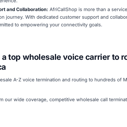
erience.
rt and Collaboration:
AfriCallShop is more than a service;
n journey. With dedicated customer support and collabora
mitted to empowering your connectivity goals.
 a top wholesale voice carrier to r
ca
lesale A-Z voice termination and routing to hundreds o
om our wide coverage, competitive wholesale call termina