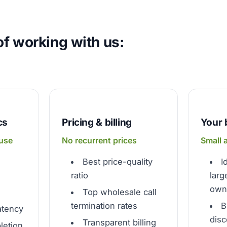
f working with us:
cs
Pricing & billing
Your 
 use
No recurrent prices
Small 
Best price-quality
I
ratio
larg
own 
Top wholesale call
termination rates
B
atency
disc
Transparent billing
letion