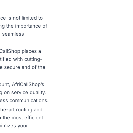
e is not limited to
ing the importance of
g seamless
iCallShop places a
tified with cutting-
re secure and of the
unt, AfriCallShop’s
g on service quality.
iness communications.
the-art routing and
h the most efficient
ximizes your