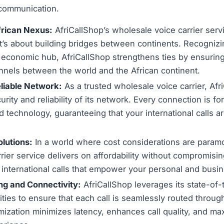
 communication.
frican Nexus:
AfriCallShop’s wholesale voice carrier servic
it’s about building bridges between continents. Recogniz
g economic hub, AfriCallShop strengthens ties by ensurin
nels between the world and the African continent.
liable Network:
As a trusted wholesale voice carrier, Afr
ity and reliability of its network. Every connection is for
 technology, guaranteeing that your international calls a
olutions:
In a world where cost considerations are paramo
rier service delivers on affordability without compromisin
t international calls that empower your personal and bus
g and Connectivity:
AfriCallShop leverages its state-of-
ities to ensure that each call is seamlessly routed throug
mization minimizes latency, enhances call quality, and ma