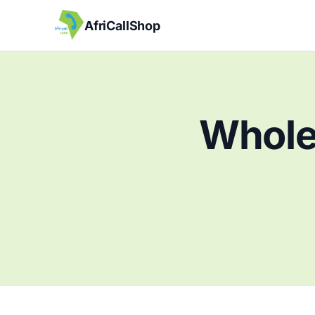
AfriCallShop
Wholes