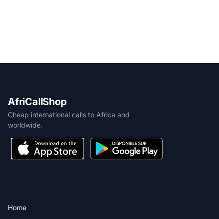
AfriCallShop
Cheap international calls to Africa and
worldwide.
PRODUCT
Home