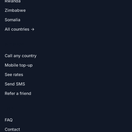
Rwanda
Zimbabwe
Somalia
All countries →
IN THE APP
Call any country
Mobile top-up
See rates
Send SMS
Refer a friend
HELP
FAQ
Contact