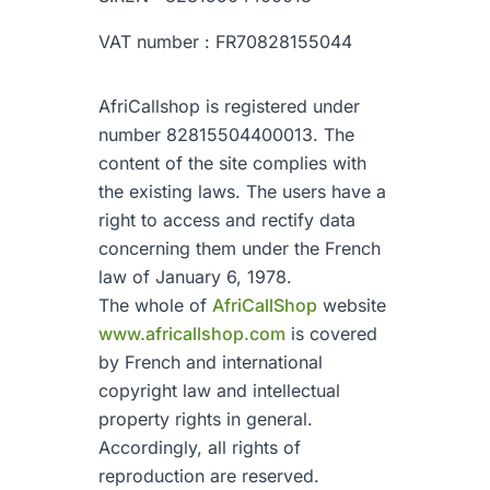
VAT number : FR70828155044
AfriCallshop is registered under
number 82815504400013. The
content of the site complies with
the existing laws. The users have a
right to access and rectify data
concerning them under the French
law of January 6, 1978.
The whole of
AfriCallShop
website
www.africallshop.com
is covered
by French and international
copyright law and intellectual
property rights in general.
Accordingly, all rights of
reproduction are reserved.