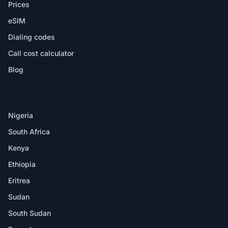
Prices
eSIM
Dialing codes
Call cost calculator
Blog
DESTINATIONS
Nigeria
South Africa
Kenya
Ethiopia
Eritrea
Sudan
South Sudan