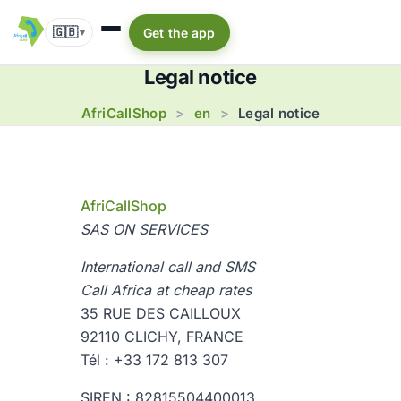
🇬🇧
Get the app
▾
Legal notice
AfriCallShop
en
>
>
Legal notice
AfriCallShop
SAS ON SERVICES
International call and SMS
Call Africa at cheap rates
35 RUE DES CAILLOUX
92110 CLICHY, FRANCE
Tél : +33 172 813 307
SIREN : 82815504400013