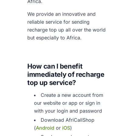
Africa.
We provide an innovative and
reliable service for sending
recharge top up all over the world
but especially to Africa.
How can I benefit
immediately of
recharge
top up service?
Create a new account from
our website or app or sign in
with your login and password
Download AfriCallShop
(
Android
or
iOS
)