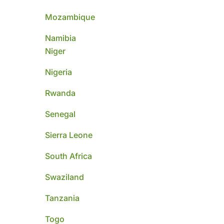
Mozambique
Namibia
Niger
Nigeria
Rwanda
Senegal
Sierra Leone
South Africa
Swaziland
Tanzania
Togo