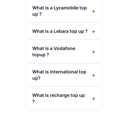
What is a Lycamobile top
up ?
What is a Lebara top up ?
What is a Vodafone
topup ?
What is international top
up?
What is recharge top up
?