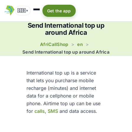
🇬🇧
Get the app
▾
Send International top up
around Africa
AfriCallShop
en
>
>
Send International top up around Africa
International top up is a service
that lets you purcharse mobile
recharge (minutes) and internet
data for a cellphone or mobile
phone. Airtime top up can be use
for
calls
,
SMS
and data access.