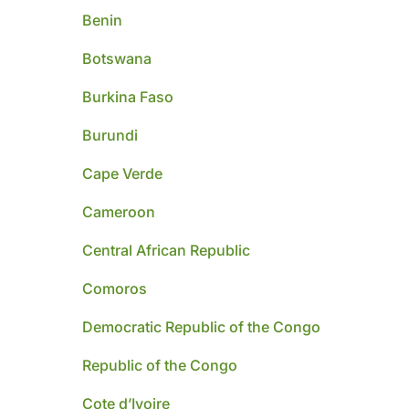
Benin
Botswana
Burkina Faso
Burundi
Cape Verde
Cameroon
Central African Republic
Comoros
Democratic Republic of the Congo
Republic of the Congo
Cote d’Ivoire