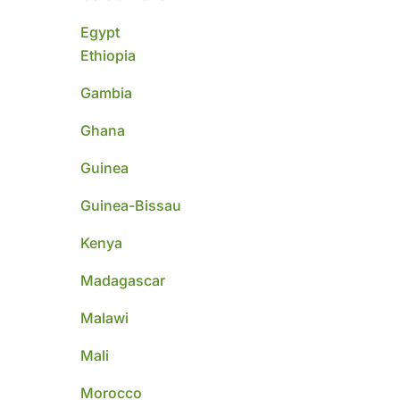
Egypt
Ethiopia
Gambia
Ghana
Guinea
Guinea-Bissau
Kenya
Madagascar
Malawi
Mali
Morocco