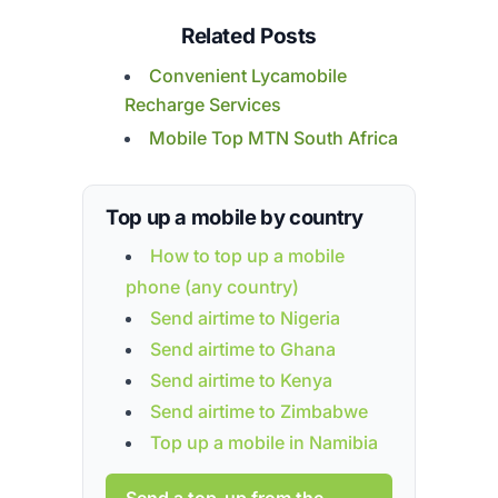
Related Posts
Convenient Lycamobile
Recharge Services
Mobile Top MTN South Africa
Top up a mobile by country
How to top up a mobile
phone (any country)
Send airtime to Nigeria
Send airtime to Ghana
Send airtime to Kenya
Send airtime to Zimbabwe
Top up a mobile in Namibia
Send a top-up from the