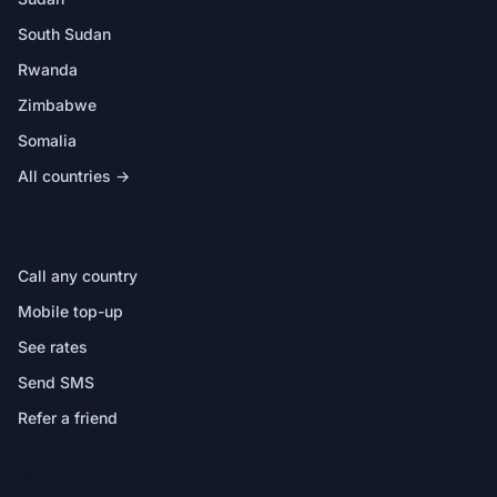
South Sudan
Rwanda
Zimbabwe
Somalia
All countries →
IN THE APP
Call any country
Mobile top-up
See rates
Send SMS
Refer a friend
HELP