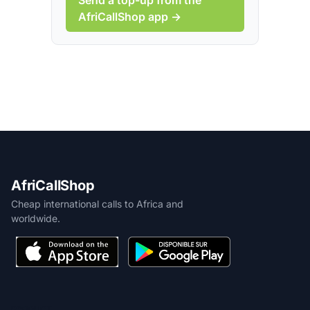
AfriCallShop app →
AfriCallShop
Cheap international calls to Africa and
worldwide.
PRODUCT