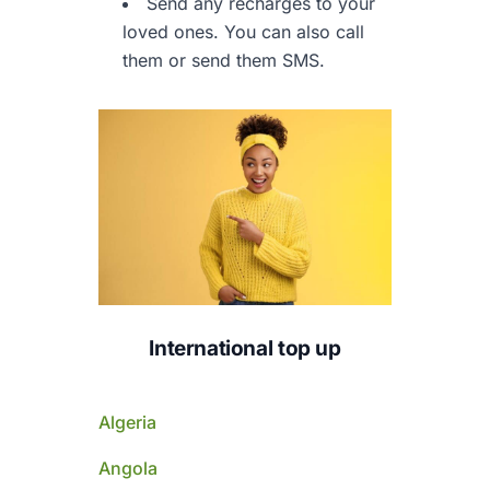
Send any recharges to your
loved ones.
You can also call
them or send them SMS.
International top up
Algeria
Angola