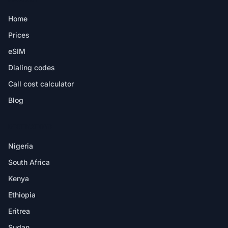
Home
Prices
eSIM
Dialing codes
Call cost calculator
Blog
DESTINATIONS
Nigeria
South Africa
Kenya
Ethiopia
Eritrea
Sudan