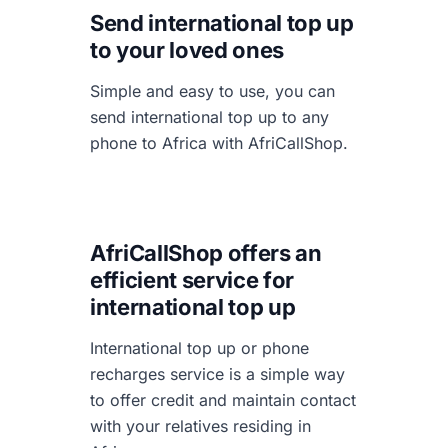
Send international top up
to your loved ones
Simple and easy to use, you can
send international top up to any
phone to Africa with AfriCallShop.
AfriCallShop offers an
efficient service for
international top up
International top up or phone
recharges service is a simple way
to offer credit and maintain contact
with your relatives residing in