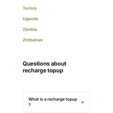
Tunisia
Uganda
Zambia
Zimbabwe
Questions about
recharge topup
What is a recharge topup
?