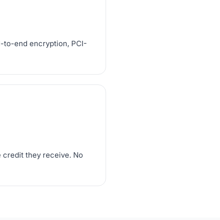
d-to-end encryption, PCI-
 credit they receive. No