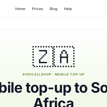
Home
Prices
Blog
Help
🇿🇦
AFRICALLSHOP · MOBILE TOP-UP
ile top-up to S
Africa