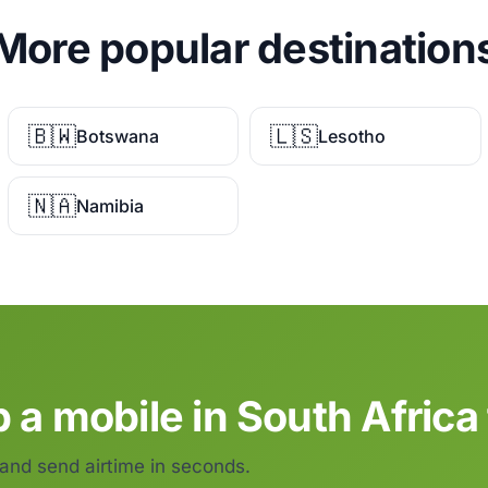
More popular destination
🇧🇼
🇱🇸
Botswana
Lesotho
🇳🇦
Namibia
 a mobile in South Africa
 and send airtime in seconds.