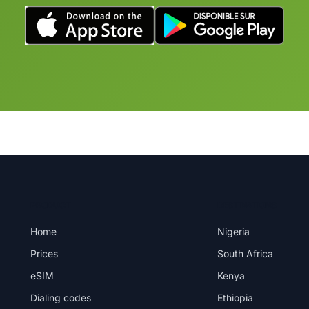
PRODUCT
DESTINATIONS
Home
Nigeria
Prices
South Africa
eSIM
Kenya
Dialing codes
Ethiopia