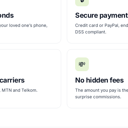
conds
Secure payment
 your loved one’s phone,
Credit card or PayPal, en
DSS compliant.
💸
carriers
No hidden fees
, MTN and Telkom.
The amount you pay is the
surprise commissions.