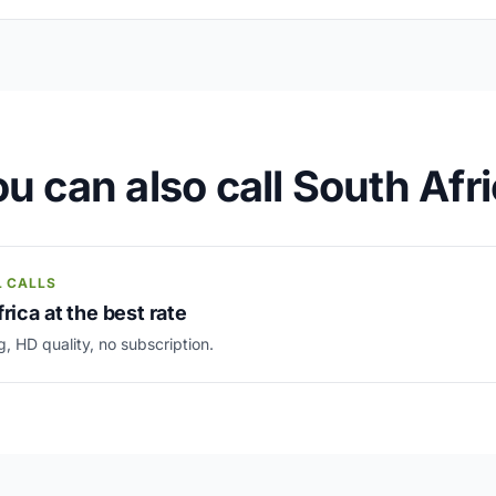
u can also call South Afr
L CALLS
rica at the best rate
g, HD quality, no subscription.