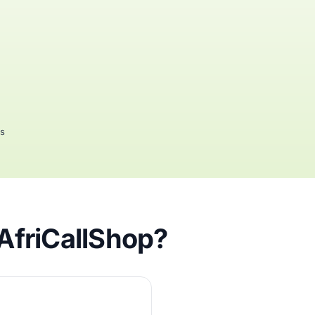
rs
 AfriCallShop?