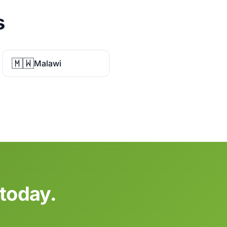
s
🇲🇼
Malawi
 today.