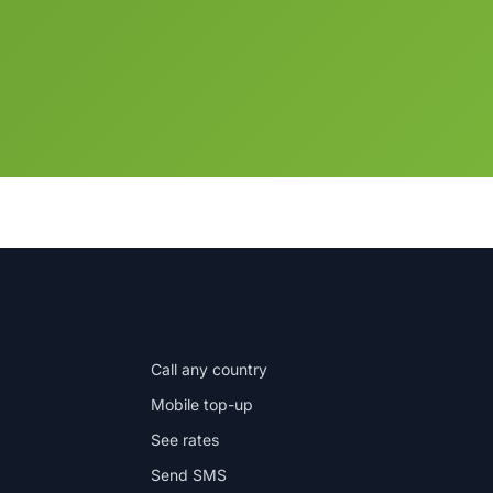
IN THE APP
Call any country
Mobile top-up
See rates
Send SMS