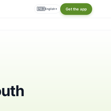
🇬🇧
Get the app
English
▾
outh