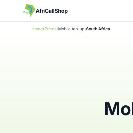
AfriCallShop
Home
Prices
Mobile top-up
South Africa
Mob