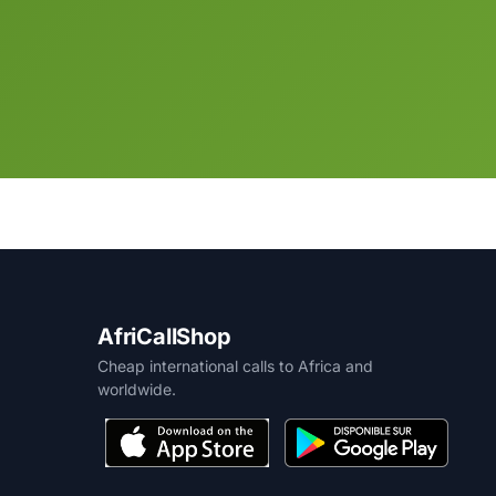
AfriCallShop
Cheap international calls to Africa and
worldwide.