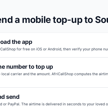
nd a mobile top-up to So
oad the app
riCallShop for free on iOS or Android, then verify your phone n
he number to top up
e local carrier and the amount. AfriCallShop computes the airti
nd send
d or PayPal. The airtime is delivered in seconds to your loved 