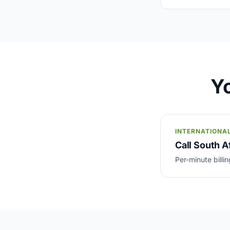
Yo
INTERNATIONA
Call South Af
Per-minute billin