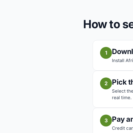
How to se
Downl
1
Install Af
Pick t
2
Select th
real time.
Pay a
3
Credit car