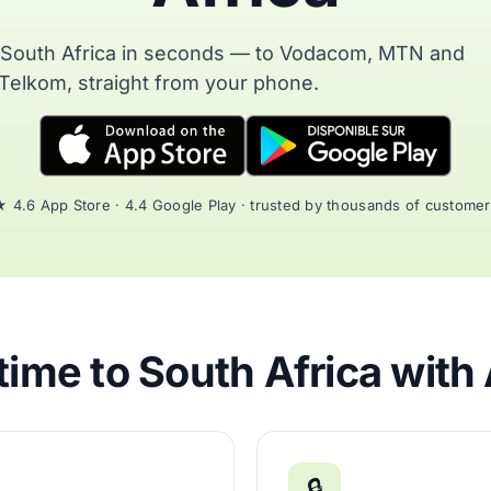
o South Africa in seconds — to Vodacom, MTN and
Telkom, straight from your phone.
 4.6 App Store · 4.4 Google Play · trusted by thousands of custome
ime to South Africa with
🔒