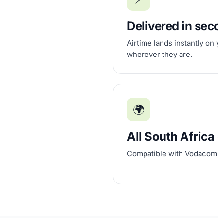
Delivered in se
Airtime lands instantly on
wherever they are.
🌍
All South Africa 
Compatible with Vodacom