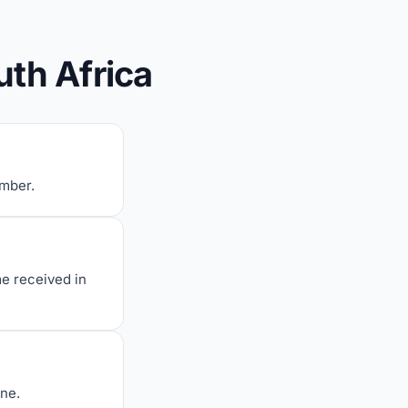
uth Africa
umber.
me received in
one.