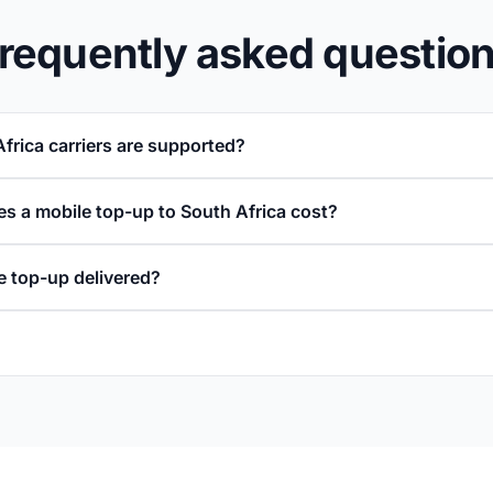
requently asked questio
frica carriers are supported?
 a mobile top-up to South Africa cost?
e top-up delivered?