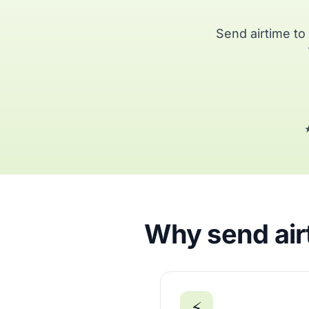
Send airtime t
★
Why send airt
⚡