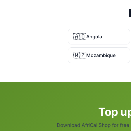
🇦🇴
Angola
🇲🇿
Mozambique
Top up
Download AfriCallShop for free