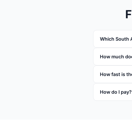
F
Which South A
How much does
How fast is th
How do I pay?