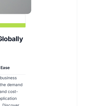
Globally
h Ease
 business
s the demand
 and cost-
plication
a. Discover