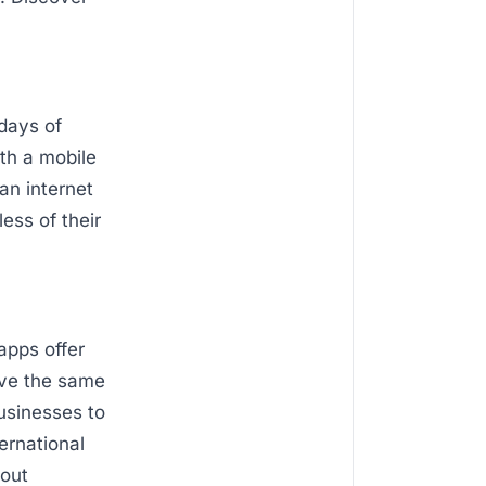
 days of
ith a mobile
an internet
ess of their
apps offer
ave the same
businesses to
ernational
bout