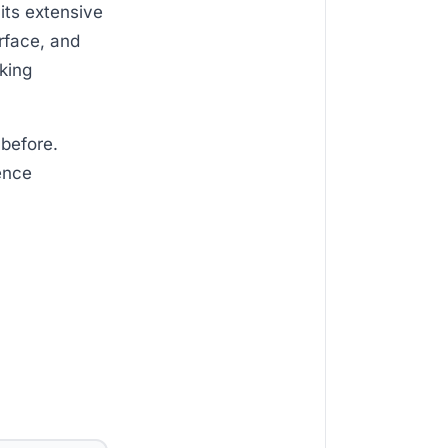
 its extensive
erface, and
king
before.
ence