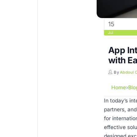
15
Jul
App Int
with E
By
Abdoul 
Home
Blo
In today’s in
partners, and
for internati
effective sol
designed excl