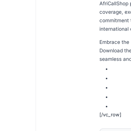
AfriCallShop 
coverage, exc
commitment to
international 
Embrace the 
Download the
seamless and 
[/vc_row]