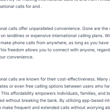
ational calls for and .
onal calls offer unparalleled convenience. Gone are the
y on landlines or expensive international calling plans. W
 make phone calls from anywhere, as long as you have 
his freedom allows you to connect with anyone, regardl
your convenience.
onal calls are known for their cost-effectiveness. Many 
rates or even free calling options between users who h
. This affordability empowers individuals, families, and 
d without breaking the bank. By utilizing app-based int
an make frequent and extended calls without worrying a