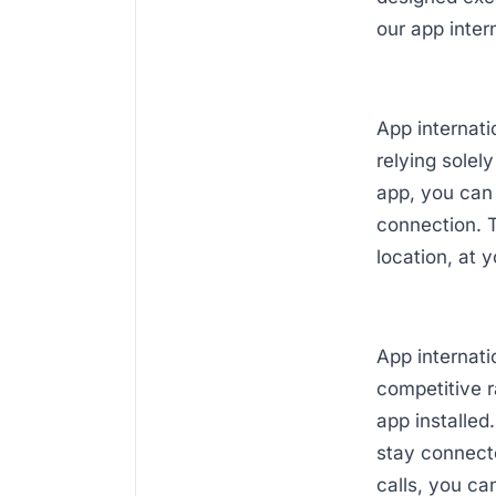
our app intern
App internati
relying solel
app, you can
connection. T
location, at 
App internati
competitive 
app installed
stay connecte
calls, you c