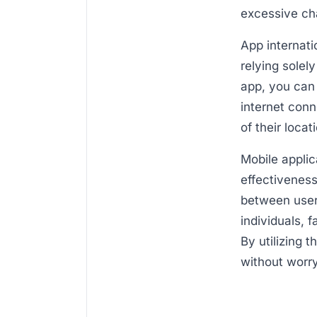
excessive ch
App internati
relying solel
app, you can
internet conn
of their loca
Mobile applic
effectiveness
between user
individuals, 
By utilizing 
without worr