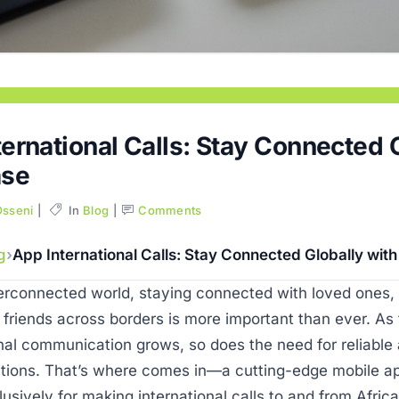
ernational Calls: Stay Connected 
ase
Osseni
In
Blog
Comments
g
App International Calls: Stay Connected Globally wit
terconnected world, staying connected with loved ones,
 friends across borders is more important than ever. A
onal communication grows, so does the need for reliable
utions. That’s where comes in—a cutting-edge mobile ap
usively for making international calls to and from Afric