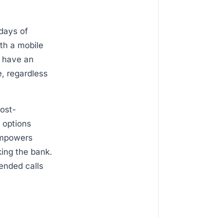
 days of
ith a mobile
u have an
, regardless
cost-
 options
empowers
king the bank.
tended calls