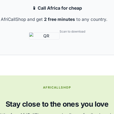
📱 Call Africa for cheap
AfriCallShop and get
2 free minutes
to any country.
Scan to download
AFRICALLSHOP
Stay close to the ones you love