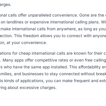
arges.
onal calls offer unparalleled convenience. Gone are the
y on landlines or expensive international calling plans. W
 make international calls from anywhere, as long as yo
ection. This freedom allows you to connect with anyone
tion, at your convenience.
ations for cheap international calls are known for their 
. Many apps offer competitive rates or even free calling
s who have the same app installed. This affordability 
families, and businesses to stay connected without brea
this kinds of applications, you can make frequent and ex
ying about excessive charges.