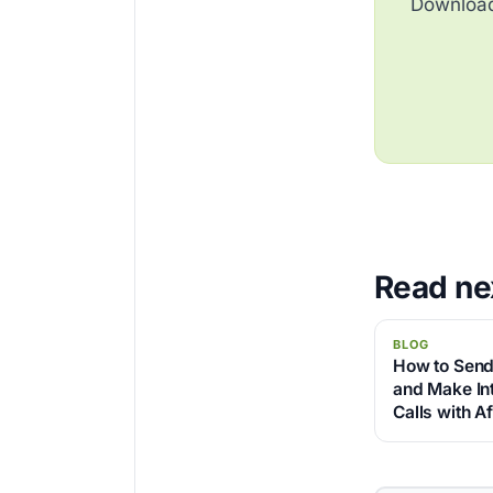
Download 
Read ne
BLOG
How to Send
and Make Int
Calls with A