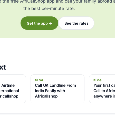
the free AfriCallShop app and call your family abroad 
the best per-minute rate.
Get the app →
See the rates
xt
BLOG
BLOG
 Airtime
Call UK Landline From
Your first ca
ernational
India Easily with
Call to Afri
fricallshop
Africallshop
anywhere in