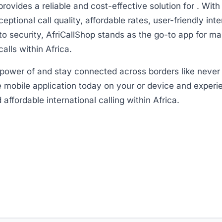
provides a reliable and cost-effective solution for . With
eptional call quality, affordable rates, user-friendly int
 security, AfriCallShop stands as the go-to app for ma
calls within Africa.
power of and stay connected across borders like never 
 mobile application today on your or device and experi
affordable international calling within Africa.