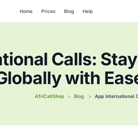
Home
Prices
Blog
Help
tional Calls: St
Globally with Eas
AfriCallShop
Blog
>
>
App International 