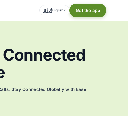
🇬🇧
Get the app
English
▾
ay Connected
e
Calls: Stay Connected Globally with Ease