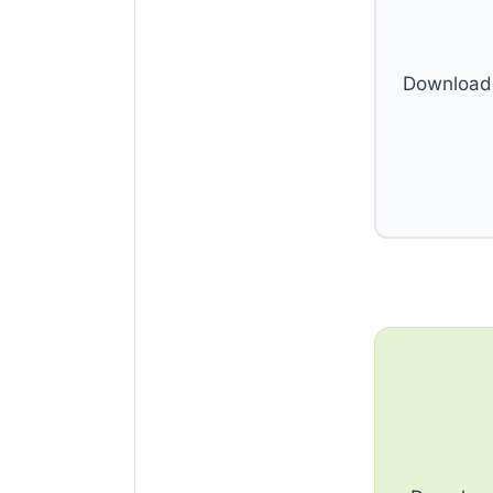
Download 