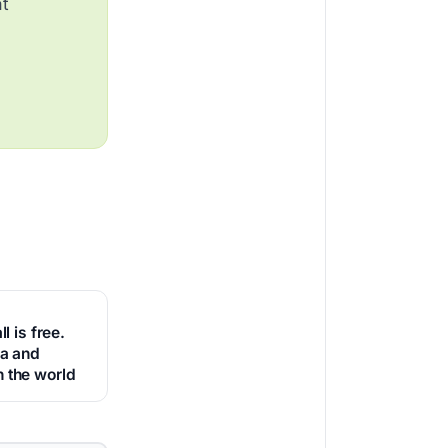
at
ll is free.
ca and
 the world