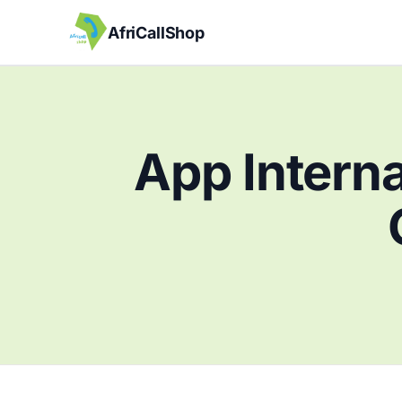
AfriCallShop
App Interna