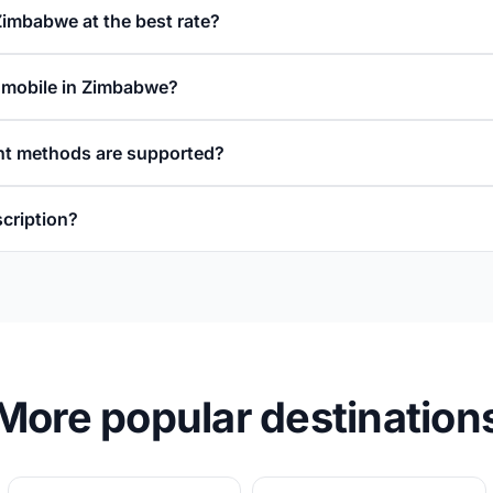
Zimbabwe at the best rate?
a mobile in Zimbabwe?
t methods are supported?
scription?
More popular destination