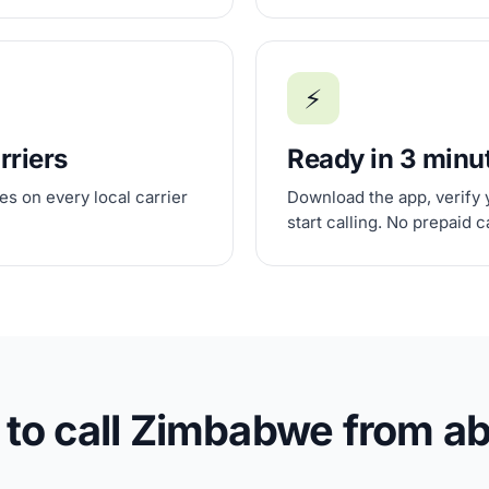
⚡
rriers
Ready in 3 minu
s on every local carrier
Download the app, verify 
start calling. No prepaid 
to call Zimbabwe from a