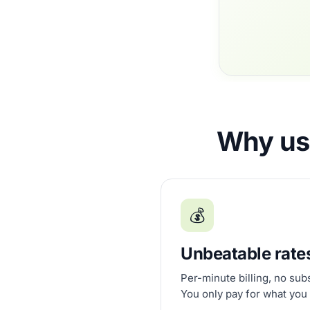
Why use
💰
Unbeatable rate
Per-minute billing, no sub
You only pay for what you