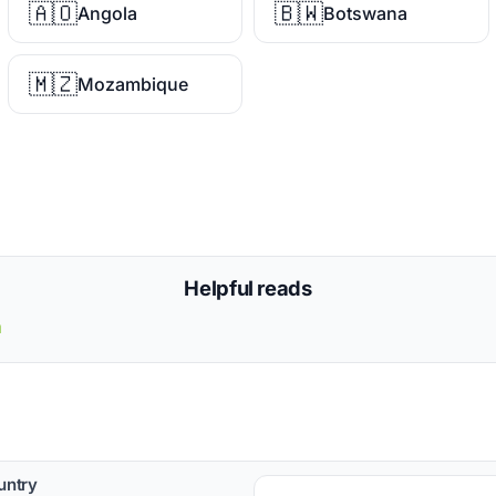
🇦🇴
🇧🇼
Angola
Botswana
🇲🇿
Mozambique
Helpful reads
a
untry