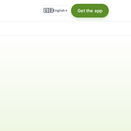
🇬🇧
Get the app
English
▾