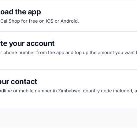
oad the app
riCallShop for free on iOS or Android.
ate your account
ur phone number from the app and top up the amount you want b
our contact
andline or mobile number in Zimbabwe, country code included, a