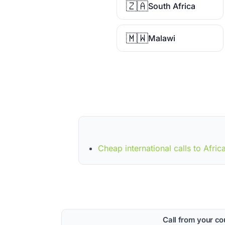
🇿🇦
South Africa
🇲🇼
Malawi
Cheap international calls to Afric
Call from your co