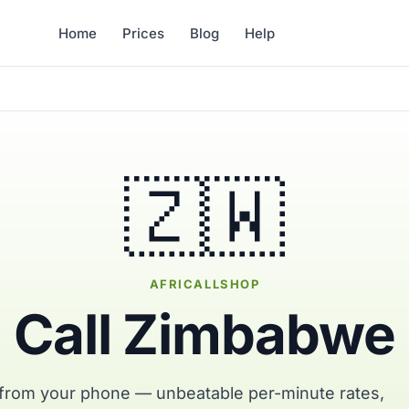
Home
Prices
Blog
Help
🇿🇼
AFRICALLSHOP
Call Zimbabwe
from your phone — unbeatable per-minute rates,