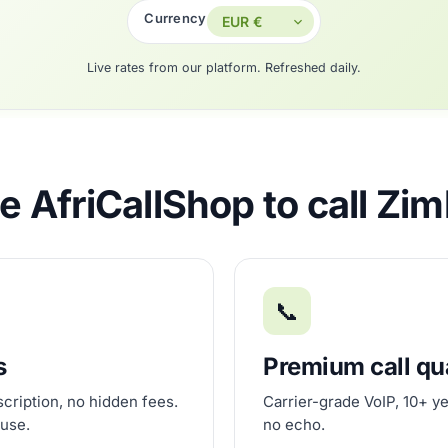
Currency
Live rates from our platform. Refreshed daily.
 AfriCallShop to call Z
📞
s
Premium call qu
scription, no hidden fees.
Carrier-grade VoIP, 10+ ye
 use.
no echo.