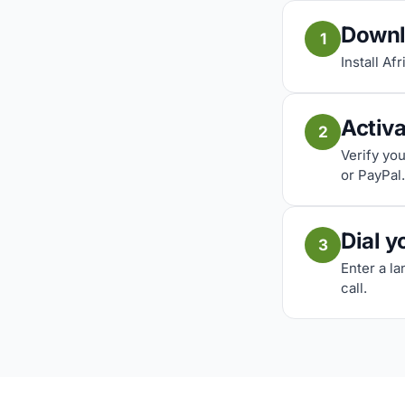
Downl
1
Install Af
Activ
2
Verify yo
or PayPal.
Dial y
3
Enter a l
call.