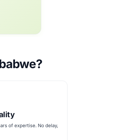
imbabwe?
ality
ars of expertise. No delay,