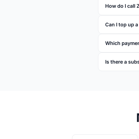
How do I call 
Can I top up 
Which paymen
Is there a sub