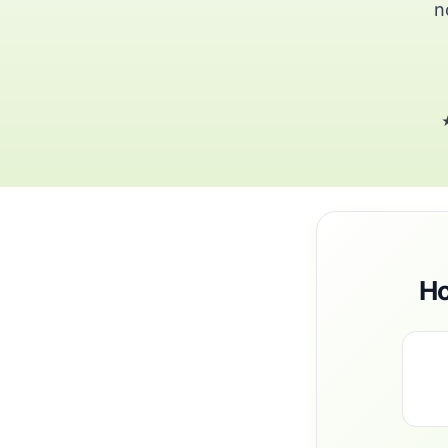
n
★
Ho