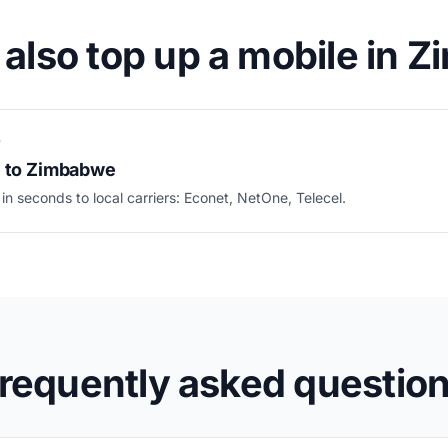
 also top up a mobile in 
P
e to Zimbabwe
 in seconds to local carriers: Econet, NetOne, Telecel.
requently asked questio