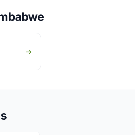
Zimbabwe
→
ns