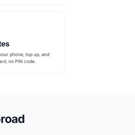
tes
your phone, top up, and
card, no PIN code.
broad