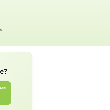
rs
we?
PASS