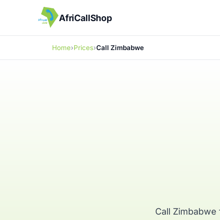
AfriCallShop
Home
Prices
Call Zimbabwe
Call Zimbabwe 