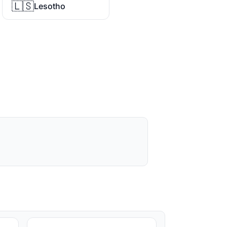
🇱🇸
Lesotho