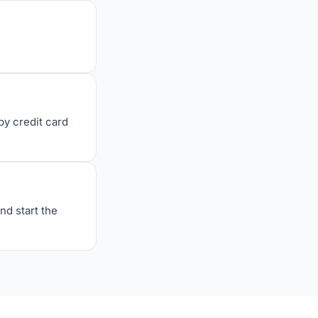
y credit card
nd start the