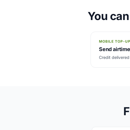
You can
MOBILE TOP-U
Send airtim
Credit delivered
F