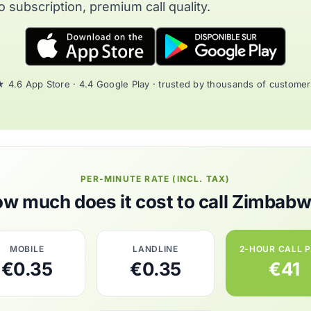
o subscription, premium call quality.
 4.6 App Store · 4.4 Google Play · trusted by thousands of custome
PER-MINUTE RATE (INCL. TAX)
w much does it cost to call Zimbab
MOBILE
LANDLINE
2-HOUR CALL 
€0.35
€0.35
€41