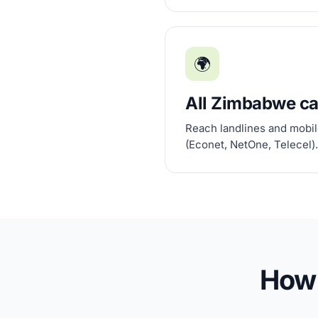
🌍
All Zimbabwe ca
Reach landlines and mobile
(Econet, NetOne, Telecel).
How 