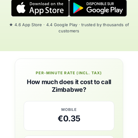
★ 4.6 App Store · 4.4 Google Play · trusted by thousands of
customers
PER-MINUTE RATE (INCL. TAX)
How much does it cost to call
Zimbabwe?
MOBILE
€0.35