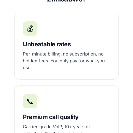
💰
Unbeatable rates
Per-minute billing, no subscription, no
hidden fees. You only pay for what you
use.
📞
Premium call quality
Carrier-grade VoIP, 10+ years of