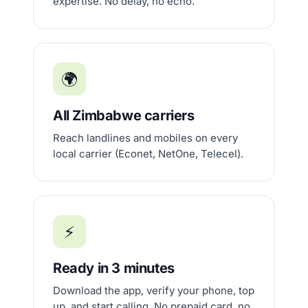
expertise. No delay, no echo.
🌍
All Zimbabwe carriers
Reach landlines and mobiles on every
local carrier (Econet, NetOne, Telecel).
⚡
Ready in 3 minutes
Download the app, verify your phone, top
up, and start calling. No prepaid card, no