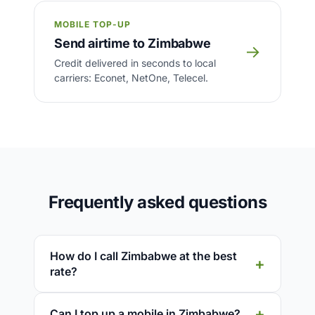
MOBILE TOP-UP
Send airtime to Zimbabwe
→
Credit delivered in seconds to local
carriers: Econet, NetOne, Telecel.
Frequently asked questions
How do I call Zimbabwe at the best
rate?
Can I top up a mobile in Zimbabwe?