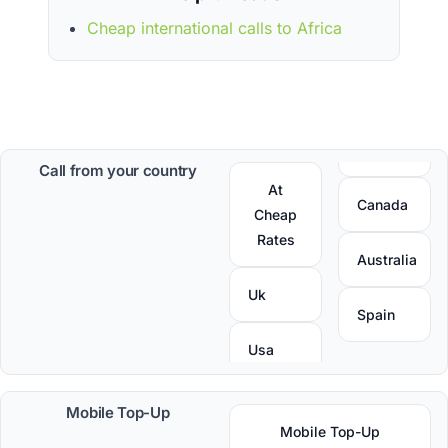
Cheap international calls to Africa
Call from your country
At
Canada
Cheap
Rates
Australia
Uk
Spain
Usa
Mobile Top-Up
Mobile Top-Up