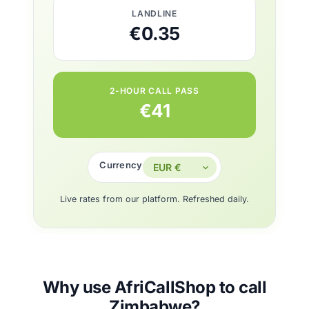
LANDLINE
€0.35
2-HOUR CALL PASS
€41
Currency
Live rates from our platform. Refreshed daily.
Why use AfriCallShop to call
Zimbabwe?