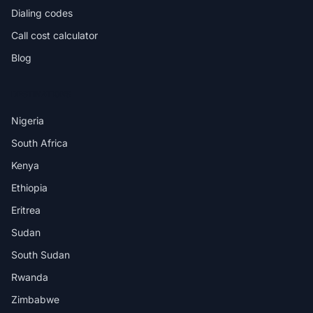
Dialing codes
Call cost calculator
Blog
DESTINATIONS
Nigeria
South Africa
Kenya
Ethiopia
Eritrea
Sudan
South Sudan
Rwanda
Zimbabwe