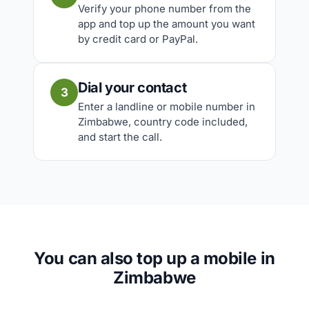
Verify your phone number from the
app and top up the amount you want
by credit card or PayPal.
Dial your contact
3
Enter a landline or mobile number in
Zimbabwe, country code included,
and start the call.
You can also top up a mobile in
Zimbabwe