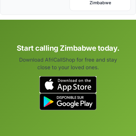
Zimbabwe
Start calling Zimbabwe today.
Download AfriCallShop for free and stay
close to your loved ones.