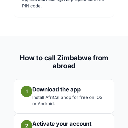
PIN code.
How to call Zimbabwe from
abroad
Download the app
1
Install AfriCallShop for free on iOS
or Android.
Activate your account
2