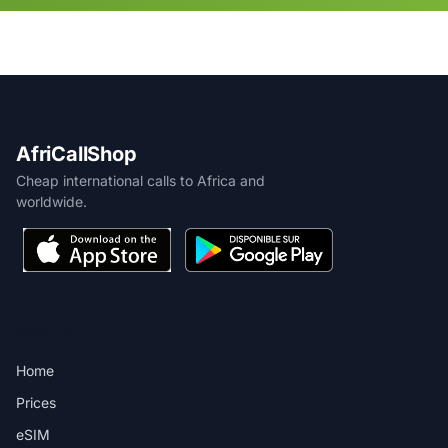
AfriCallShop
Cheap international calls to Africa and
worldwide.
PRODUCT
Home
Prices
eSIM