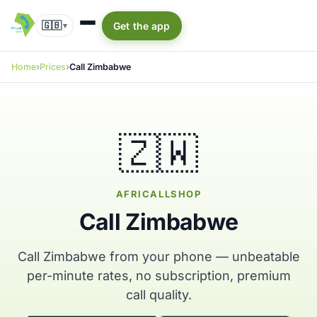
🇬🇧
Get the app
▾
Home
Prices
Call Zimbabwe
🇿🇼
AFRICALLSHOP
Call Zimbabwe
Call Zimbabwe from your phone — unbeatable
per-minute rates, no subscription, premium
call quality.