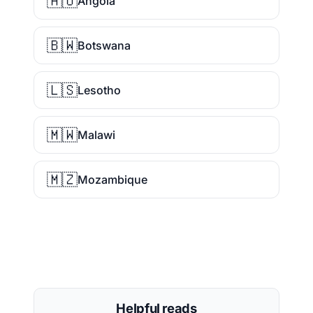
🇦🇴
Angola
🇧🇼
Botswana
🇱🇸
Lesotho
🇲🇼
Malawi
🇲🇿
Mozambique
Helpful reads