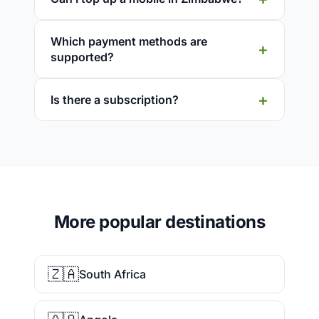
Which payment methods are
supported?
Is there a subscription?
More popular destinations
🇿🇦
South Africa