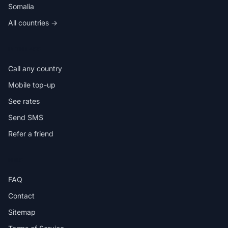
Somalia
All countries →
IN THE APP
Call any country
Mobile top-up
See rates
Send SMS
Refer a friend
HELP
FAQ
Contact
Sitemap