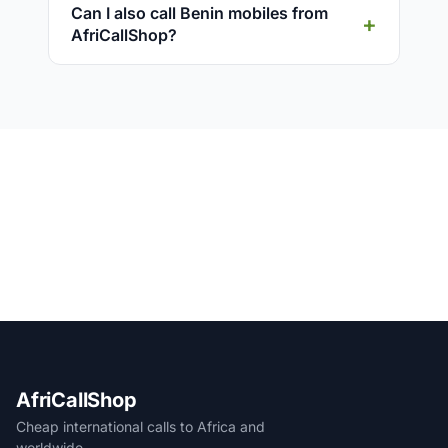
Can I also call Benin mobiles from
AfriCallShop?
AfriCallShop
Cheap international calls to Africa and
worldwide.