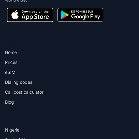
PRODUCT
Home
Prices
eSIM
Dialing codes
Call cost calculator
Blog
DESTINATIONS
Nigeria