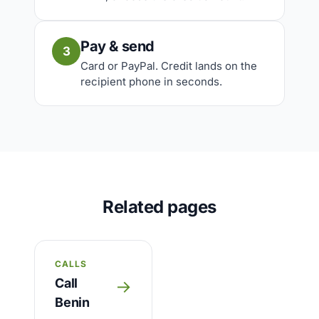
Pay & send
3
Card or PayPal. Credit lands on the
recipient phone in seconds.
Related pages
CALLS
Call
→
Benin