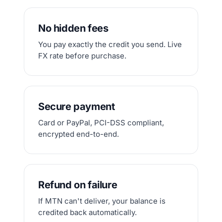
No hidden fees
You pay exactly the credit you send. Live
FX rate before purchase.
Secure payment
Card or PayPal, PCI-DSS compliant,
encrypted end-to-end.
Refund on failure
If MTN can't deliver, your balance is
credited back automatically.