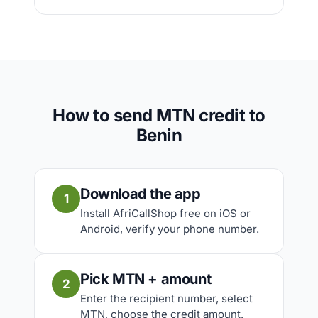
How to send MTN credit to
Benin
Download the app
1
Install AfriCallShop free on iOS or
Android, verify your phone number.
Pick MTN + amount
2
Enter the recipient number, select
MTN, choose the credit amount.