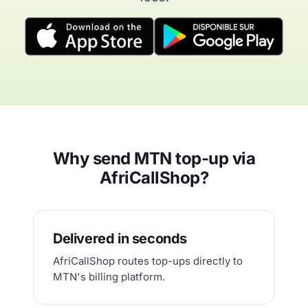
Why send MTN top-up via
AfriCallShop?
Delivered in seconds
AfriCallShop routes top-ups directly to
MTN's billing platform.