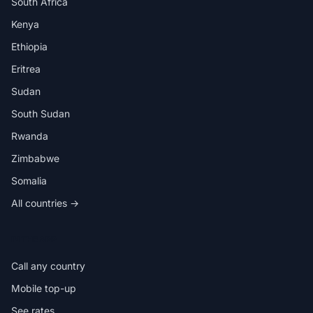
South Africa
Kenya
Ethiopia
Eritrea
Sudan
South Sudan
Rwanda
Zimbabwe
Somalia
All countries →
IN THE APP
Call any country
Mobile top-up
See rates