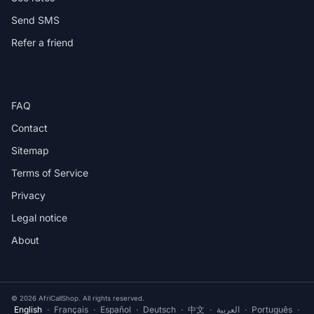
Send SMS
Refer a friend
HELP
FAQ
Contact
Sitemap
Terms of Service
Privacy
Legal notice
About
© 2026 AfriCallShop. All rights reserved.
English
·
Français
·
Español
·
Deutsch
·
中文
·
العربية
·
Português
·