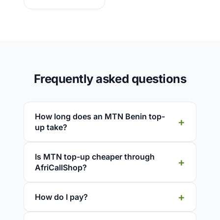
Frequently asked questions
How long does an MTN Benin top-
up take?
Is MTN top-up cheaper through
AfriCallShop?
How do I pay?