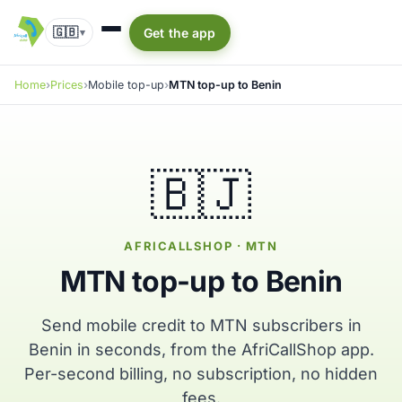
🇬🇧
Get the app
▾
Home
Prices
Mobile top-up
MTN top-up to Benin
🇧🇯
AFRICALLSHOP · MTN
MTN top-up to Benin
Send mobile credit to MTN subscribers in
Benin in seconds, from the AfriCallShop app.
Per-second billing, no subscription, no hidden
fees.