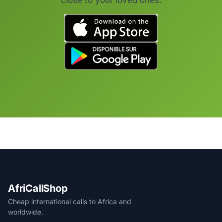
close to your loved ones.
AfriCallShop
Cheap international calls to Africa and
worldwide.