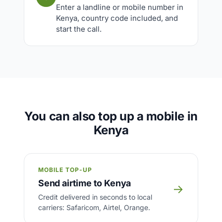
Enter a landline or mobile number in
Kenya, country code included, and
start the call.
You can also top up a mobile in
Kenya
MOBILE TOP-UP
Send airtime to Kenya
→
Credit delivered in seconds to local
carriers: Safaricom, Airtel, Orange.