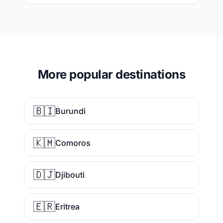
More popular destinations
🇧🇮
Burundi
🇰🇲
Comoros
🇩🇯
Djibouti
🇪🇷
Eritrea