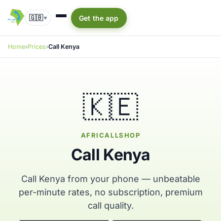
🇬🇧
Get the app
▾
Home
Prices
Call Kenya
🇰🇪
AFRICALLSHOP
Call Kenya
Call Kenya from your phone — unbeatable
per-minute rates, no subscription, premium
call quality.