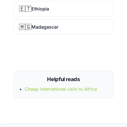
🇪🇹
Ethiopia
🇲🇬
Madagascar
Helpful reads
Cheap international calls to Africa