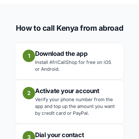
How to call Kenya from abroad
Download the app
1
Install AfriCallShop for free on iOS
or Android.
Activate your account
2
Verify your phone number from the
app and top up the amount you want
by credit card or PayPal.
Dial your contact
3