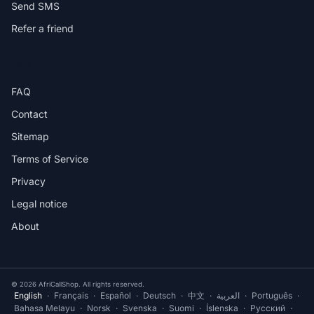
Send SMS
Refer a friend
HELP
FAQ
Contact
Sitemap
Terms of Service
Privacy
Legal notice
About
© 2026 AfriCallShop. All rights reserved.
English
·
Français
·
Español
·
Deutsch
·
中文
·
العربية
·
Português
·
Bahasa Melayu
·
Norsk
·
Svenska
·
Suomi
·
Íslenska
·
Русский
·