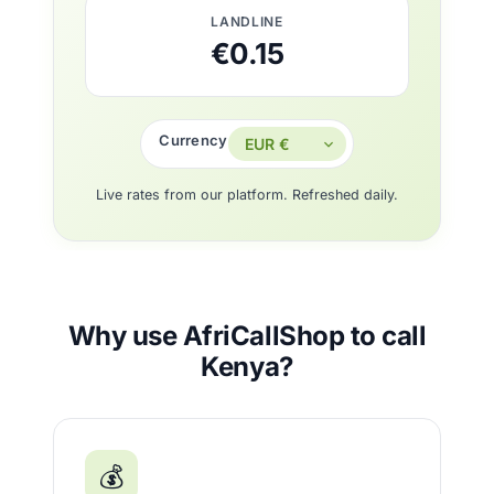
LANDLINE
€0.15
Currency
Live rates from our platform. Refreshed daily.
Why use AfriCallShop to call
Kenya?
💰