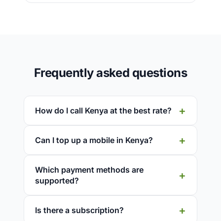
Frequently asked questions
How do I call Kenya at the best rate?
Can I top up a mobile in Kenya?
Which payment methods are
supported?
Is there a subscription?