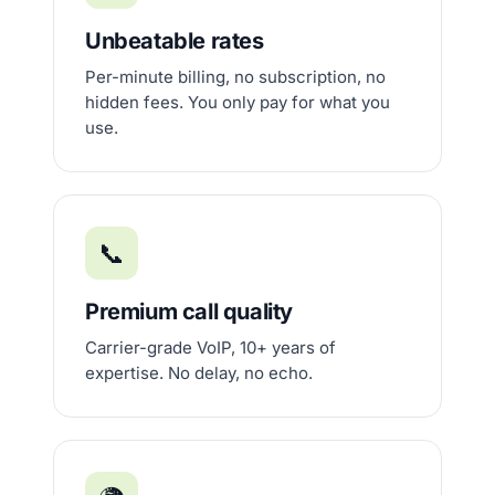
Unbeatable rates
Per-minute billing, no subscription, no
hidden fees. You only pay for what you
use.
📞
Premium call quality
Carrier-grade VoIP, 10+ years of
expertise. No delay, no echo.