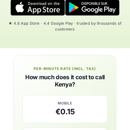
★ 4.6 App Store · 4.4 Google Play · trusted by thousands of
customers
PER-MINUTE RATE (INCL. TAX)
How much does it cost to call
Kenya?
MOBILE
€0.15