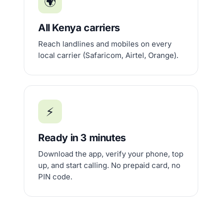
🌍
All Kenya carriers
Reach landlines and mobiles on every
local carrier (Safaricom, Airtel, Orange).
⚡
Ready in 3 minutes
Download the app, verify your phone, top
up, and start calling. No prepaid card, no
PIN code.