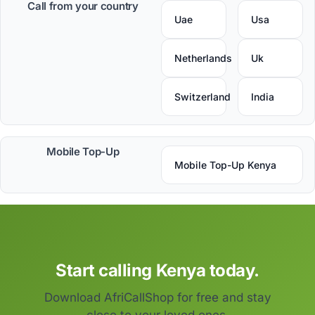
Call from your country
Uae
Usa
Netherlands
Uk
Switzerland
India
Mobile Top-Up
Mobile Top-Up Kenya
Start calling Kenya today.
Download AfriCallShop for free and stay