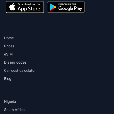
PRODUCT
Home
Prices
eSIM
Dialing codes
Call cost calculator
Blog
DESTINATIONS
Nigeria
South Africa