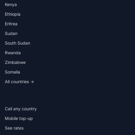
Kenya
Ethiopia
Eritrea
Sudan
South Sudan
Rwanda
Zimbabwe
Somalia
All countries →
IN THE APP
Call any country
Mobile top-up
See rates