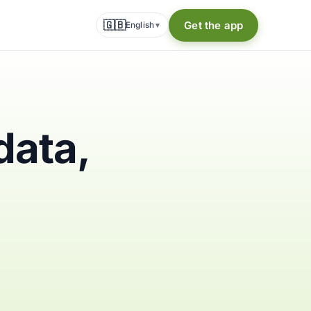
🇬🇧
Get the app
English
▾
data,