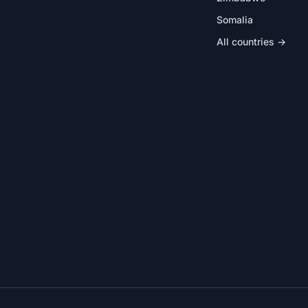
Somalia
All countries →