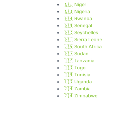
🇳🇪
Niger
🇳🇬
Nigeria
🇷🇼
Rwanda
🇸🇳
Senegal
🇸🇨
Seychelles
🇸🇱
Sierra Leone
🇿🇦
South Africa
🇸🇩
Sudan
🇹🇿
Tanzania
🇹🇬
Togo
🇹🇳
Tunisia
🇺🇬
Uganda
🇿🇲
Zambia
🇿🇼
Zimbabwe