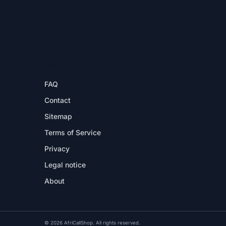
HELP
FAQ
Contact
Sitemap
Terms of Service
Privacy
Legal notice
About
© 2026 AfriCallShop. All rights reserved.