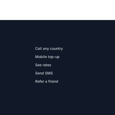
IN THE APP
Call any country
Mobile top-up
See rates
Send SMS
Refer a friend