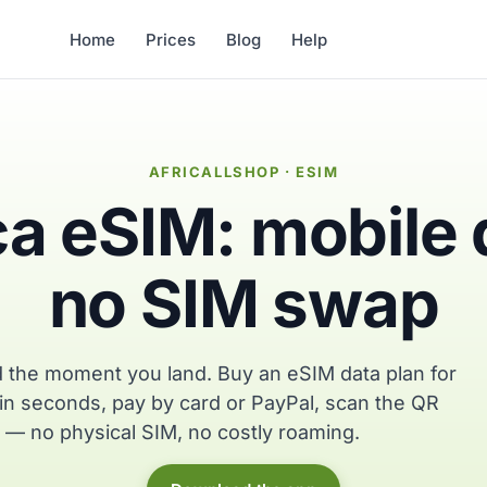
Home
Prices
Blog
Help
AFRICALLSHOP · ESIM
ca eSIM: mobile 
no SIM swap
 the moment you land. Buy an eSIM data plan for
in seconds, pay by card or PayPal, scan the QR
 — no physical SIM, no costly roaming.