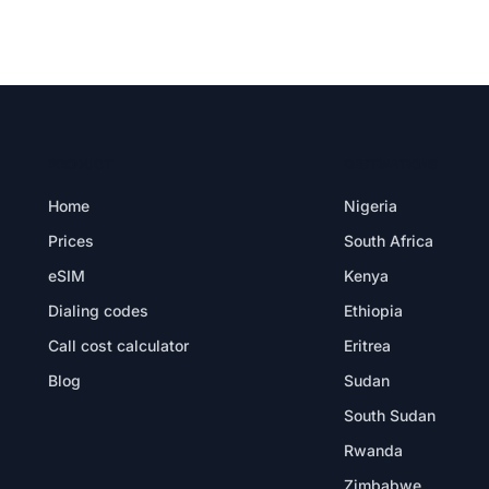
PRODUCT
DESTINATIONS
Home
Nigeria
Prices
South Africa
eSIM
Kenya
Dialing codes
Ethiopia
Call cost calculator
Eritrea
Blog
Sudan
South Sudan
Rwanda
Zimbabwe