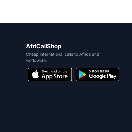
AfriCallShop
Cheap international calls to Africa and
worldwide.