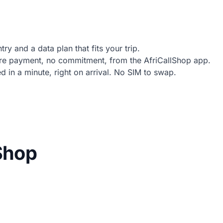
ry and a data plan that fits your trip.
e payment, no commitment, from the AfriCallShop app.
in a minute, right on arrival. No SIM to swap.
lShop