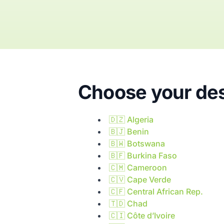
Choose your des
🇩🇿
Algeria
🇧🇯
Benin
🇧🇼
Botswana
🇧🇫
Burkina Faso
🇨🇲
Cameroon
🇨🇻
Cape Verde
🇨🇫
Central African Rep.
🇹🇩
Chad
🇨🇮
Côte d’Ivoire