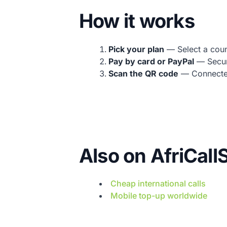
How it works
Pick your plan
— Select a count
Pay by card or PayPal
— Secur
Scan the QR code
— Connected 
Also on AfriCal
Cheap international calls
Mobile top-up worldwide