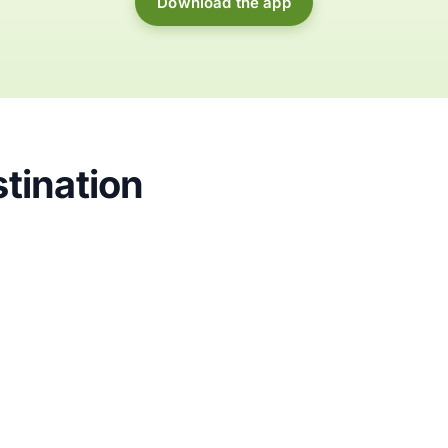
Download the app
tination