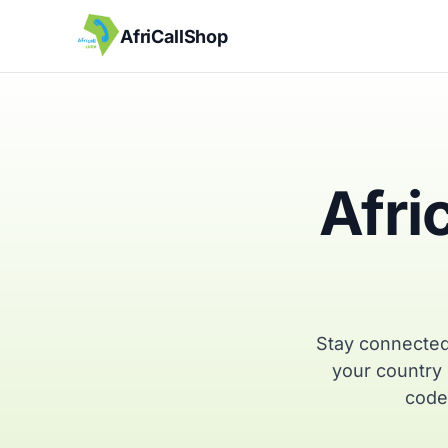
AfriCallShop
Afri
Stay connected
your country 
code