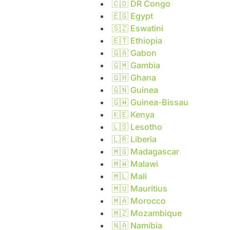
🇨🇩
DR Congo
🇪🇬
Egypt
🇸🇿
Eswatini
🇪🇹
Ethiopia
🇬🇦
Gabon
🇬🇲
Gambia
🇬🇭
Ghana
🇬🇳
Guinea
🇬🇼
Guinea-Bissau
🇰🇪
Kenya
🇱🇸
Lesotho
🇱🇷
Liberia
🇲🇬
Madagascar
🇲🇼
Malawi
🇲🇱
Mali
🇲🇺
Mauritius
🇲🇦
Morocco
🇲🇿
Mozambique
🇳🇦
Namibia