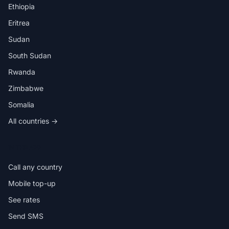
Ethiopia
Eritrea
Sudan
South Sudan
Rwanda
Zimbabwe
Somalia
All countries →
IN THE APP
Call any country
Mobile top-up
See rates
Send SMS