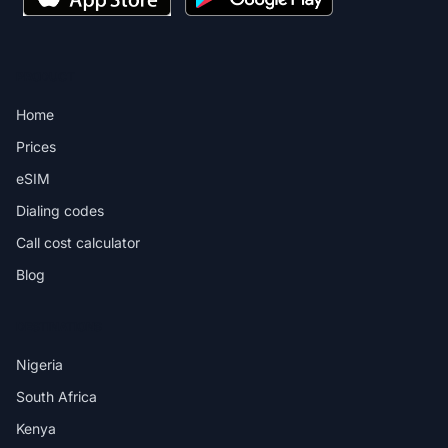
PRODUCT
Home
Prices
eSIM
Dialing codes
Call cost calculator
Blog
DESTINATIONS
Nigeria
South Africa
Kenya