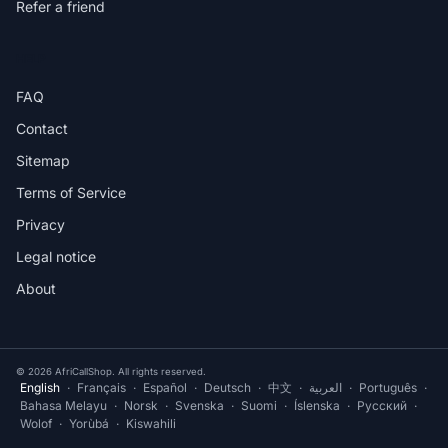
Refer a friend
HELP
FAQ
Contact
Sitemap
Terms of Service
Privacy
Legal notice
About
© 2026 AfriCallShop. All rights reserved.
English
·
Français
·
Español
·
Deutsch
·
中文
·
العربية
·
Português
·
Bahasa Melayu
·
Norsk
·
Svenska
·
Suomi
·
Íslenska
·
Русский
·
Wolof
·
Yorùbá
·
Kiswahili