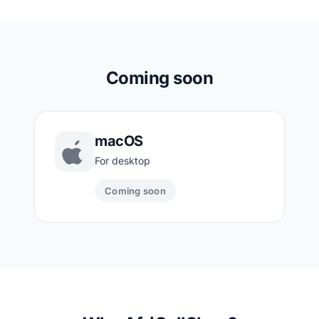
Coming soon
macOS
For desktop
Coming soon