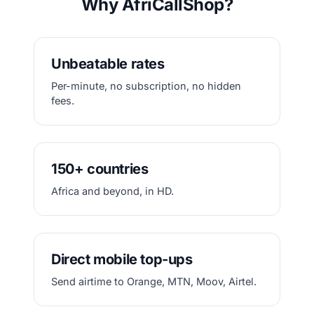
Why AfriCallShop?
Unbeatable rates
Per-minute, no subscription, no hidden
fees.
150+ countries
Africa and beyond, in HD.
Direct mobile top-ups
Send airtime to Orange, MTN, Moov, Airtel.