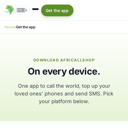
🇬🇧
Get the app
▾
Home
Get the app
DOWNLOAD AFRICALLSHOP
On every device.
One app to call the world, top up your
loved ones’ phones and send SMS. Pick
your platform below.