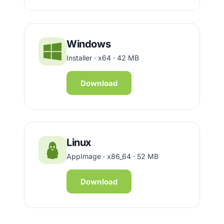
Windows
Installer · x64 · 42 MB
Download
Linux
AppImage · x86_64 · 52 MB
Download