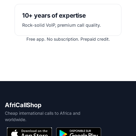
10+ years of expertise
Rock-solid VoIP, premium call quality.
Free app. No subscription. Prepaid credit.
AfriCallShop
Cheap international calls to Africa and
worldwide.