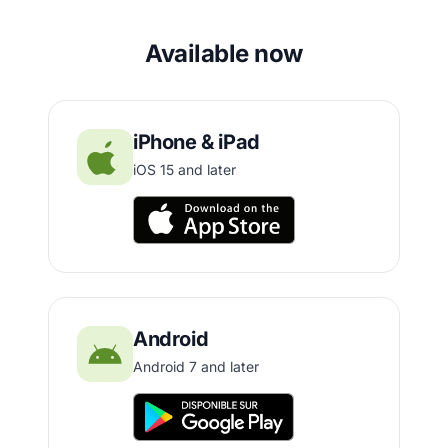
Available now
iPhone & iPad
iOS 15 and later
Android
Android 7 and later