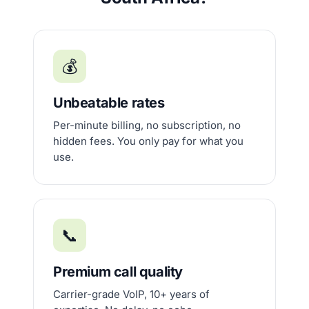
💰
Unbeatable rates
Per-minute billing, no subscription, no
hidden fees. You only pay for what you
use.
📞
Premium call quality
Carrier-grade VoIP, 10+ years of