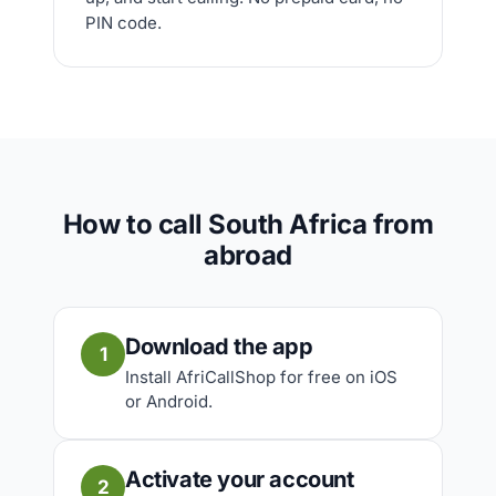
PIN code.
How to call South Africa from
abroad
Download the app
1
Install AfriCallShop for free on iOS
or Android.
Activate your account
2