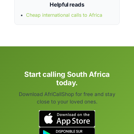
Helpful reads
Cheap international calls to Africa
Start calling South Africa
today.
Download AfriCallShop for free and stay
close to your loved ones.