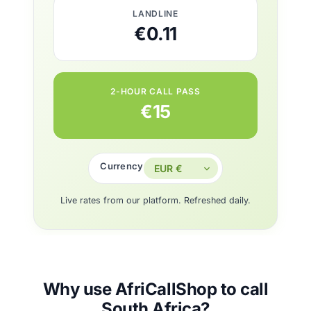
LANDLINE
€0.11
2-HOUR CALL PASS
€15
Currency
Live rates from our platform. Refreshed daily.
Why use AfriCallShop to call
South Africa?