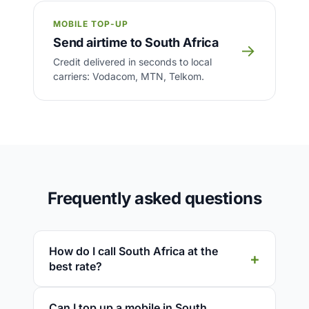
MOBILE TOP-UP
Send airtime to South Africa
→
Credit delivered in seconds to local
carriers: Vodacom, MTN, Telkom.
Frequently asked questions
How do I call South Africa at the
best rate?
Can I top up a mobile in South