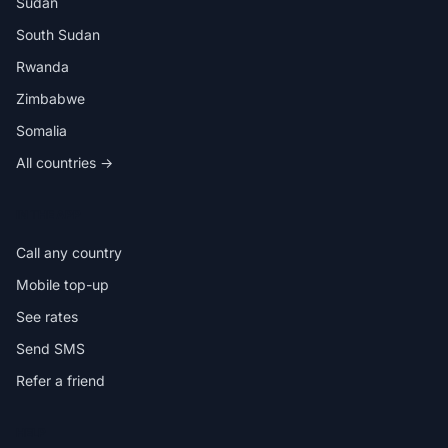
Sudan
South Sudan
Rwanda
Zimbabwe
Somalia
All countries →
IN THE APP
Call any country
Mobile top-up
See rates
Send SMS
Refer a friend
HELP