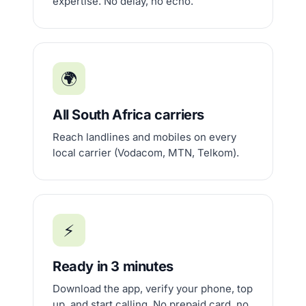
expertise. No delay, no echo.
🌍
All South Africa carriers
Reach landlines and mobiles on every
local carrier (Vodacom, MTN, Telkom).
⚡
Ready in 3 minutes
Download the app, verify your phone, top
up, and start calling. No prepaid card, no