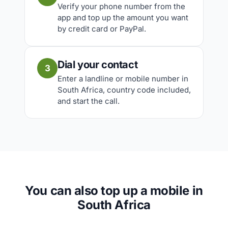
Verify your phone number from the
app and top up the amount you want
by credit card or PayPal.
Dial your contact
3
Enter a landline or mobile number in
South Africa, country code included,
and start the call.
You can also top up a mobile in
South Africa