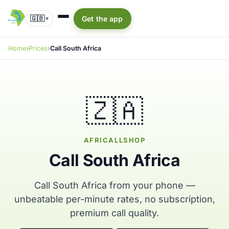
🇬🇧
Get the app
▾
Home
Prices
Call South Africa
🇿🇦
AFRICALLSHOP
Call South Africa
Call South Africa from your phone —
unbeatable per-minute rates, no subscription,
premium call quality.