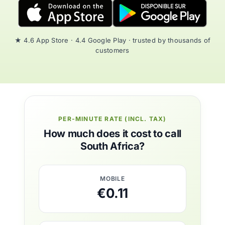
★ 4.6 App Store · 4.4 Google Play · trusted by thousands of
customers
PER-MINUTE RATE (INCL. TAX)
How much does it cost to call
South Africa?
MOBILE
€0.11