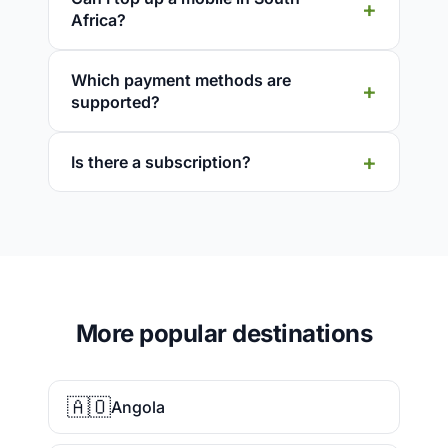
Africa?
Which payment methods are
supported?
Is there a subscription?
More popular destinations
🇦🇴
Angola