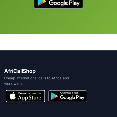
AfriCallShop
Cheap international calls to Africa and
worldwide.