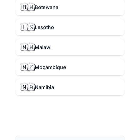
🇧🇼
Botswana
🇱🇸
Lesotho
🇲🇼
Malawi
🇲🇿
Mozambique
🇳🇦
Namibia