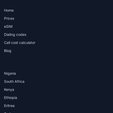
PRODUCT
Home
Prices
eSIM
Dialing codes
Call cost calculator
Blog
DESTINATIONS
Nigeria
South Africa
Kenya
Ethiopia
Eritrea