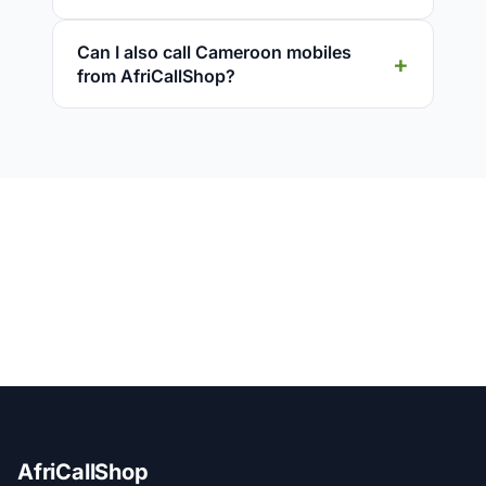
Can I also call Cameroon mobiles
from AfriCallShop?
AfriCallShop