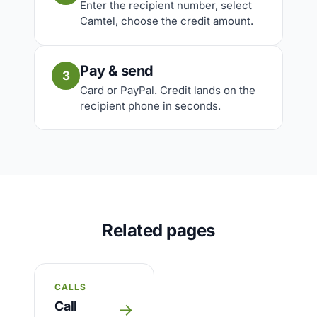
Enter the recipient number, select
Camtel, choose the credit amount.
Pay & send
3
Card or PayPal. Credit lands on the
recipient phone in seconds.
Related pages
CALLS
Call
→