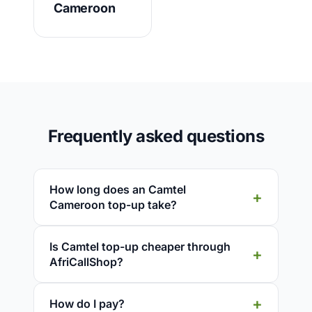
Cameroon
Frequently asked questions
How long does an Camtel
Cameroon top-up take?
Is Camtel top-up cheaper through
AfriCallShop?
How do I pay?