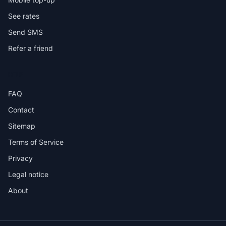
See rates
Send SMS
Refer a friend
HELP
FAQ
Contact
Sitemap
Terms of Service
Privacy
Legal notice
About