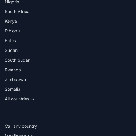
Nigeria
South Africa
Kenya
Ethiopia
Eritrea
Sudan
South Sudan
Rwanda
Zimbabwe
Somalia
All countries →
IN THE APP
Call any country
Mobile top-up