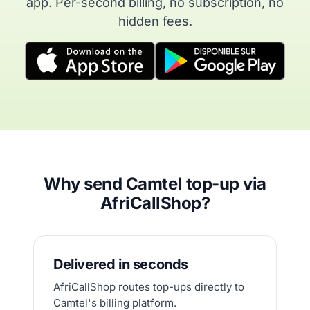
app. Per-second billing, no subscription, no
hidden fees.
Why send Camtel top-up via
AfriCallShop?
Delivered in seconds
AfriCallShop routes top-ups directly to
Camtel's billing platform.