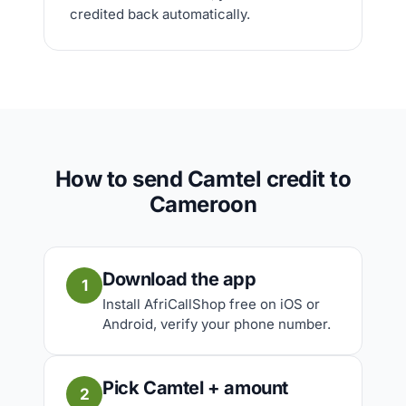
credited back automatically.
How to send Camtel credit to
Cameroon
Download the app
1
Install AfriCallShop free on iOS or
Android, verify your phone number.
Pick Camtel + amount
2