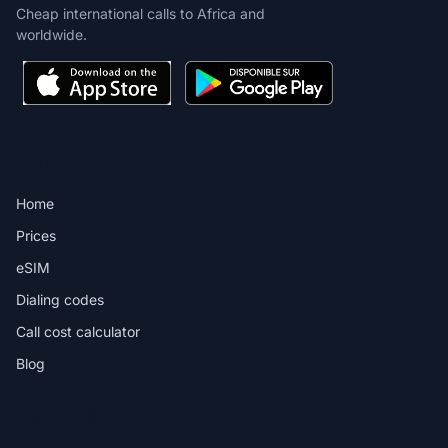
Cheap international calls to Africa and
worldwide.
PRODUCT
Home
Prices
eSIM
Dialing codes
Call cost calculator
Blog
DESTINATIONS