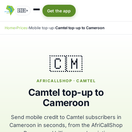
🇬🇧
Get the app
▾
Home
Prices
Mobile top-up
Camtel top-up to Cameroon
🇨🇲
AFRICALLSHOP · CAMTEL
Camtel top-up to
Cameroon
Send mobile credit to Camtel subscribers in
Cameroon in seconds, from the AfriCallShop