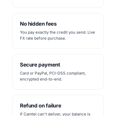
No hidden fees
You pay exactly the credit you send. Live
FX rate before purchase.
Secure payment
Card or PayPal, PCI-DSS compliant,
encrypted end-to-end.
Refund on failure
If Camtel can't deliver, your balance is