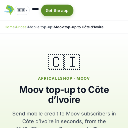
🇬🇧
Get the app
▾
Home
Prices
Mobile top-up
Moov top-up to Côte d’Ivoire
🇨🇮
AFRICALLSHOP · MOOV
Moov top-up to Côte
d’Ivoire
Send mobile credit to Moov subscribers in
Côte d’Ivoire in seconds, from the