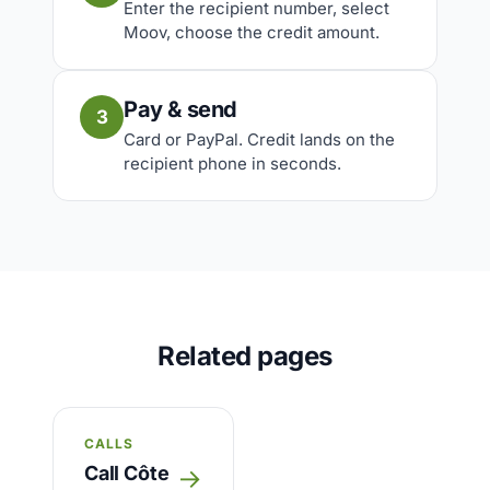
Enter the recipient number, select
Moov, choose the credit amount.
Pay & send
3
Card or PayPal. Credit lands on the
recipient phone in seconds.
Related pages
CALLS
Call Côte
→