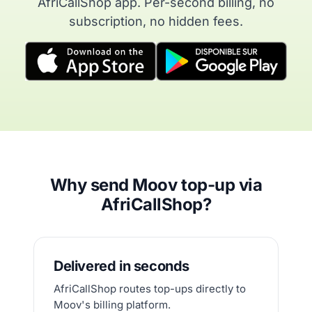
AfriCallShop app. Per-second billing, no
subscription, no hidden fees.
Why send Moov top-up via
AfriCallShop?
Delivered in seconds
AfriCallShop routes top-ups directly to
Moov's billing platform.