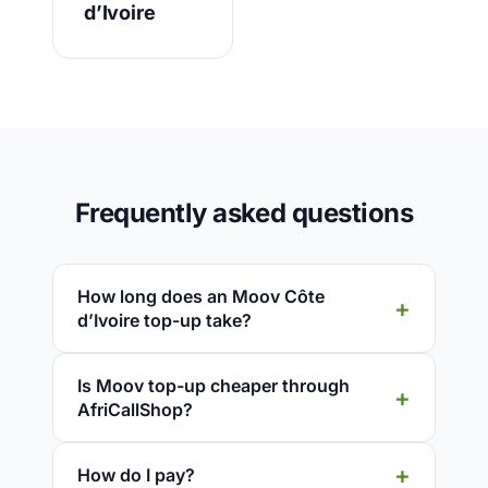
d’Ivoire
Frequently asked questions
How long does an Moov Côte
d’Ivoire top-up take?
Is Moov top-up cheaper through
AfriCallShop?
How do I pay?