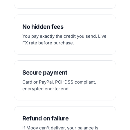
No hidden fees
You pay exactly the credit you send. Live
FX rate before purchase.
Secure payment
Card or PayPal, PCI-DSS compliant,
encrypted end-to-end.
Refund on failure
If Moov can't deliver, your balance is