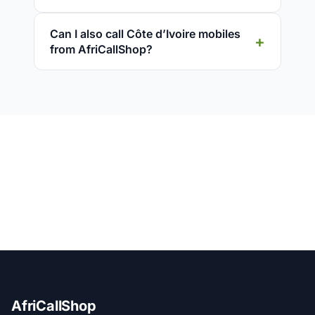
Can I also call Côte d’Ivoire mobiles
from AfriCallShop?
AfriCallShop