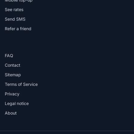
See rates
Send SMS
Refer a friend
HELP
FAQ
Contact
Sitemap
Terms of Service
Privacy
Legal notice
About