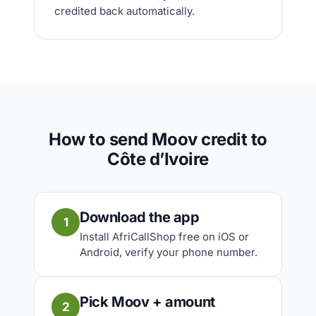
credited back automatically.
How to send Moov credit to
Côte d’Ivoire
Download the app
1
Install AfriCallShop free on iOS or
Android, verify your phone number.
Pick Moov + amount
2