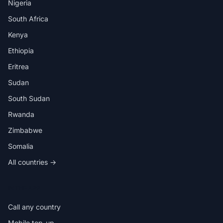
Nigeria
South Africa
Kenya
Ethiopia
Eritrea
Sudan
South Sudan
Rwanda
Zimbabwe
Somalia
All countries →
IN THE APP
Call any country
Mobile top-up