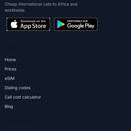
Cheap international calls to Africa and
worldwide.
PRODUCT
Home
Prices
eSIM
Dialing codes
Call cost calculator
Blog
DESTINATIONS