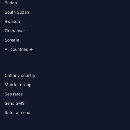
Sudan
South Sudan
Rwanda
Zimbabwe
Somalia
All countries →
IN THE APP
Call any country
Mobile top-up
See rates
Send SMS
Refer a friend
HELP