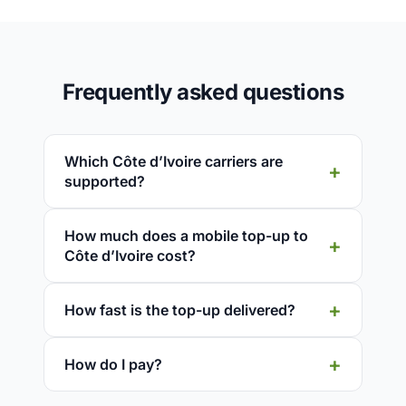
Frequently asked questions
Which Côte d’Ivoire carriers are
supported?
How much does a mobile top-up to
Côte d’Ivoire cost?
How fast is the top-up delivered?
How do I pay?