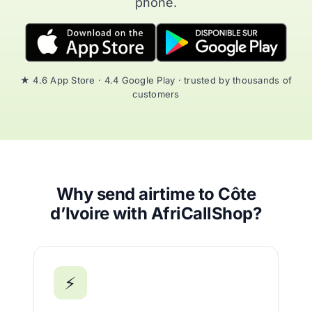
phone.
★ 4.6 App Store · 4.4 Google Play · trusted by thousands of
customers
Why send airtime to Côte
d’Ivoire with AfriCallShop?
⚡