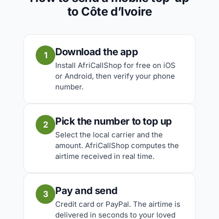
to Côte d’Ivoire
Download the app
1
Install AfriCallShop for free on iOS
or Android, then verify your phone
number.
Pick the number to top up
2
Select the local carrier and the
amount. AfriCallShop computes the
airtime received in real time.
Pay and send
3
Credit card or PayPal. The airtime is
delivered in seconds to your loved