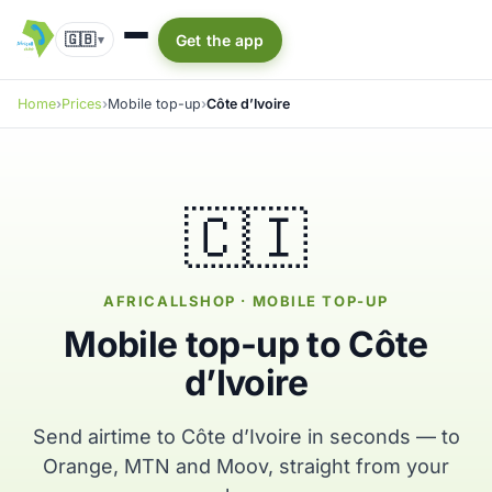
🇬🇧
Get the app
▾
Home
Prices
Mobile top-up
Côte d’Ivoire
🇨🇮
AFRICALLSHOP · MOBILE TOP-UP
Mobile top-up to Côte
d’Ivoire
Send airtime to Côte d’Ivoire in seconds — to
Orange, MTN and Moov, straight from your