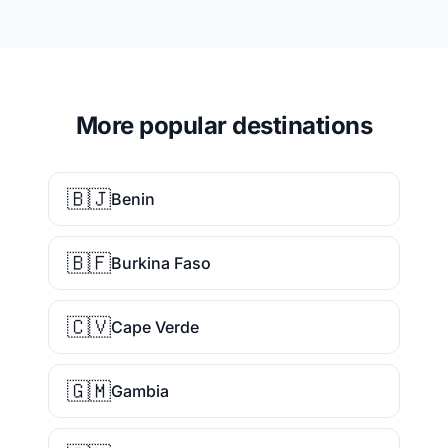
More popular destinations
🇧🇯
Benin
🇧🇫
Burkina Faso
🇨🇻
Cape Verde
🇬🇲
Gambia