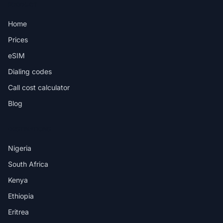
PRODUCT
Home
Prices
eSIM
Dialing codes
Call cost calculator
Blog
DESTINATIONS
Nigeria
South Africa
Kenya
Ethiopia
Eritrea