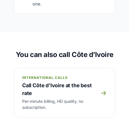
one.
You can also call Côte d’Ivoire
INTERNATIONAL CALLS
Call Côte d’Ivoire at the best
→
rate
Per-minute billing, HD quality, no
subscription.