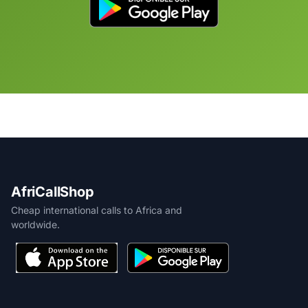
AfriCallShop
Cheap international calls to Africa and
worldwide.