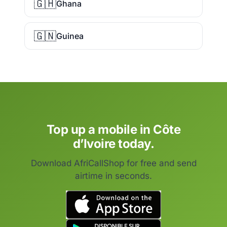
🇬🇭
Ghana
🇬🇳
Guinea
Top up a mobile in Côte
d’Ivoire today.
Download AfriCallShop for free and send
airtime in seconds.