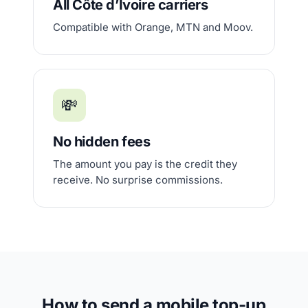
All Côte d’Ivoire carriers
Compatible with Orange, MTN and Moov.
💸
No hidden fees
The amount you pay is the credit they
receive. No surprise commissions.
How to send a mobile top-up