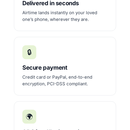
Delivered in seconds
Airtime lands instantly on your loved
one’s phone, wherever they are.
🔒
Secure payment
Credit card or PayPal, end-to-end
encryption, PCI-DSS compliant.
🌍