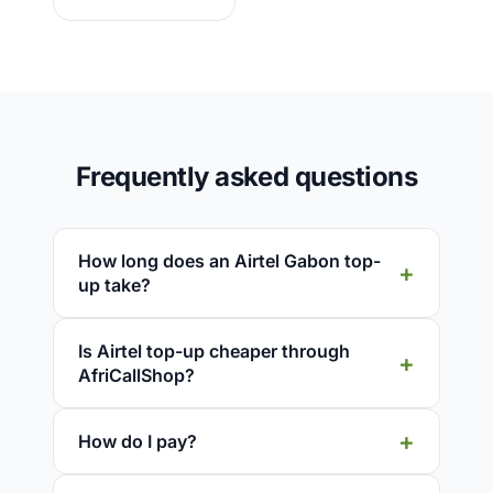
Frequently asked questions
How long does an Airtel Gabon top-
up take?
Is Airtel top-up cheaper through
AfriCallShop?
How do I pay?