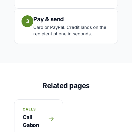
Pay & send
3
Card or PayPal. Credit lands on the
recipient phone in seconds.
Related pages
CALLS
Call
→
Gabon