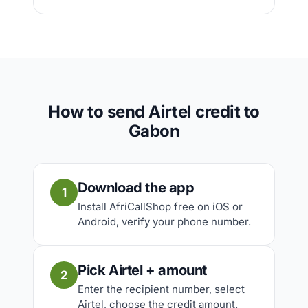
How to send Airtel credit to
Gabon
Download the app
1
Install AfriCallShop free on iOS or
Android, verify your phone number.
Pick Airtel + amount
2
Enter the recipient number, select
Airtel, choose the credit amount.