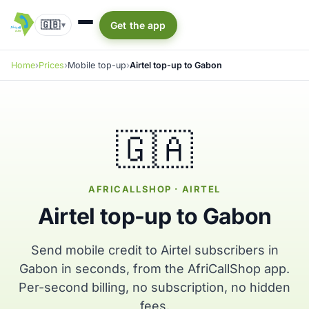
🇬🇧
Get the app
▾
Home
Prices
Mobile top-up
Airtel top-up to Gabon
🇬🇦
AFRICALLSHOP · AIRTEL
Airtel top-up to Gabon
Send mobile credit to Airtel subscribers in
Gabon in seconds, from the AfriCallShop app.
Per-second billing, no subscription, no hidden
fees.