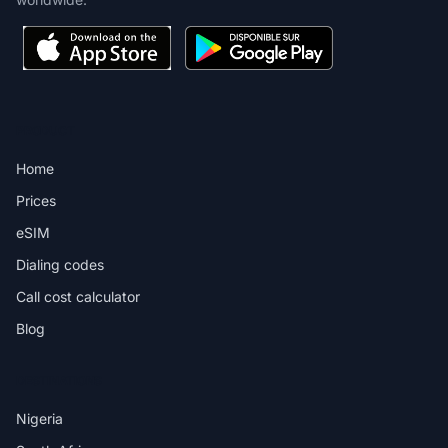
PRODUCT
Home
Prices
eSIM
Dialing codes
Call cost calculator
Blog
DESTINATIONS
Nigeria