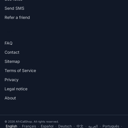
Send SMS
Refer a friend
HELP
FAQ
Contact
Sitemap
Terms of Service
Privacy
Legal notice
About
© 2026 AfriCallShop. All rights reserved.
English
·
Français
·
Español
·
Deutsch
·
中文
·
العربية
·
Português
·