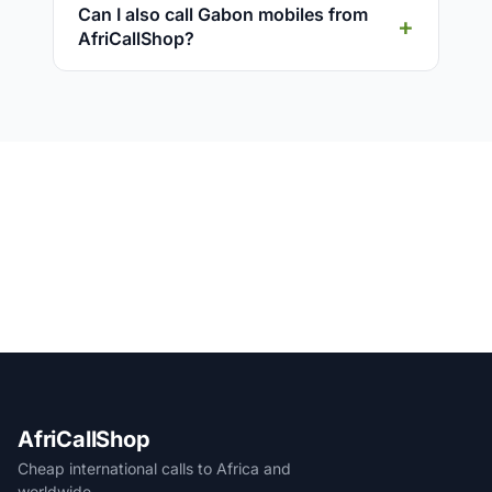
Can I also call Gabon mobiles from
AfriCallShop?
AfriCallShop
Cheap international calls to Africa and
worldwide.