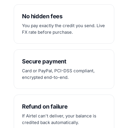
No hidden fees
You pay exactly the credit you send. Live
FX rate before purchase.
Secure payment
Card or PayPal, PCI-DSS compliant,
encrypted end-to-end.
Refund on failure
If Airtel can't deliver, your balance is
credited back automatically.