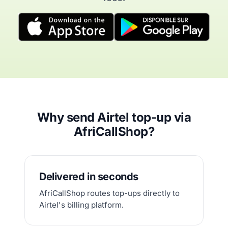
Why send Airtel top-up via
AfriCallShop?
Delivered in seconds
AfriCallShop routes top-ups directly to
Airtel's billing platform.