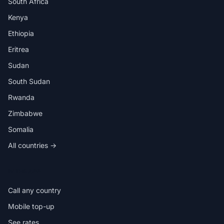
South Africa
Kenya
Ethiopia
Eritrea
Sudan
South Sudan
Rwanda
Zimbabwe
Somalia
All countries →
IN THE APP
Call any country
Mobile top-up
See rates