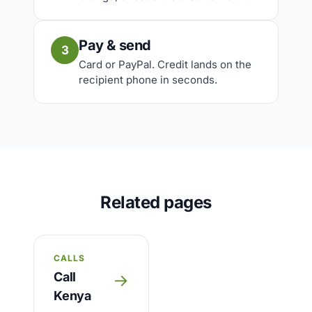
Pay & send
3
Card or PayPal. Credit lands on the
recipient phone in seconds.
Related pages
CALLS
Call
→
Kenya