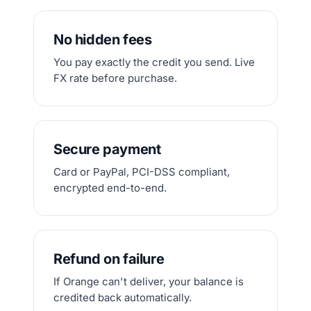
No hidden fees
You pay exactly the credit you send. Live
FX rate before purchase.
Secure payment
Card or PayPal, PCI-DSS compliant,
encrypted end-to-end.
Refund on failure
If Orange can't deliver, your balance is
credited back automatically.