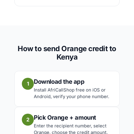
How to send Orange credit to
Kenya
Download the app
1
Install AfriCallShop free on iOS or
Android, verify your phone number.
Pick Orange + amount
2
Enter the recipient number, select
Orange, choose the credit amount.