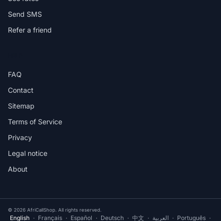
Send SMS
Refer a friend
HELP
FAQ
Contact
Sitemap
Terms of Service
Privacy
Legal notice
About
© 2026 AfriCallShop. All rights reserved.
English
·
Français
·
Español
·
Deutsch
·
中文
·
العربية
·
Português
·