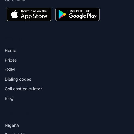
PRODUCT
Home
Prices
eSIM
Dialing codes
Call cost calculator
Blog
DESTINATIONS
Nigeria