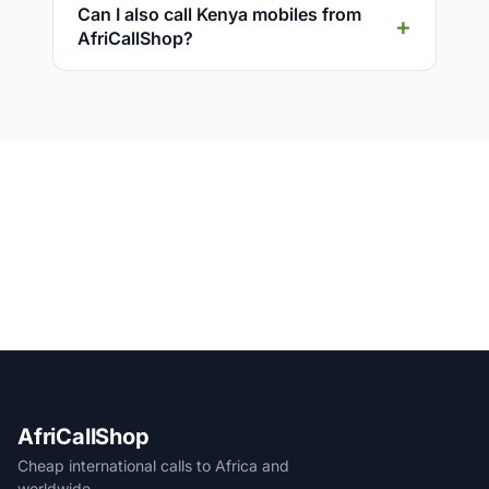
Can I also call Kenya mobiles from
AfriCallShop?
AfriCallShop
Cheap international calls to Africa and
worldwide.