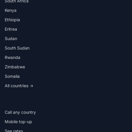
South Africa
Kenya
Ethiopia
Eritrea
Sudan
South Sudan
Rwanda
Zimbabwe
Somalia
All countries →
IN THE APP
Call any country
Mobile top-up
See rates