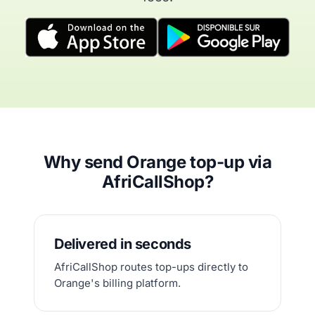
Why send Orange top-up via
AfriCallShop?
Delivered in seconds
AfriCallShop routes top-ups directly to
Orange's billing platform.