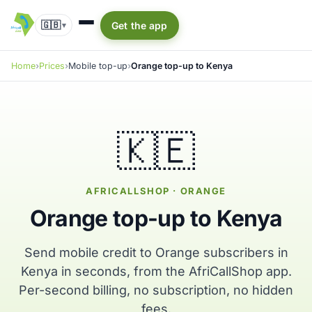
🇬🇧
Get the app
▾
Home
Prices
Mobile top-up
Orange top-up to Kenya
🇰🇪
AFRICALLSHOP · ORANGE
Orange top-up to Kenya
Send mobile credit to Orange subscribers in
Kenya in seconds, from the AfriCallShop app.
Per-second billing, no subscription, no hidden
fees.