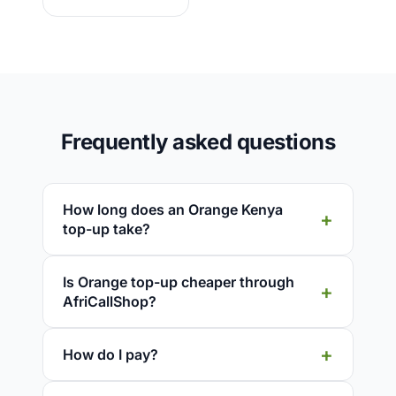
Frequently asked questions
How long does an Orange Kenya
top-up take?
Is Orange top-up cheaper through
AfriCallShop?
How do I pay?