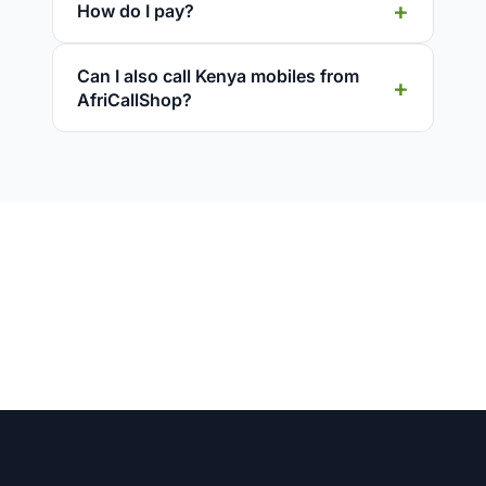
How do I pay?
Can I also call Kenya mobiles from
AfriCallShop?