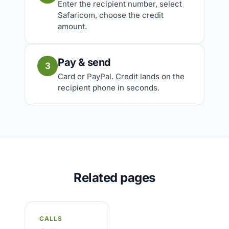
Enter the recipient number, select
Safaricom, choose the credit
amount.
Pay & send
3
Card or PayPal. Credit lands on the
recipient phone in seconds.
Related pages
CALLS