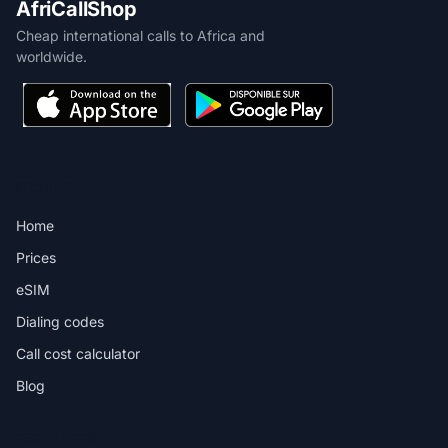
AfriCallShop
Cheap international calls to Africa and
worldwide.
PRODUCT
Home
Prices
eSIM
Dialing codes
Call cost calculator
Blog
DESTINATIONS