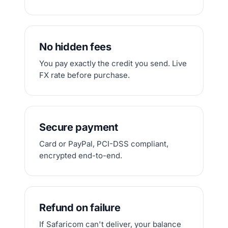
No hidden fees
You pay exactly the credit you send. Live
FX rate before purchase.
Secure payment
Card or PayPal, PCI-DSS compliant,
encrypted end-to-end.
Refund on failure
If Safaricom can't deliver, your balance