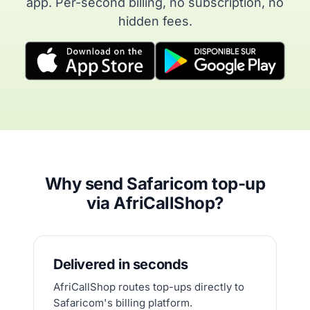
app. Per-second billing, no subscription, no
hidden fees.
Why send Safaricom top-up
via AfriCallShop?
Delivered in seconds
AfriCallShop routes top-ups directly to
Safaricom's billing platform.