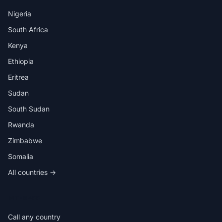
Nigeria
South Africa
Kenya
Ethiopia
Eritrea
Sudan
South Sudan
Rwanda
Zimbabwe
Somalia
All countries →
IN THE APP
Call any country