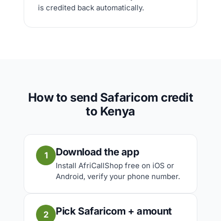
is credited back automatically.
How to send Safaricom credit
to Kenya
Download the app
1
Install AfriCallShop free on iOS or
Android, verify your phone number.
Pick Safaricom + amount
2