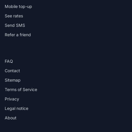
Mobile top-up
See rates
Send SMS
Refer a friend
HELP
FAQ
Contact
Sitemap
Terms of Service
Privacy
Legal notice
About