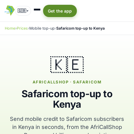
🇬🇧
Get the app
▾
Home
Prices
Mobile top-up
Safaricom top-up to Kenya
🇰🇪
AFRICALLSHOP · SAFARICOM
Safaricom top-up to
Kenya
Send mobile credit to Safaricom subscribers
in Kenya in seconds, from the AfriCallShop