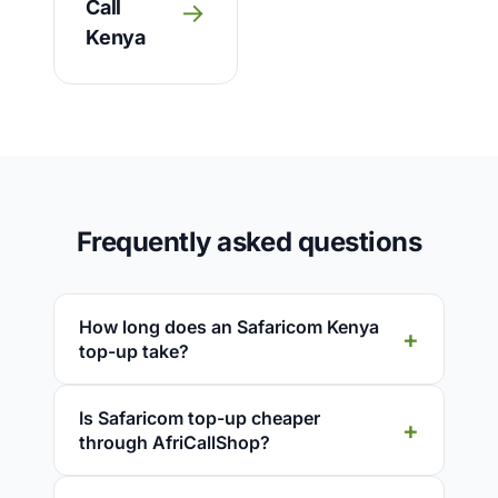
Call
→
Kenya
Frequently asked questions
How long does an Safaricom Kenya
top-up take?
Is Safaricom top-up cheaper
through AfriCallShop?