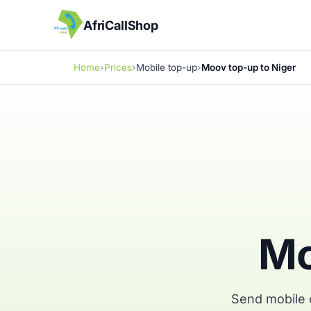
AfriCallShop
Home
Prices
Mobile top-up
Moov top-up to Niger
Mo
Send mobile c