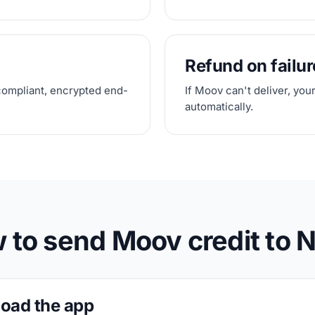
Refund on failur
compliant, encrypted end-
If Moov can't deliver, you
automatically.
 to send Moov credit to N
oad the app