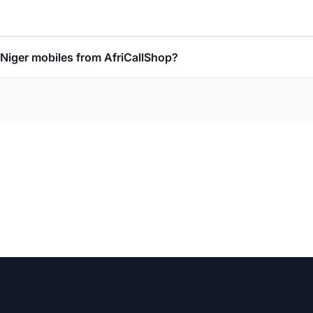
l Niger mobiles from AfriCallShop?
PRODUCT
DESTINATIONS