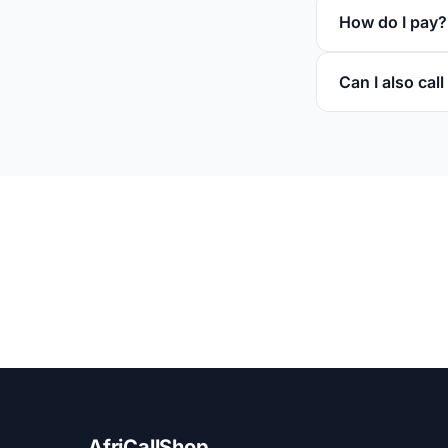
How do I pay?
Can I also cal
AfriCallShop