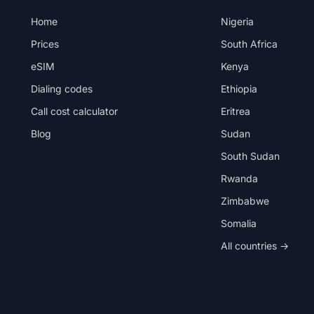
Home
Nigeria
Prices
South Africa
eSIM
Kenya
Dialing codes
Ethiopia
Call cost calculator
Eritrea
Blog
Sudan
South Sudan
Rwanda
Zimbabwe
Somalia
All countries →