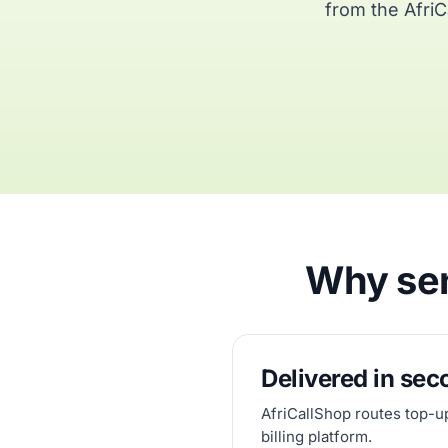
from the AfriC
Why sen
Delivered in se
AfriCallShop routes top-u
billing platform.