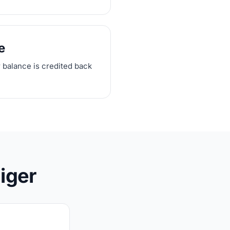
e
r balance is credited back
iger