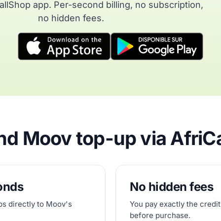
allShop app. Per-second billing, no subscription,
no hidden fees.
d Moov top-up via AfriC
conds
No hidden fees
ps directly to Moov's
You pay exactly the credit
before purchase.