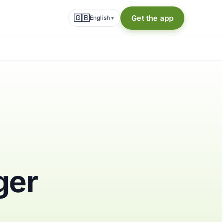
🇬🇧
Get the app
English
▾
ger