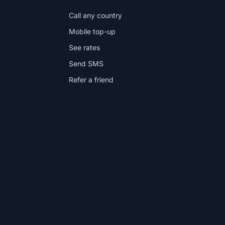
Call any country
Mobile top-up
See rates
Send SMS
Refer a friend