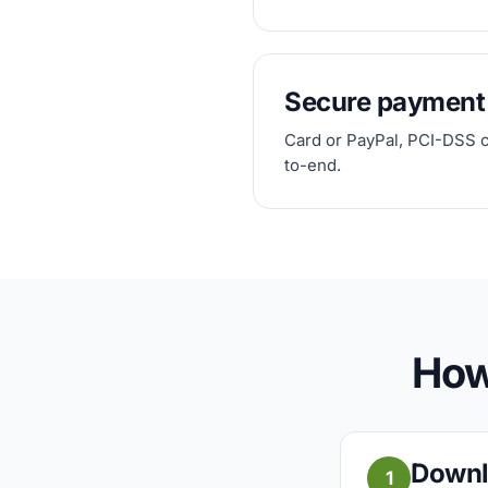
Secure payment
Card or PayPal, PCI-DSS 
to-end.
How
Downl
1