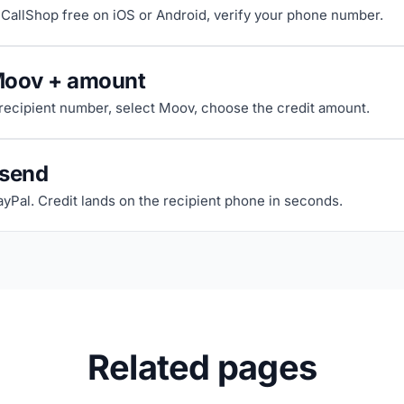
riCallShop free on iOS or Android, verify your phone number.
Moov + amount
 recipient number, select Moov, choose the credit amount.
 send
ayPal. Credit lands on the recipient phone in seconds.
Related pages