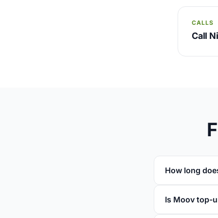
CALLS
Call N
F
How long does
Is Moov top-u