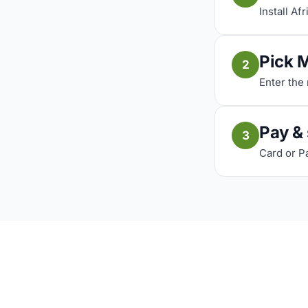
Install Af
Pick 
2
Enter the
Pay &
3
Card or P