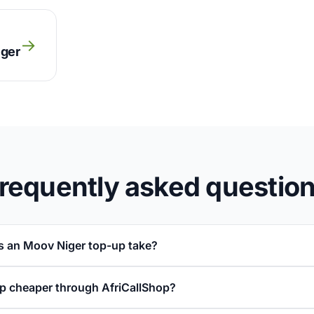
→
iger
requently asked questio
 an Moov Niger top-up take?
p cheaper through AfriCallShop?