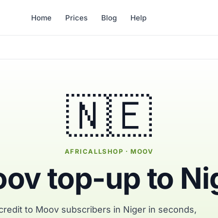
Home
Prices
Blog
Help
🇳🇪
AFRICALLSHOP · MOOV
ov top-up to Ni
redit to Moov subscribers in Niger in seconds,