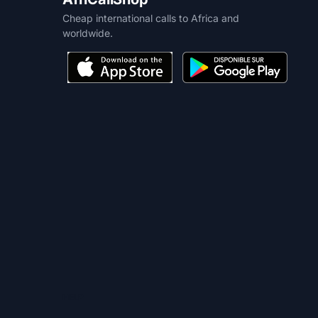
Cheap international calls to Africa and
worldwide.
HELP