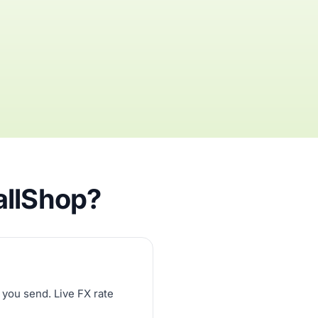
allShop?
 you send. Live FX rate