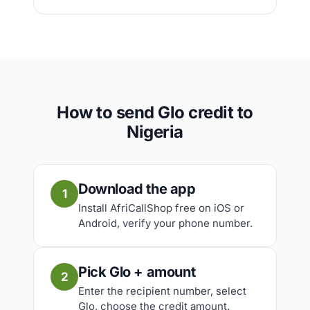
How to send Glo credit to
Nigeria
Download the app
1
Install AfriCallShop free on iOS or
Android, verify your phone number.
Pick Glo + amount
2
Enter the recipient number, select
Glo, choose the credit amount.