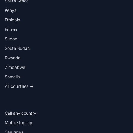
South Africa
Kenya
Ethiopia
Eritrea
Sudan
South Sudan
Rwanda
Zimbabwe
Somalia
All countries →
IN THE APP
Call any country
Mobile top-up
See rates