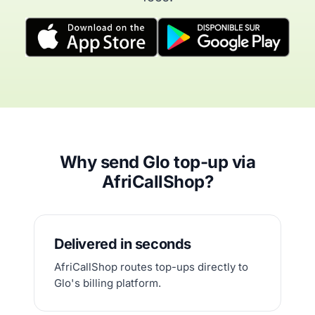
Why send Glo top-up via
AfriCallShop?
Delivered in seconds
AfriCallShop routes top-ups directly to
Glo's billing platform.