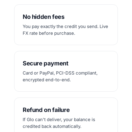
No hidden fees
You pay exactly the credit you send. Live
FX rate before purchase.
Secure payment
Card or PayPal, PCI-DSS compliant,
encrypted end-to-end.
Refund on failure
If Glo can't deliver, your balance is
credited back automatically.