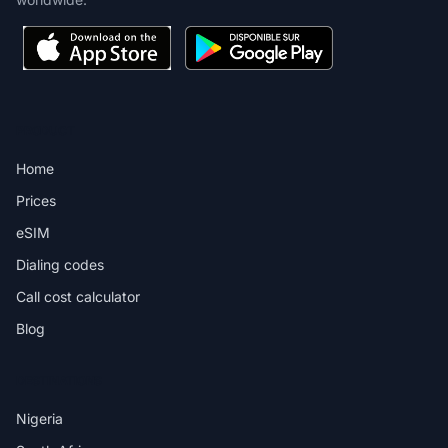
PRODUCT
Home
Prices
eSIM
Dialing codes
Call cost calculator
Blog
DESTINATIONS
Nigeria