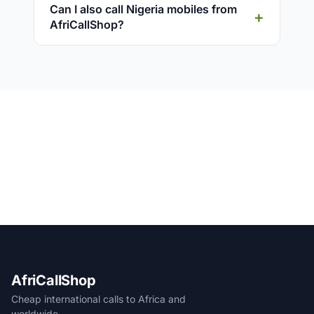
Can I also call Nigeria mobiles from
AfriCallShop?
AfriCallShop
Cheap international calls to Africa and
worldwide.