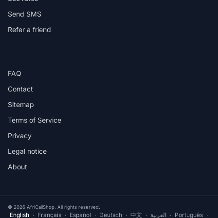
Send SMS
Refer a friend
HELP
FAQ
Contact
Sitemap
Terms of Service
Privacy
Legal notice
About
© 2026 AfriCallShop. All rights reserved.
English
·
Français
·
Español
·
Deutsch
·
中文
·
العربية
·
Português
·