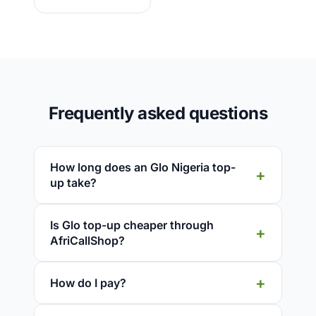
Frequently asked questions
How long does an Glo Nigeria top-
up take?
Is Glo top-up cheaper through
AfriCallShop?
How do I pay?