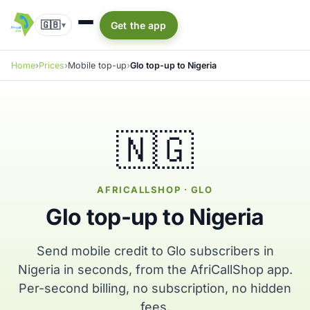
🇬🇧
Get the app
▾
Home
Prices
Mobile top-up
Glo top-up to Nigeria
🇳🇬
AFRICALLSHOP · GLO
Glo top-up to Nigeria
Send mobile credit to Glo subscribers in
Nigeria in seconds, from the AfriCallShop app.
Per-second billing, no subscription, no hidden
fees.