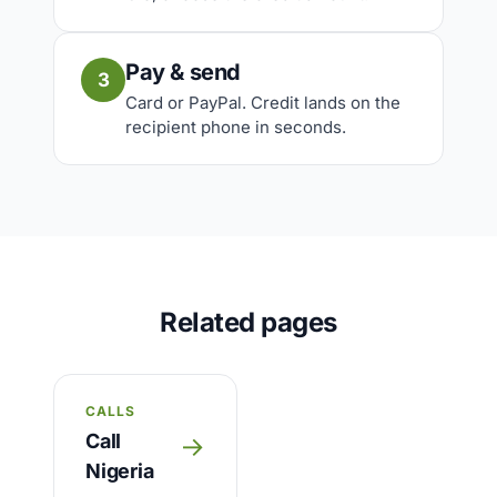
Pay & send
3
Card or PayPal. Credit lands on the
recipient phone in seconds.
Related pages
CALLS
Call
→
Nigeria