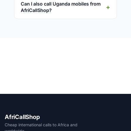
Can I also call Uganda mobiles from
AfriCallShop?
AfriCallShop
Cheap international calls to Africa and
worldwide.