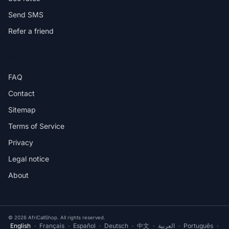
Send SMS
Refer a friend
HELP
FAQ
Contact
Sitemap
Terms of Service
Privacy
Legal notice
About
© 2026 AfriCallShop. All rights reserved.
English
·
Français
·
Español
·
Deutsch
·
中文
·
العربية
·
Português
·