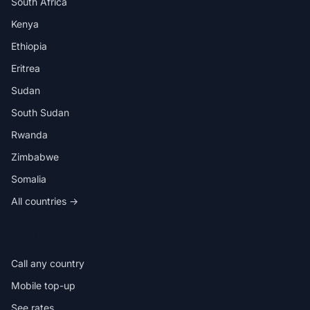
South Africa
Kenya
Ethiopia
Eritrea
Sudan
South Sudan
Rwanda
Zimbabwe
Somalia
All countries →
IN THE APP
Call any country
Mobile top-up
See rates