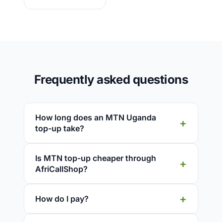
Frequently asked questions
How long does an MTN Uganda
top-up take?
Is MTN top-up cheaper through
AfriCallShop?
How do I pay?