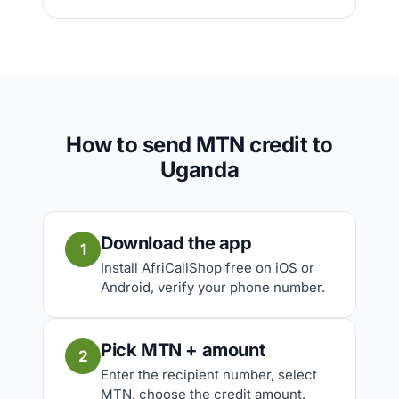
How to send MTN credit to
Uganda
Download the app
1
Install AfriCallShop free on iOS or
Android, verify your phone number.
Pick MTN + amount
2
Enter the recipient number, select
MTN, choose the credit amount.