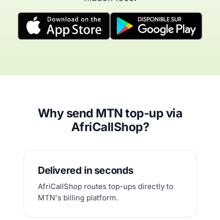
Why send MTN top-up via
AfriCallShop?
Delivered in seconds
AfriCallShop routes top-ups directly to
MTN's billing platform.