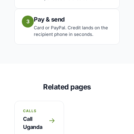
Pay & send
3
Card or PayPal. Credit lands on the
recipient phone in seconds.
Related pages
CALLS
Call
→
Uganda