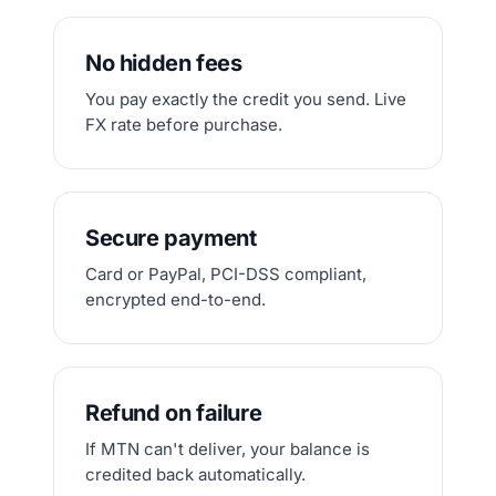
No hidden fees
You pay exactly the credit you send. Live
FX rate before purchase.
Secure payment
Card or PayPal, PCI-DSS compliant,
encrypted end-to-end.
Refund on failure
If MTN can't deliver, your balance is
credited back automatically.