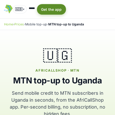
🇬🇧
Get the app
▾
Home
Prices
Mobile top-up
MTN top-up to Uganda
🇺🇬
AFRICALLSHOP · MTN
MTN top-up to Uganda
Send mobile credit to MTN subscribers in
Uganda in seconds, from the AfriCallShop
app. Per-second billing, no subscription, no
hidden fees.