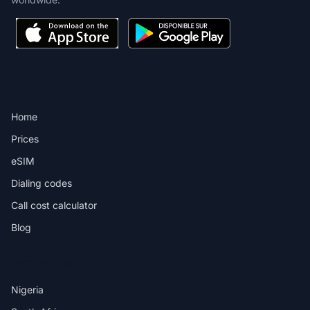
PRODUCT
Home
Prices
eSIM
Dialing codes
Call cost calculator
Blog
DESTINATIONS
Nigeria