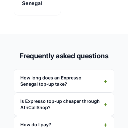
Senegal
Frequently asked questions
How long does an Expresso
Senegal top-up take?
Is Expresso top-up cheaper through
AfriCallShop?
How do I pay?