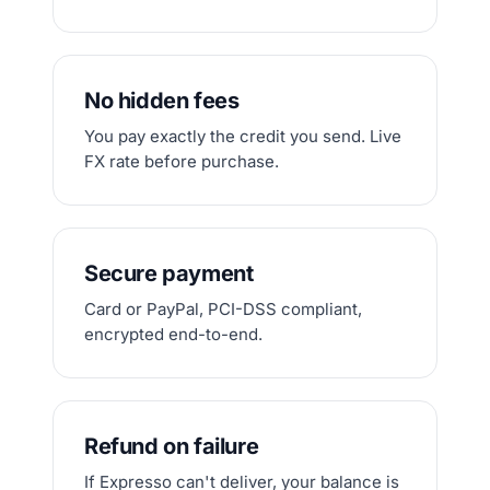
No hidden fees
You pay exactly the credit you send. Live
FX rate before purchase.
Secure payment
Card or PayPal, PCI-DSS compliant,
encrypted end-to-end.
Refund on failure
If Expresso can't deliver, your balance is