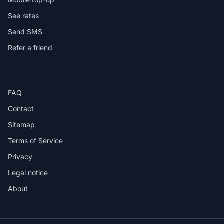
See rates
Send SMS
Refer a friend
HELP
FAQ
Contact
Sitemap
Terms of Service
Privacy
Legal notice
About