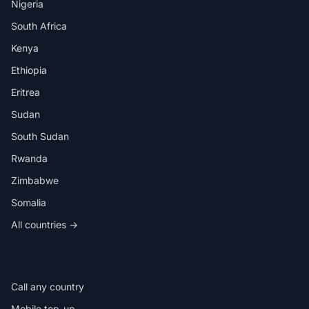
Nigeria
South Africa
Kenya
Ethiopia
Eritrea
Sudan
South Sudan
Rwanda
Zimbabwe
Somalia
All countries →
IN THE APP
Call any country
Mobile top-up