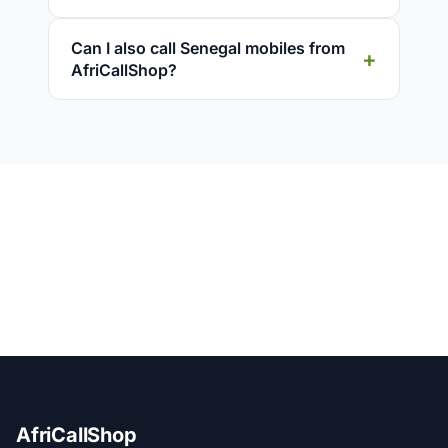
Can I also call Senegal mobiles from
AfriCallShop?
AfriCallShop