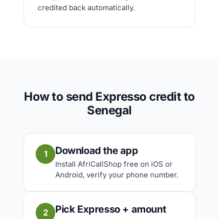
credited back automatically.
How to send Expresso credit to
Senegal
Download the app
1
Install AfriCallShop free on iOS or
Android, verify your phone number.
Pick Expresso + amount
2