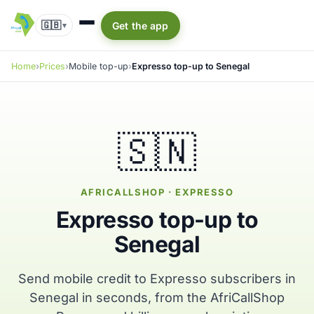
🇬🇧
Get the app
▾
Home
Prices
Mobile top-up
Expresso top-up to Senegal
🇸🇳
AFRICALLSHOP · EXPRESSO
Expresso top-up to
Senegal
Send mobile credit to Expresso subscribers in
Senegal in seconds, from the AfriCallShop