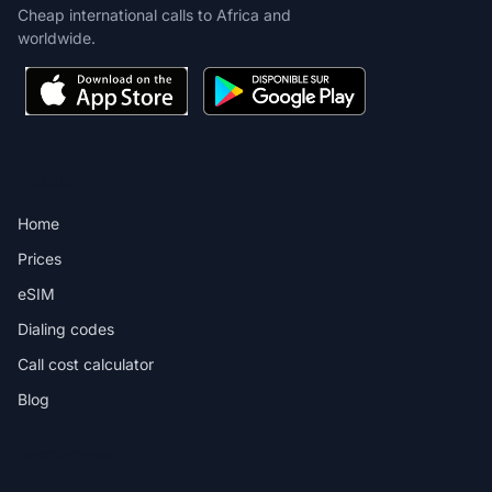
Cheap international calls to Africa and
worldwide.
PRODUCT
Home
Prices
eSIM
Dialing codes
Call cost calculator
Blog
DESTINATIONS