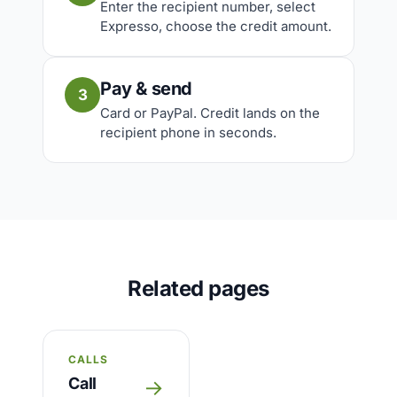
Enter the recipient number, select
Expresso, choose the credit amount.
Pay & send
3
Card or PayPal. Credit lands on the
recipient phone in seconds.
Related pages
CALLS
Call
→