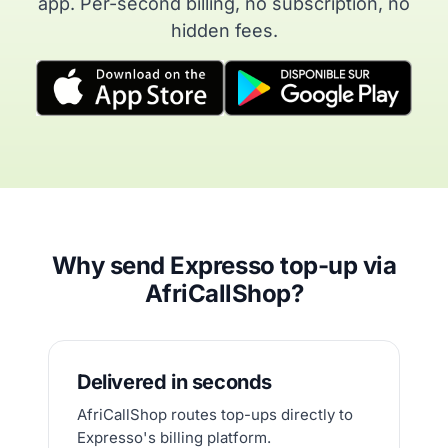
app. Per-second billing, no subscription, no
hidden fees.
Why send Expresso top-up via
AfriCallShop?
Delivered in seconds
AfriCallShop routes top-ups directly to
Expresso's billing platform.