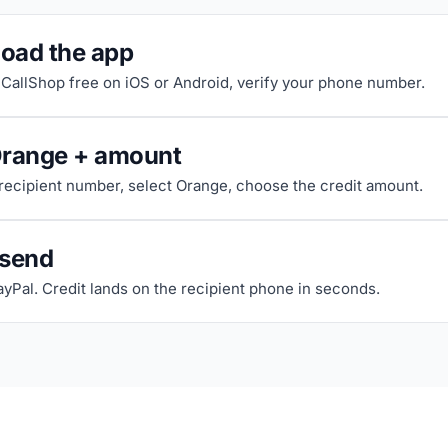
oad the app
riCallShop free on iOS or Android, verify your phone number.
Orange + amount
 recipient number, select Orange, choose the credit amount.
 send
ayPal. Credit lands on the recipient phone in seconds.