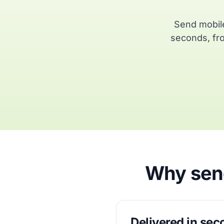
Send mobile
seconds, fro
Why send
Delivered in se