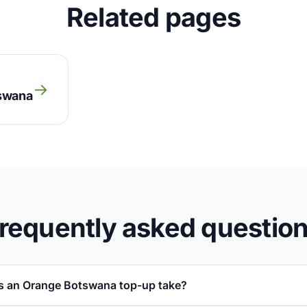
Related pages
→
tswana
requently asked questio
s an Orange Botswana top-up take?