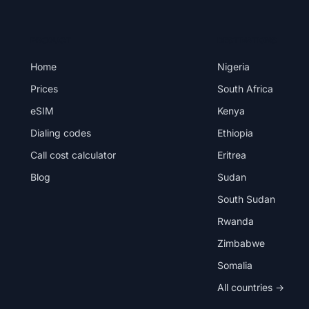
PRODUCT
DESTINATIONS
Home
Nigeria
Prices
South Africa
eSIM
Kenya
Dialing codes
Ethiopia
Call cost calculator
Eritrea
Blog
Sudan
South Sudan
Rwanda
Zimbabwe
Somalia
All countries →