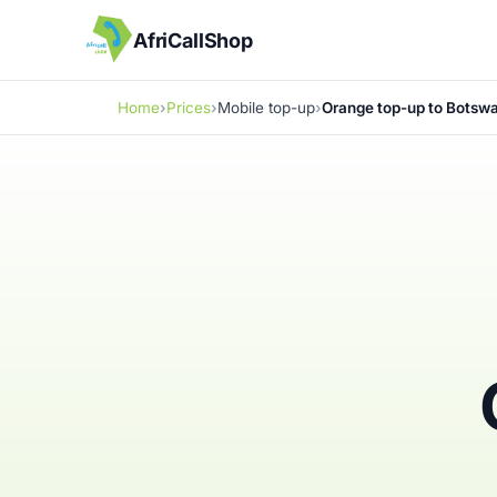
AfriCallShop
Home
Prices
Mobile top-up
Orange top-up to Botsw