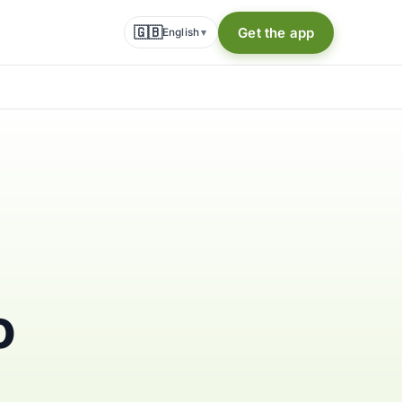
🇬🇧
Get the app
English
▾
o