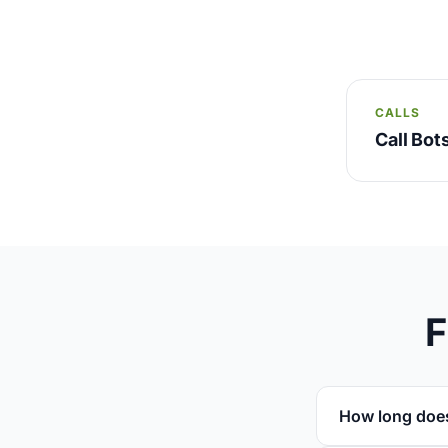
CALLS
Call Bo
F
How long doe