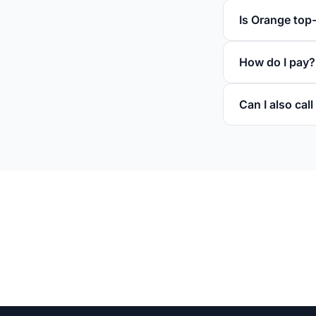
Is Orange top
How do I pay?
Can I also ca