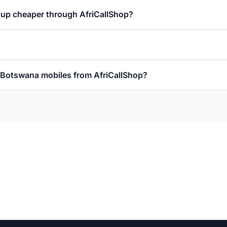
-up cheaper through AfriCallShop?
ll Botswana mobiles from AfriCallShop?