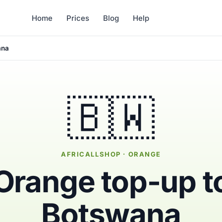
Home
Prices
Blog
Help
ana
🇧🇼
AFRICALLSHOP · ORANGE
Orange top-up t
Botswana