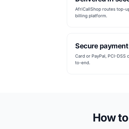
AfriCallShop routes top-up
billing platform.
Secure payment
Card or PayPal, PCI-DSS 
to-end.
How to