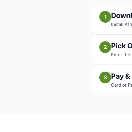
Downl
1
Install Af
Pick 
2
Enter the
Pay &
3
Card or P