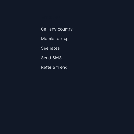
IN THE APP
Call any country
Mobile top-up
See rates
Send SMS
Refer a friend