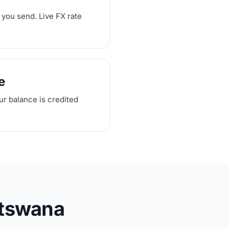
 you send. Live FX rate
e
our balance is credited
otswana