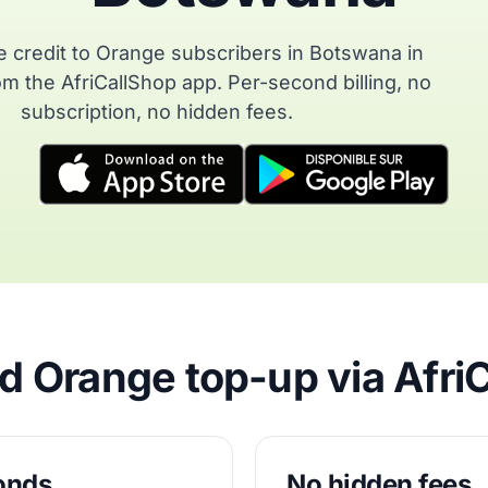
 credit to Orange subscribers in Botswana in
m the AfriCallShop app. Per-second billing, no
subscription, no hidden fees.
 Orange top-up via Afri
conds
No hidden fees