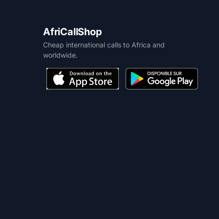
AfriCallShop
Cheap international calls to Africa and
worldwide.