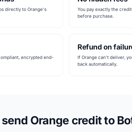
s directly to Orange's
You pay exactly the credit
before purchase.
Refund on failur
compliant, encrypted end-
If Orange can't deliver, y
back automatically.
 send Orange credit to B