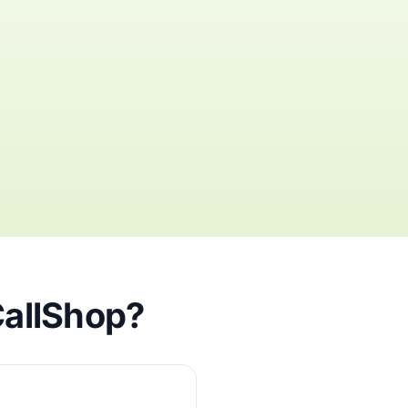
CallShop?