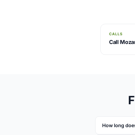
CALLS
Call Moz
F
How long doe