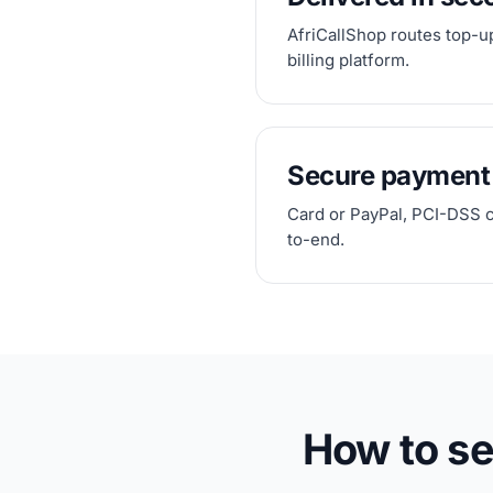
AfriCallShop routes top-u
billing platform.
Secure payment
Card or PayPal, PCI-DSS 
to-end.
How to s