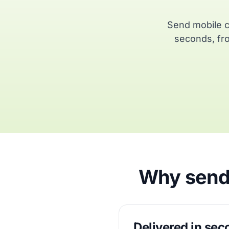
Send mobile c
seconds, fro
Why send 
Delivered in se