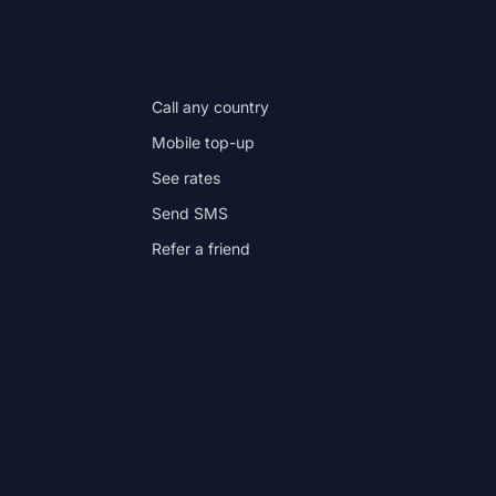
IN THE APP
Call any country
Mobile top-up
See rates
Send SMS
Refer a friend