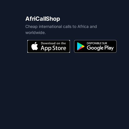
AfriCallShop
Cheap international calls to Africa and
worldwide.