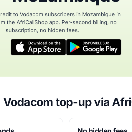
redit to Vodacom subscribers in Mozambique in
m the AfriCallShop app. Per-second billing, no
subscription, no hidden fees.
Vodacom top-up via Afr
conds
No hidden fees