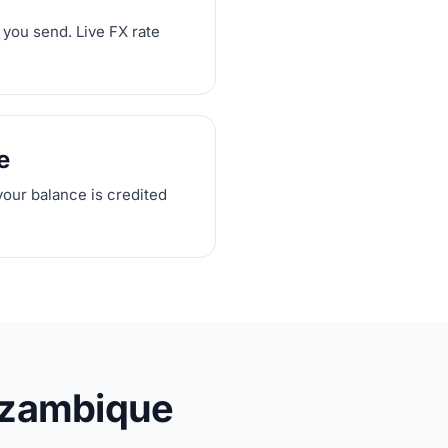
 you send. Live FX rate
e
your balance is credited
ozambique