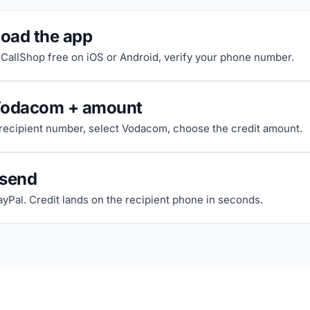
oad the app
riCallShop free on iOS or Android, verify your phone number.
Vodacom + amount
 recipient number, select Vodacom, choose the credit amount.
 send
ayPal. Credit lands on the recipient phone in seconds.