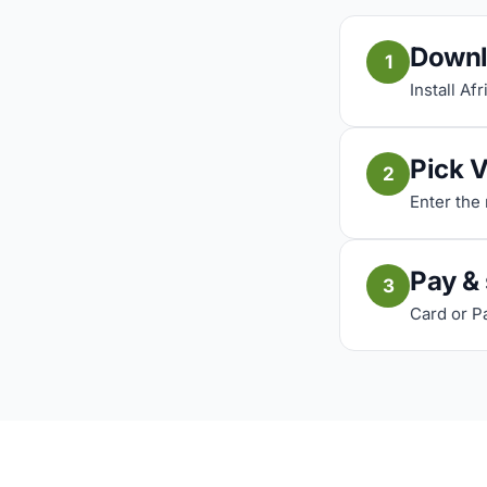
Downl
1
Install Af
Pick 
2
Enter the
Pay &
3
Card or P