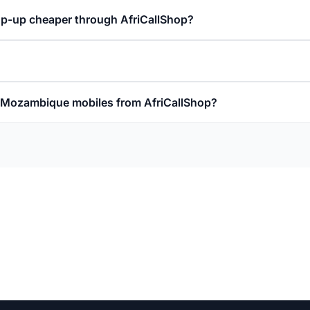
p-up cheaper through AfriCallShop?
ll Mozambique mobiles from AfriCallShop?