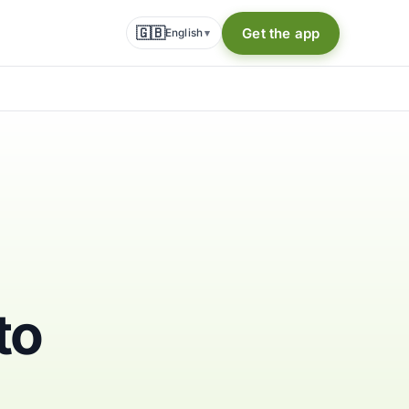
🇬🇧
Get the app
English
▾
to