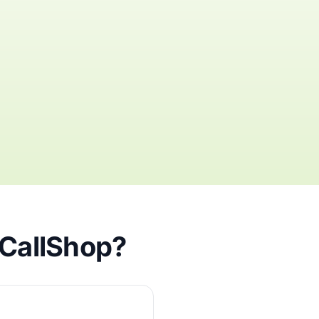
iCallShop?