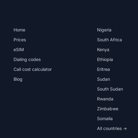
PRODUCT
DESTINATIONS
Home
Nigeria
Prices
South Africa
eSIM
Kenya
Dialing codes
Ethiopia
Call cost calculator
Eritrea
Blog
Sudan
South Sudan
Rwanda
Zimbabwe
Somalia
All countries →