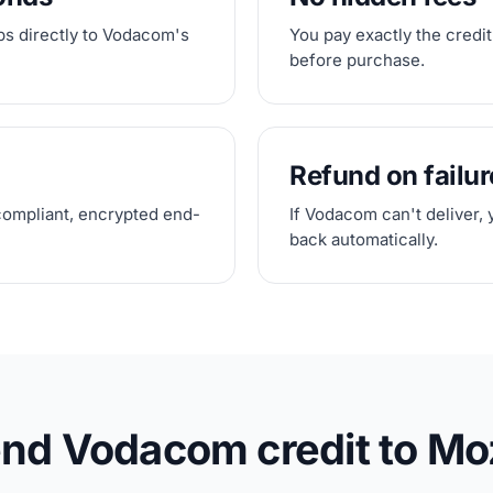
ps directly to Vodacom's
You pay exactly the credit
before purchase.
Refund on failur
compliant, encrypted end-
If Vodacom can't deliver, 
back automatically.
end Vodacom credit to M