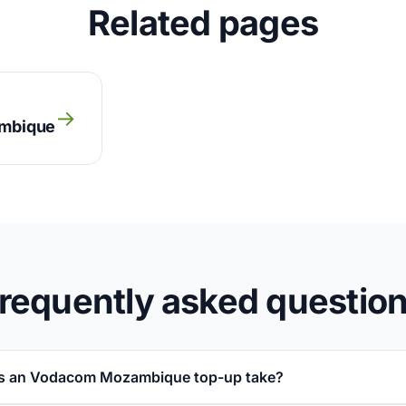
Related pages
→
ambique
requently asked questio
s an Vodacom Mozambique top-up take?