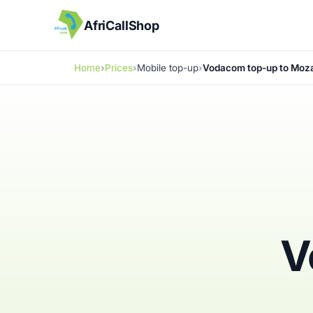
AfriCallShop
Home
Prices
Mobile top-up
Vodacom top-up to Moz
V