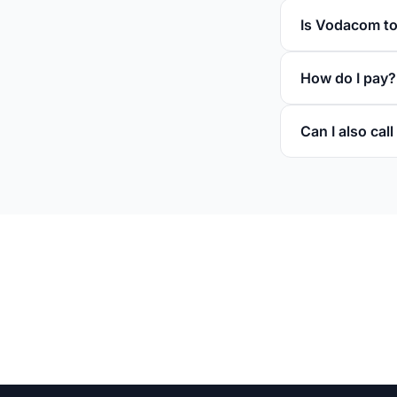
Is Vodacom to
How do I pay?
Can I also ca