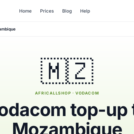
Home
Prices
Blog
Help
ambique
🇲🇿
AFRICALLSHOP · VODACOM
odacom top-up 
Mozambique