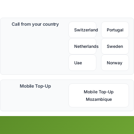
Call from your country
Switzerland
Portugal
Netherlands
Sweden
Uae
Norway
Mobile Top-Up
Mobile Top-Up
Mozambique