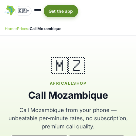
🇬🇧
Get the app
▾
Home
Prices
Call Mozambique
🇲🇿
AFRICALLSHOP
Call Mozambique
Call Mozambique from your phone —
unbeatable per-minute rates, no subscription,
premium call quality.