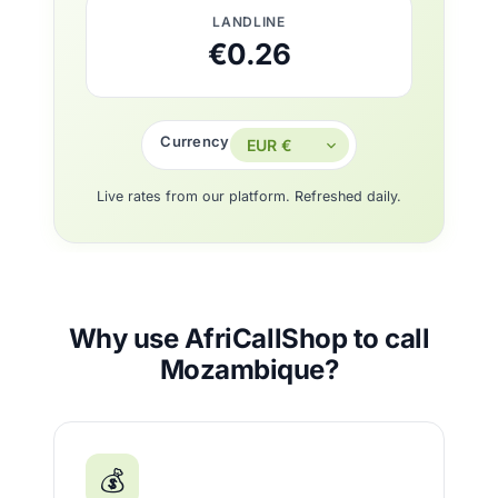
LANDLINE
€0.26
Currency
Live rates from our platform. Refreshed daily.
Why use AfriCallShop to call
Mozambique?
💰