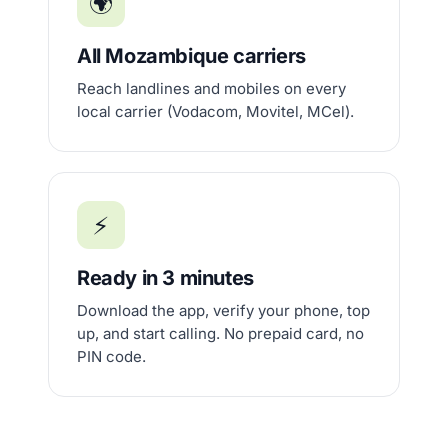
🌍
All Mozambique carriers
Reach landlines and mobiles on every
local carrier (Vodacom, Movitel, MCel).
⚡
Ready in 3 minutes
Download the app, verify your phone, top
up, and start calling. No prepaid card, no
PIN code.