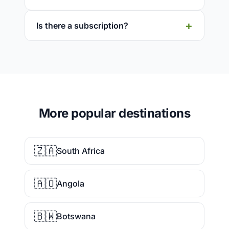
Is there a subscription?
More popular destinations
🇿🇦
South Africa
🇦🇴
Angola
🇧🇼
Botswana