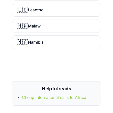
🇱🇸
Lesotho
🇲🇼
Malawi
🇳🇦
Namibia
Helpful reads
Cheap international calls to Africa