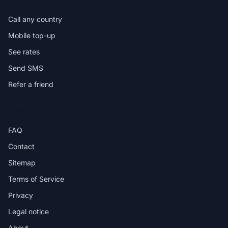
Call any country
Mobile top-up
See rates
Send SMS
Refer a friend
HELP
FAQ
Contact
Sitemap
Terms of Service
Privacy
Legal notice
About