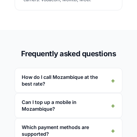
Frequently asked questions
How do I call Mozambique at the
best rate?
Can I top up a mobile in
Mozambique?
Which payment methods are
supported?