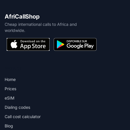
AfriCallShop
Cheap international calls to Africa and
worldwide.
PRODUCT
Home
Prices
eSIM
Dialing codes
Call cost calculator
Blog