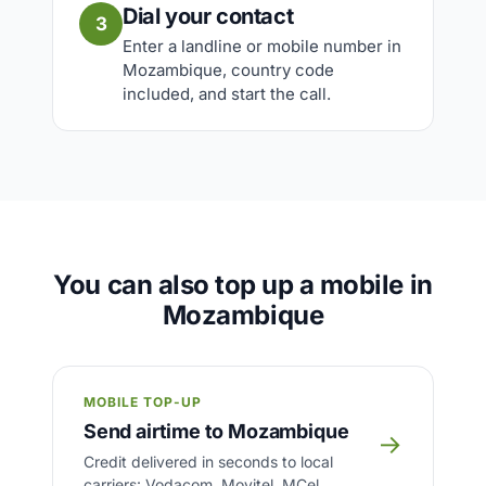
Dial your contact
3
Enter a landline or mobile number in
Mozambique, country code
included, and start the call.
You can also top up a mobile in
Mozambique
MOBILE TOP-UP
Send airtime to Mozambique
→
Credit delivered in seconds to local
carriers: Vodacom, Movitel, MCel.