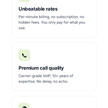
Unbeatable rates
Per-minute billing, no subscription, no
hidden fees. You only pay for what you
use.
📞
Premium call quality
Carrier-grade VoIP, 10+ years of
expertise. No delay, no echo.