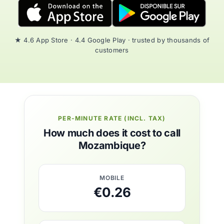
★ 4.6 App Store · 4.4 Google Play · trusted by thousands of
customers
PER-MINUTE RATE (INCL. TAX)
How much does it cost to call
Mozambique?
MOBILE
€0.26