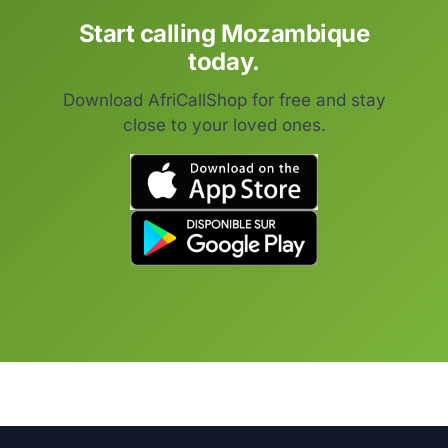
Start calling Mozambique
today.
Download AfriCallShop for free and stay
close to your loved ones.