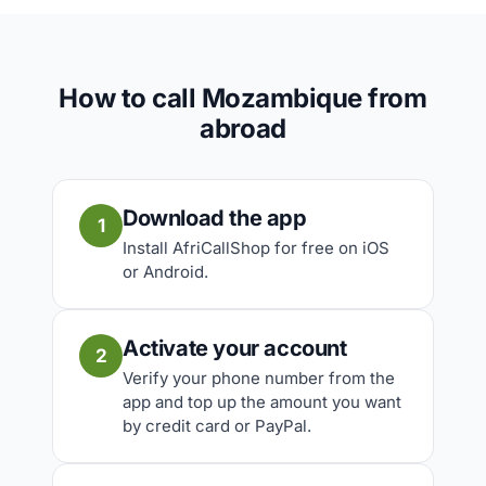
How to call Mozambique from
abroad
Download the app
1
Install AfriCallShop for free on iOS
or Android.
Activate your account
2
Verify your phone number from the
app and top up the amount you want
by credit card or PayPal.