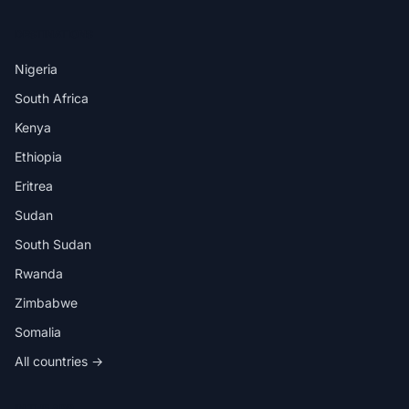
DESTINATIONS
Nigeria
South Africa
Kenya
Ethiopia
Eritrea
Sudan
South Sudan
Rwanda
Zimbabwe
Somalia
All countries →
IN THE APP