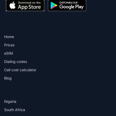
PRODUCT
Home
Prices
eSIM
Dialing codes
Call cost calculator
Blog
DESTINATIONS
Nigeria
South Africa