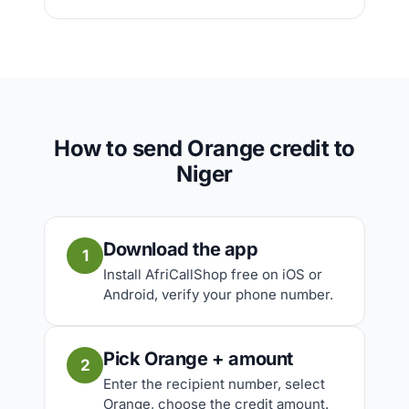
How to send Orange credit to
Niger
Download the app
1
Install AfriCallShop free on iOS or
Android, verify your phone number.
Pick Orange + amount
2
Enter the recipient number, select
Orange, choose the credit amount.