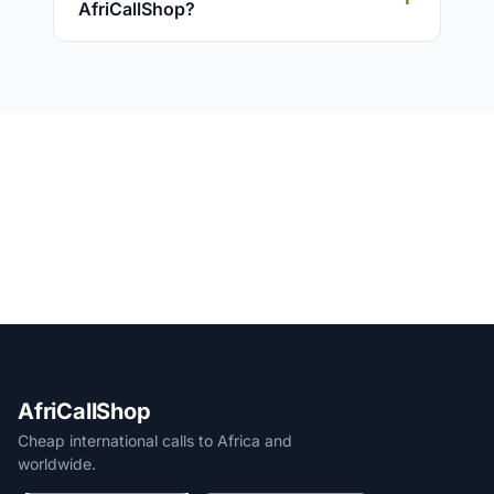
AfriCallShop?
AfriCallShop
Cheap international calls to Africa and
worldwide.