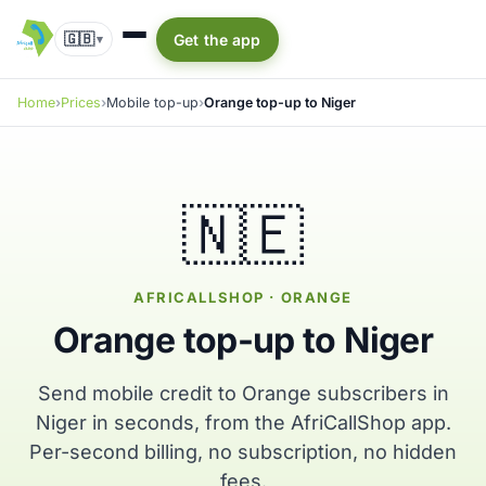
🇬🇧
Get the app
▾
Home
Prices
Mobile top-up
Orange top-up to Niger
🇳🇪
AFRICALLSHOP · ORANGE
Orange top-up to Niger
Send mobile credit to Orange subscribers in
Niger in seconds, from the AfriCallShop app.
Per-second billing, no subscription, no hidden
fees.