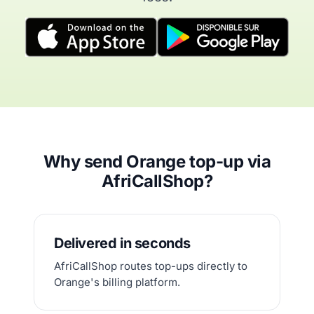
Why send Orange top-up via
AfriCallShop?
Delivered in seconds
AfriCallShop routes top-ups directly to
Orange's billing platform.