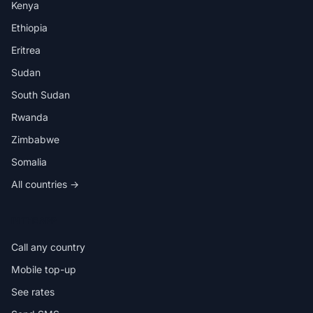
Kenya
Ethiopia
Eritrea
Sudan
South Sudan
Rwanda
Zimbabwe
Somalia
All countries →
IN THE APP
Call any country
Mobile top-up
See rates