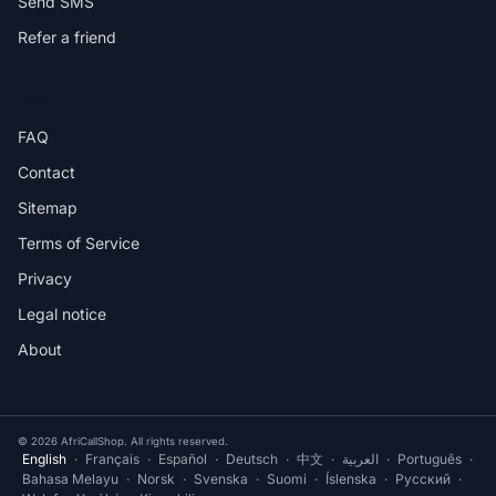
Send SMS
Refer a friend
HELP
FAQ
Contact
Sitemap
Terms of Service
Privacy
Legal notice
About
© 2026 AfriCallShop. All rights reserved.
English
·
Français
·
Español
·
Deutsch
·
中文
·
العربية
·
Português
·
Bahasa Melayu
·
Norsk
·
Svenska
·
Suomi
·
Íslenska
·
Русский
·