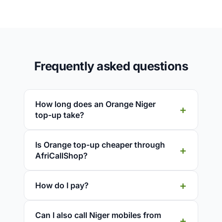
Frequently asked questions
How long does an Orange Niger
top-up take?
Is Orange top-up cheaper through
AfriCallShop?
How do I pay?
Can I also call Niger mobiles from