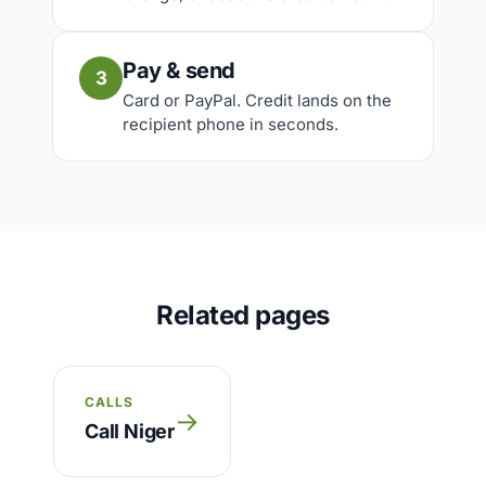
Pay & send
3
Card or PayPal. Credit lands on the
recipient phone in seconds.
Related pages
CALLS
→
Call Niger