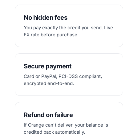
No hidden fees
You pay exactly the credit you send. Live
FX rate before purchase.
Secure payment
Card or PayPal, PCI-DSS compliant,
encrypted end-to-end.
Refund on failure
If Orange can't deliver, your balance is
credited back automatically.