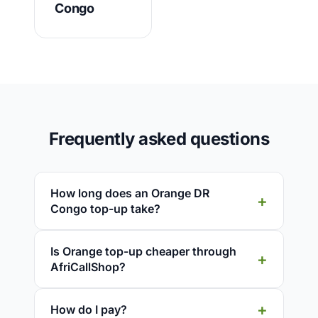
Congo
Frequently asked questions
How long does an Orange DR
Congo top-up take?
Is Orange top-up cheaper through
AfriCallShop?
How do I pay?