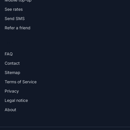
See rates
Send SMS
Refer a friend
HELP
FAQ
Contact
Sitemap
Terms of Service
Privacy
Legal notice
About