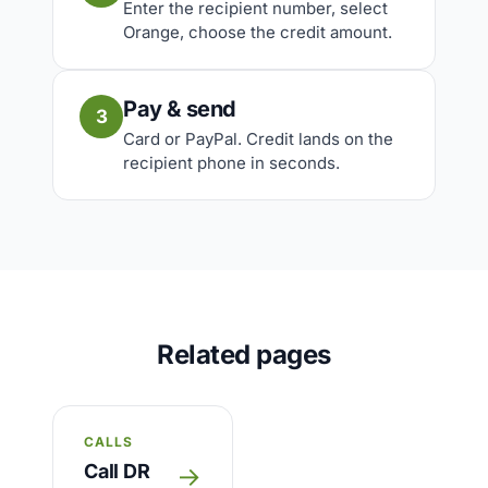
Enter the recipient number, select
Orange, choose the credit amount.
Pay & send
3
Card or PayPal. Credit lands on the
recipient phone in seconds.
Related pages
CALLS
Call DR
→