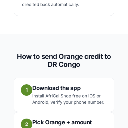
credited back automatically.
How to send Orange credit to
DR Congo
Download the app
1
Install AfriCallShop free on iOS or
Android, verify your phone number.
Pick Orange + amount
2