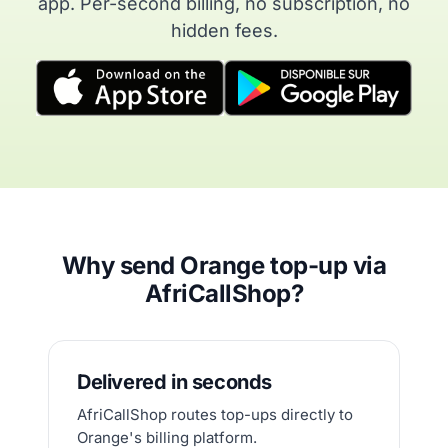
app. Per-second billing, no subscription, no
hidden fees.
Why send Orange top-up via
AfriCallShop?
Delivered in seconds
AfriCallShop routes top-ups directly to
Orange's billing platform.