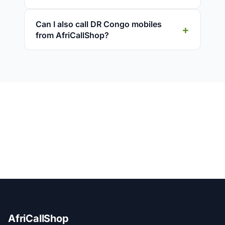
Can I also call DR Congo mobiles
from AfriCallShop?
AfriCallShop