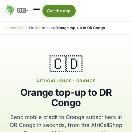
🇬🇧
Get the app
▾
Home
Prices
Mobile top-up
Orange top-up to DR Congo
🇨🇩
AFRICALLSHOP · ORANGE
Orange top-up to DR
Congo
Send mobile credit to Orange subscribers in
DR Congo in seconds, from the AfriCallShop