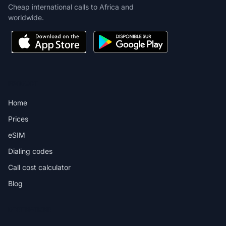
Cheap international calls to Africa and
worldwide.
PRODUCT
Home
Prices
eSIM
Dialing codes
Call cost calculator
Blog
DESTINATIONS