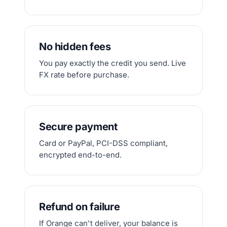
No hidden fees
You pay exactly the credit you send. Live
FX rate before purchase.
Secure payment
Card or PayPal, PCI-DSS compliant,
encrypted end-to-end.
Refund on failure
If Orange can't deliver, your balance is