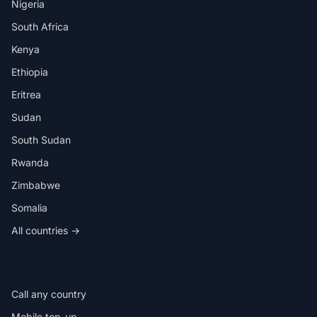
Nigeria
South Africa
Kenya
Ethiopia
Eritrea
Sudan
South Sudan
Rwanda
Zimbabwe
Somalia
All countries →
IN THE APP
Call any country
Mobile top-up