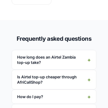
Frequently asked questions
How long does an Airtel Zambia
top-up take?
Is Airtel top-up cheaper through
AfriCallShop?
How do I pay?