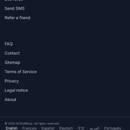
Send SMS
Refer a friend
HELP
FAQ
Contact
Sitemap
Terms of Service
Privacy
Legal notice
About
© 2026 AfriCallShop. All rights reserved.
English
·
Français
·
Español
·
Deutsch
·
中文
·
العربية
·
Português
·