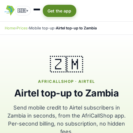
🇬🇧
Get the app
▾
Home
Prices
Mobile top-up
Airtel top-up to Zambia
🇿🇲
AFRICALLSHOP · AIRTEL
Airtel top-up to Zambia
Send mobile credit to Airtel subscribers in
Zambia in seconds, from the AfriCallShop app.
Per-second billing, no subscription, no hidden
fees.