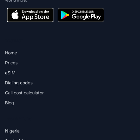
PRODUCT
Home
Prices
eSIM
Dialing codes
Call cost calculator
Blog
DESTINATIONS
Nigeria