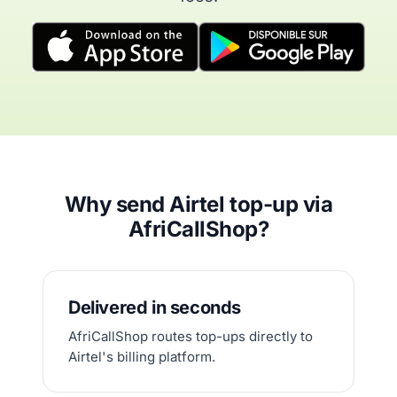
Why send Airtel top-up via
AfriCallShop?
Delivered in seconds
AfriCallShop routes top-ups directly to
Airtel's billing platform.