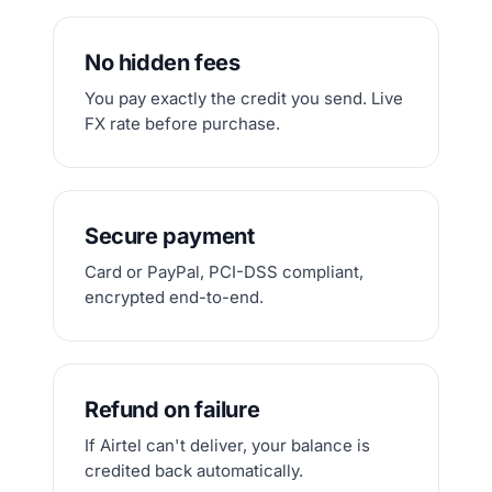
No hidden fees
You pay exactly the credit you send. Live
FX rate before purchase.
Secure payment
Card or PayPal, PCI-DSS compliant,
encrypted end-to-end.
Refund on failure
If Airtel can't deliver, your balance is
credited back automatically.