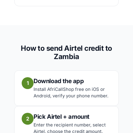
How to send Airtel credit to
Zambia
Download the app
1
Install AfriCallShop free on iOS or
Android, verify your phone number.
Pick Airtel + amount
2
Enter the recipient number, select
Airtel, choose the credit amount.