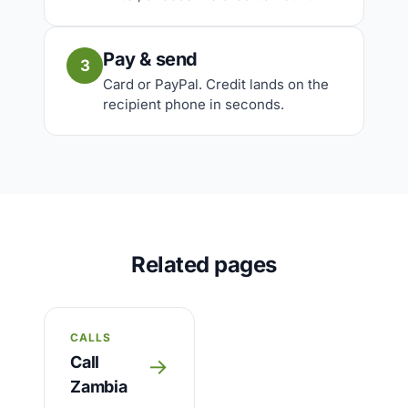
Pay & send
3
Card or PayPal. Credit lands on the
recipient phone in seconds.
Related pages
CALLS
Call
→
Zambia