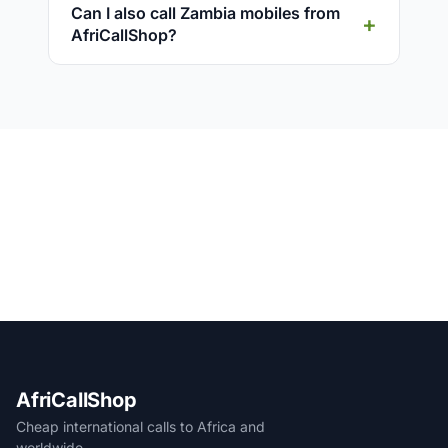
Can I also call Zambia mobiles from
AfriCallShop?
AfriCallShop
Cheap international calls to Africa and
worldwide.