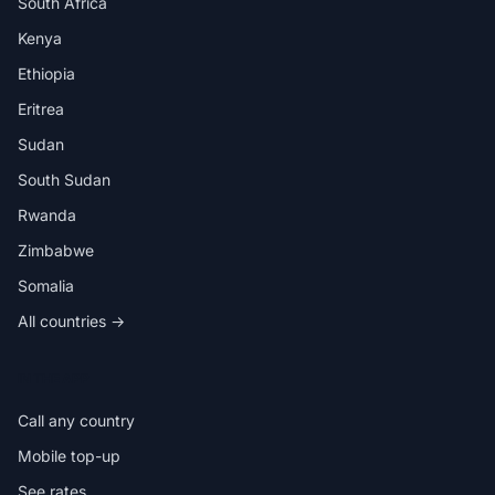
South Africa
Kenya
Ethiopia
Eritrea
Sudan
South Sudan
Rwanda
Zimbabwe
Somalia
All countries →
IN THE APP
Call any country
Mobile top-up
See rates