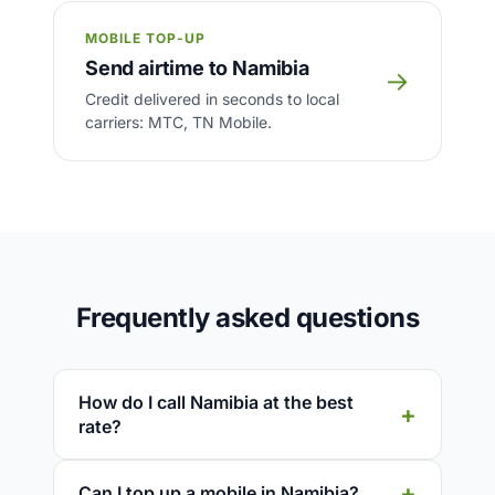
MOBILE TOP-UP
Send airtime to Namibia
→
Credit delivered in seconds to local
carriers: MTC, TN Mobile.
Frequently asked questions
How do I call Namibia at the best
rate?
Can I top up a mobile in Namibia?