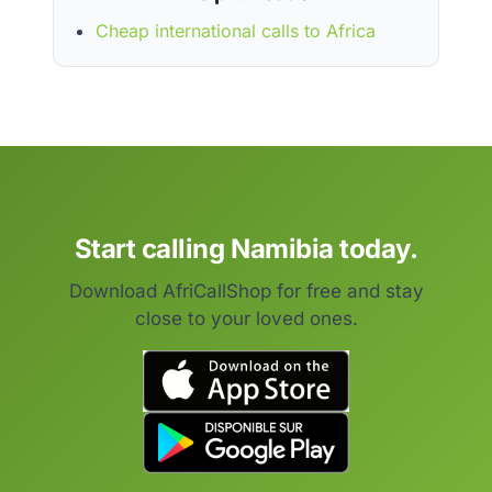
Cheap international calls to Africa
Start calling Namibia today.
Download AfriCallShop for free and stay
close to your loved ones.