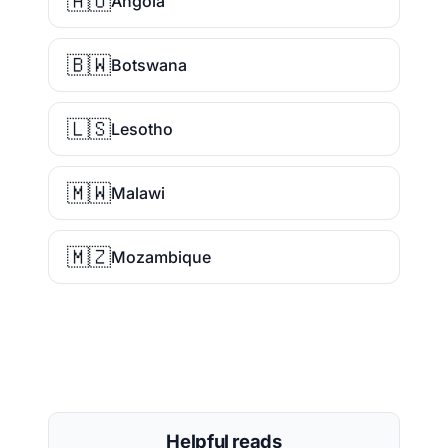
🇦🇴
Angola
🇧🇼
Botswana
🇱🇸
Lesotho
🇲🇼
Malawi
🇲🇿
Mozambique
Helpful reads