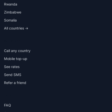
Rwanda
Zimbabwe
Somalia
All countries →
IN THE APP
Call any country
Mobile top-up
See rates
Send SMS
Refer a friend
HELP
FAQ