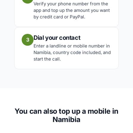
Verify your phone number from the
app and top up the amount you want
by credit card or PayPal.
Dial your contact
3
Enter a landline or mobile number in
Namibia, country code included, and
start the call.
You can also top up a mobile in
Namibia