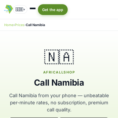
🇬🇧
Get the app
▾
Home
Prices
Call Namibia
🇳🇦
AFRICALLSHOP
Call Namibia
Call Namibia from your phone — unbeatable
per-minute rates, no subscription, premium
call quality.