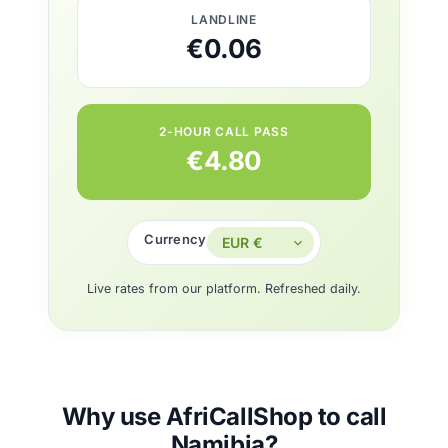
LANDLINE
€0.06
2-HOUR CALL PASS
€4.80
Currency
Live rates from our platform. Refreshed daily.
Why use AfriCallShop to call
Namibia?