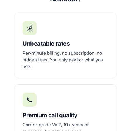
💰
Unbeatable rates
Per-minute billing, no subscription, no
hidden fees. You only pay for what you
use.
📞
Premium call quality
Carrier-grade VoIP, 10+ years of