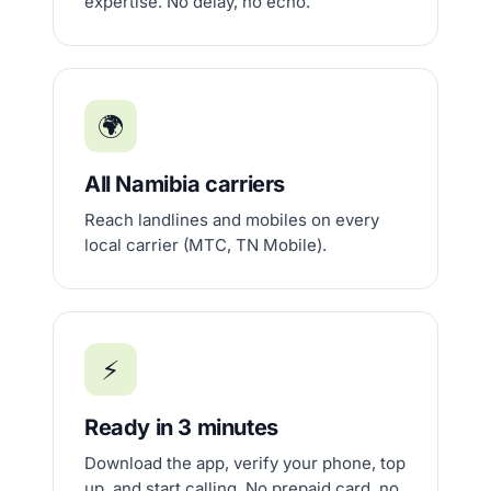
expertise. No delay, no echo.
🌍
All Namibia carriers
Reach landlines and mobiles on every
local carrier (MTC, TN Mobile).
⚡
Ready in 3 minutes
Download the app, verify your phone, top
up, and start calling. No prepaid card, no