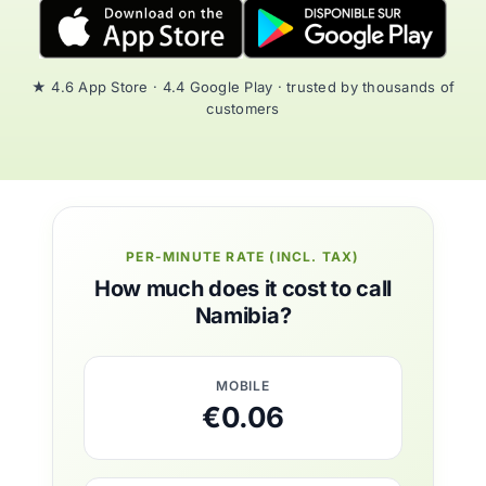
★ 4.6 App Store · 4.4 Google Play · trusted by thousands of
customers
PER-MINUTE RATE (INCL. TAX)
How much does it cost to call
Namibia?
MOBILE
€0.06