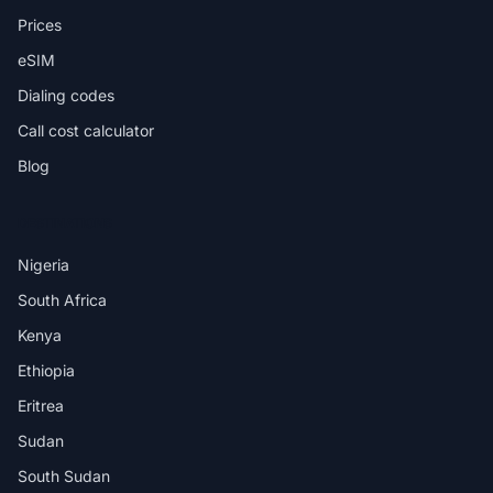
Prices
eSIM
Dialing codes
Call cost calculator
Blog
DESTINATIONS
Nigeria
South Africa
Kenya
Ethiopia
Eritrea
Sudan
South Sudan