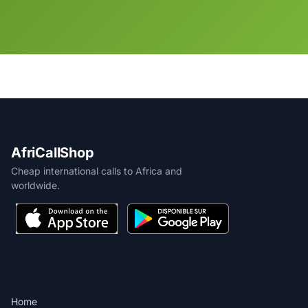
AfriCallShop
Cheap international calls to Africa and
worldwide.
PRODUCT
Home