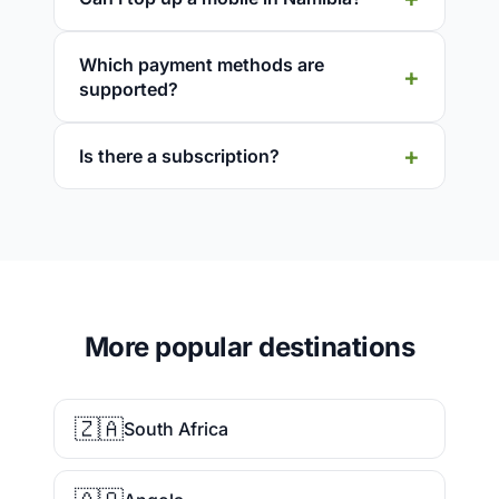
Which payment methods are
supported?
Is there a subscription?
More popular destinations
🇿🇦
South Africa