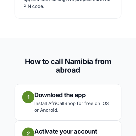
PIN code.
How to call Namibia from
abroad
Download the app
1
Install AfriCallShop for free on iOS
or Android.
Activate your account
2