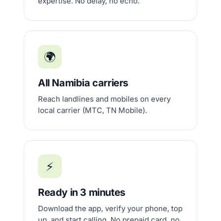
expertise. No delay, no echo.
🌍
All Namibia carriers
Reach landlines and mobiles on every
local carrier (MTC, TN Mobile).
⚡
Ready in 3 minutes
Download the app, verify your phone, top
up, and start calling. No prepaid card, no