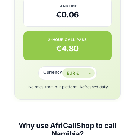
LANDLINE
€0.06
2-HOUR CALL PASS
€4.80
Currency
Live rates from our platform. Refreshed daily.
Why use AfriCallShop to call
Namibia?