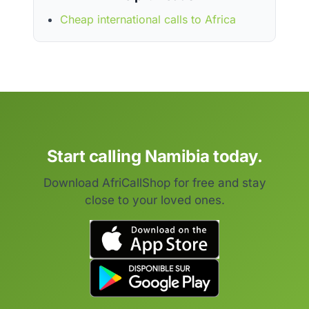
Cheap international calls to Africa
Start calling Namibia today.
Download AfriCallShop for free and stay
close to your loved ones.