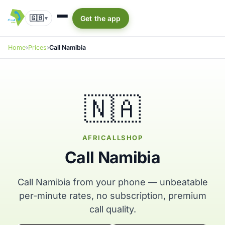
🇬🇧
Get the app
▾
Home
Prices
Call Namibia
🇳🇦
AFRICALLSHOP
Call Namibia
Call Namibia from your phone — unbeatable
per-minute rates, no subscription, premium
call quality.