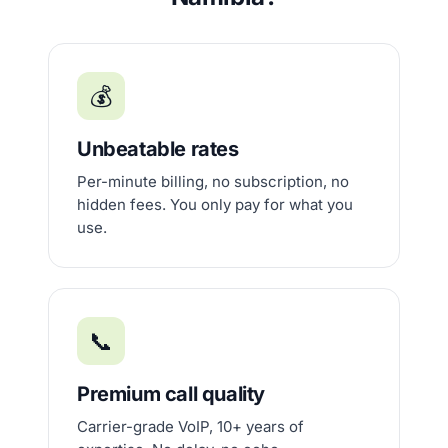
💰
Unbeatable rates
Per-minute billing, no subscription, no
hidden fees. You only pay for what you
use.
📞
Premium call quality
Carrier-grade VoIP, 10+ years of