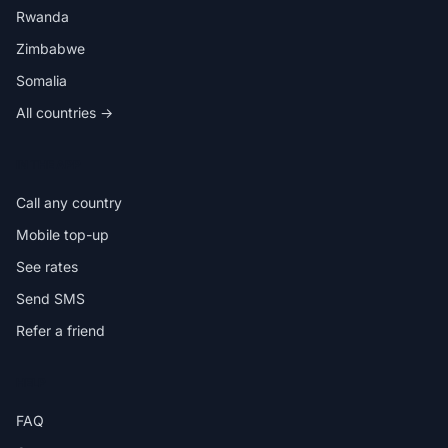
Rwanda
Zimbabwe
Somalia
All countries →
IN THE APP
Call any country
Mobile top-up
See rates
Send SMS
Refer a friend
HELP
FAQ