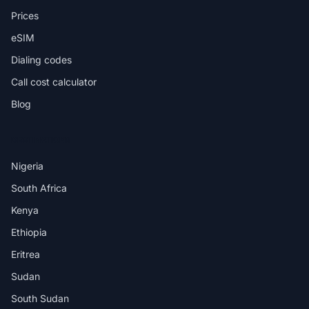
Prices
eSIM
Dialing codes
Call cost calculator
Blog
DESTINATIONS
Nigeria
South Africa
Kenya
Ethiopia
Eritrea
Sudan
South Sudan