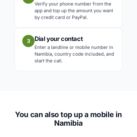
Verify your phone number from the
app and top up the amount you want
by credit card or PayPal.
Dial your contact
3
Enter a landline or mobile number in
Namibia, country code included, and
start the call.
You can also top up a mobile in
Namibia