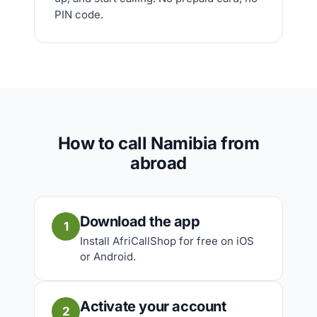
PIN code.
How to call Namibia from
abroad
Download the app
1
Install AfriCallShop for free on iOS
or Android.
Activate your account
2