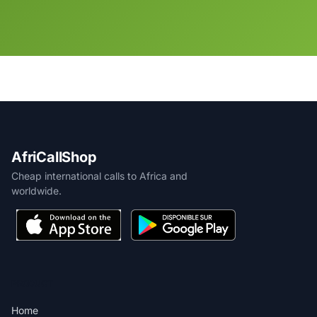
AfriCallShop
Cheap international calls to Africa and
worldwide.
PRODUCT
Home