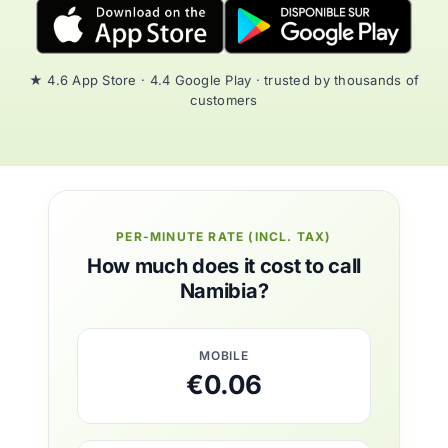
★ 4.6 App Store · 4.4 Google Play · trusted by thousands of
customers
PER-MINUTE RATE (INCL. TAX)
How much does it cost to call
Namibia?
MOBILE
€0.06