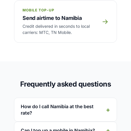
MOBILE TOP-UP
Send airtime to Namibia
→
Credit delivered in seconds to local
carriers: MTC, TN Mobile.
Frequently asked questions
How do I call Namibia at the best
rate?
Can I top up a mobile in Namibia?