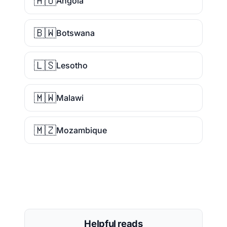
🇦🇴
Angola
🇧🇼
Botswana
🇱🇸
Lesotho
🇲🇼
Malawi
🇲🇿
Mozambique
Helpful reads