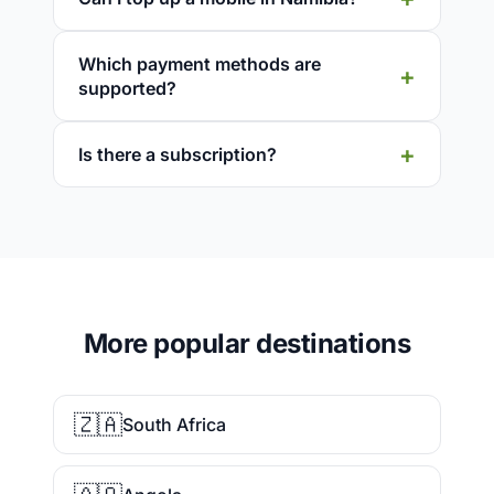
Which payment methods are
supported?
Is there a subscription?
More popular destinations
🇿🇦
South Africa