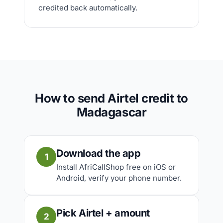
credited back automatically.
How to send Airtel credit to
Madagascar
Download the app
1
Install AfriCallShop free on iOS or
Android, verify your phone number.
Pick Airtel + amount
2