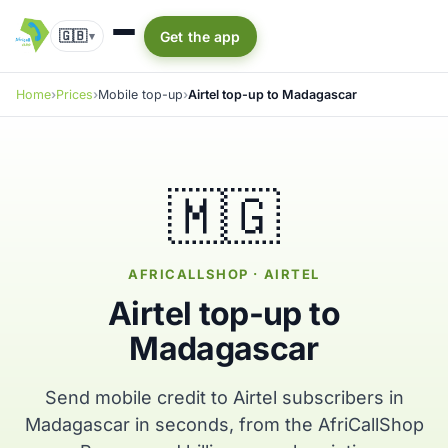
🇬🇧
Get the app
▾
Home
Prices
Mobile top-up
Airtel top-up to Madagascar
🇲🇬
AFRICALLSHOP · AIRTEL
Airtel top-up to
Madagascar
Send mobile credit to Airtel subscribers in
Madagascar in seconds, from the AfriCallShop