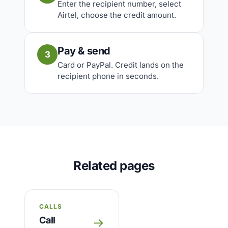
Enter the recipient number, select
Airtel, choose the credit amount.
Pay & send
3
Card or PayPal. Credit lands on the
recipient phone in seconds.
Related pages
CALLS
Call
→