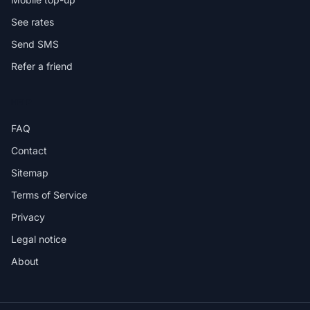
See rates
Send SMS
Refer a friend
HELP
FAQ
Contact
Sitemap
Terms of Service
Privacy
Legal notice
About