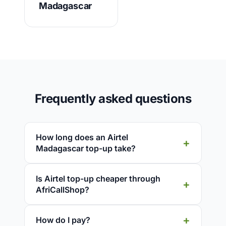
Madagascar
Frequently asked questions
How long does an Airtel
Madagascar top-up take?
Is Airtel top-up cheaper through
AfriCallShop?
How do I pay?