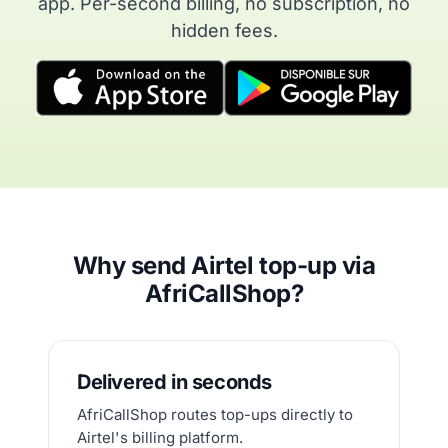
app. Per-second billing, no subscription, no
hidden fees.
Why send Airtel top-up via
AfriCallShop?
Delivered in seconds
AfriCallShop routes top-ups directly to
Airtel's billing platform.