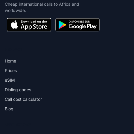
Cheap international calls to Africa and
worldwide.
PRODUCT
Home
Prices
eSIM
Dialing codes
Call cost calculator
Blog
DESTINATIONS