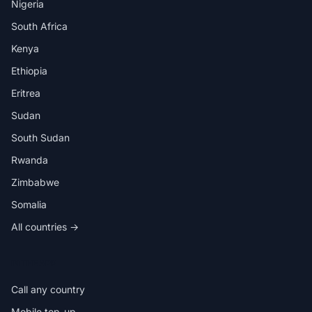
Nigeria
South Africa
Kenya
Ethiopia
Eritrea
Sudan
South Sudan
Rwanda
Zimbabwe
Somalia
All countries →
IN THE APP
Call any country
Mobile top-up