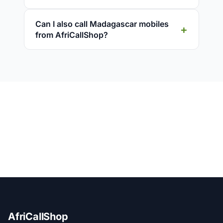
Can I also call Madagascar mobiles
from AfriCallShop?
AfriCallShop