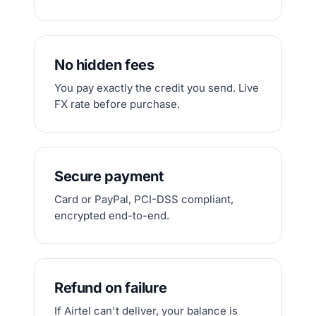
No hidden fees
You pay exactly the credit you send. Live
FX rate before purchase.
Secure payment
Card or PayPal, PCI-DSS compliant,
encrypted end-to-end.
Refund on failure
If Airtel can't deliver, your balance is