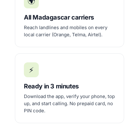
🌍
All Madagascar carriers
Reach landlines and mobiles on every
local carrier (Orange, Telma, Airtel).
⚡
Ready in 3 minutes
Download the app, verify your phone, top
up, and start calling. No prepaid card, no
PIN code.