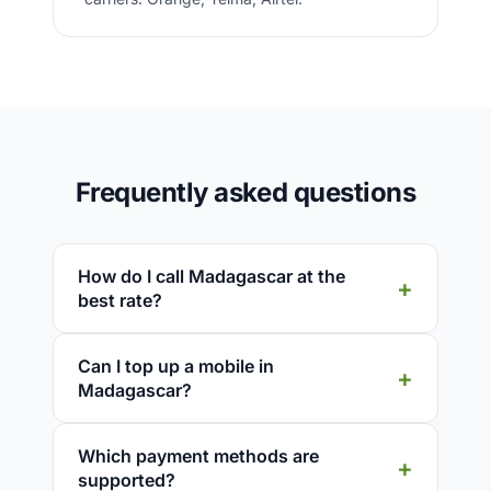
Frequently asked questions
How do I call Madagascar at the
best rate?
Can I top up a mobile in
Madagascar?
Which payment methods are
supported?