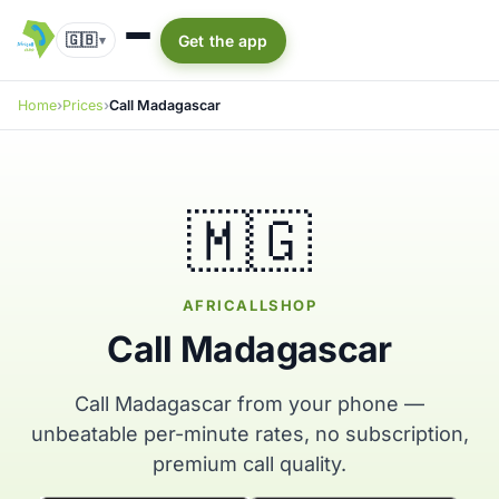
🇬🇧
Get the app
▾
Home
Prices
Call Madagascar
🇲🇬
AFRICALLSHOP
Call Madagascar
Call Madagascar from your phone —
unbeatable per-minute rates, no subscription,
premium call quality.