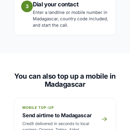
Dial your contact
3
Enter a landline or mobile number in
Madagascar, country code included,
and start the call.
You can also top up a mobile in
Madagascar
MOBILE TOP-UP
Send airtime to Madagascar
→
Credit delivered in seconds to local
carriers: Orange, Telma, Airtel.