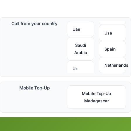
Call from your country
Uae
Usa
Saudi
Spain
Arabia
Netherlands
Uk
Mobile Top-Up
Mobile Top-Up
Madagascar