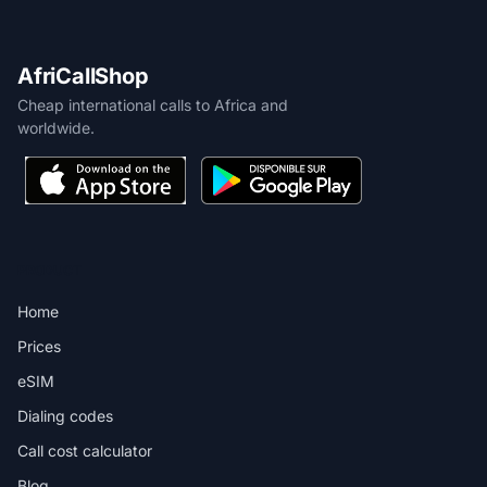
AfriCallShop
Cheap international calls to Africa and
worldwide.
PRODUCT
Home
Prices
eSIM
Dialing codes
Call cost calculator
Blog