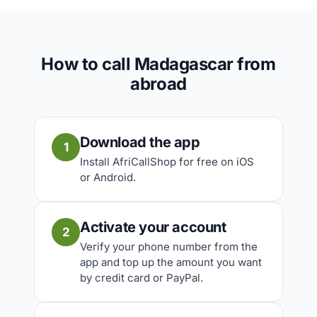
How to call Madagascar from
abroad
Download the app
1
Install AfriCallShop for free on iOS
or Android.
Activate your account
2
Verify your phone number from the
app and top up the amount you want
by credit card or PayPal.