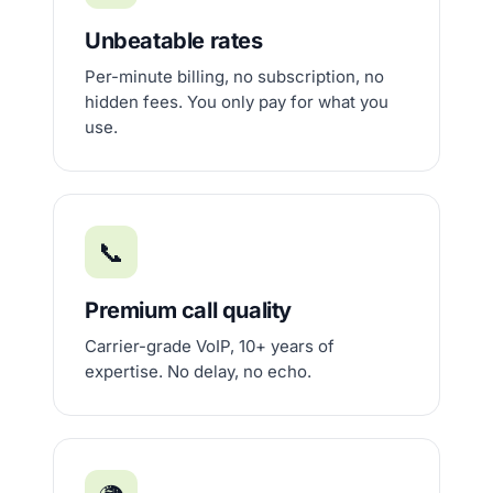
Unbeatable rates
Per-minute billing, no subscription, no
hidden fees. You only pay for what you
use.
📞
Premium call quality
Carrier-grade VoIP, 10+ years of
expertise. No delay, no echo.