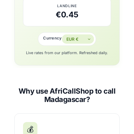
LANDLINE
€0.45
Currency
Live rates from our platform. Refreshed daily.
Why use AfriCallShop to call
Madagascar?
💰