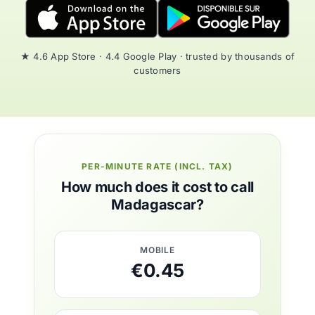
★ 4.6 App Store · 4.4 Google Play · trusted by thousands of
customers
PER-MINUTE RATE (INCL. TAX)
How much does it cost to call
Madagascar?
MOBILE
€0.45