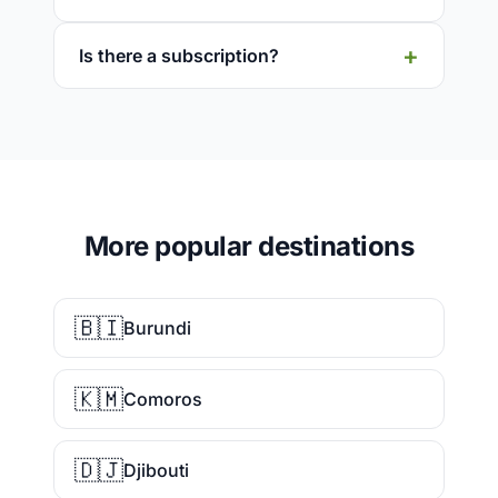
Is there a subscription?
More popular destinations
🇧🇮
Burundi
🇰🇲
Comoros
🇩🇯
Djibouti