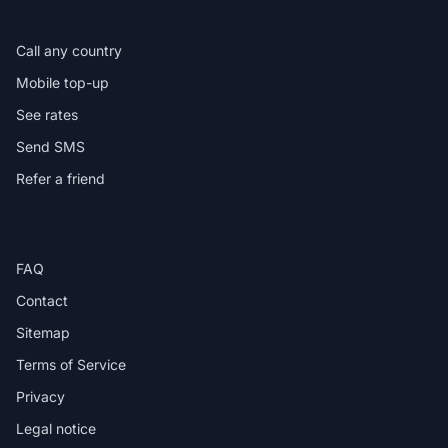
IN THE APP
Call any country
Mobile top-up
See rates
Send SMS
Refer a friend
HELP
FAQ
Contact
Sitemap
Terms of Service
Privacy
Legal notice