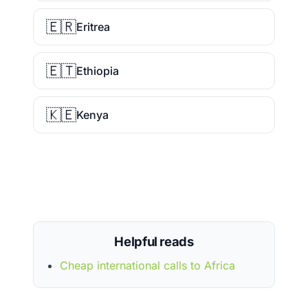
🇪🇷
Eritrea
🇪🇹
Ethiopia
🇰🇪
Kenya
Helpful reads
Cheap international calls to Africa