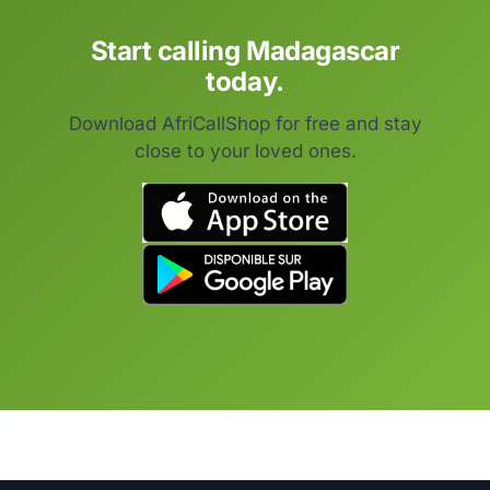
Start calling Madagascar
today.
Download AfriCallShop for free and stay
close to your loved ones.