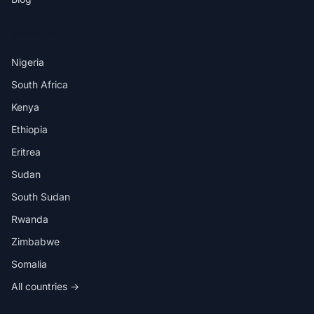
DESTINATIONS
Nigeria
South Africa
Kenya
Ethiopia
Eritrea
Sudan
South Sudan
Rwanda
Zimbabwe
Somalia
All countries →