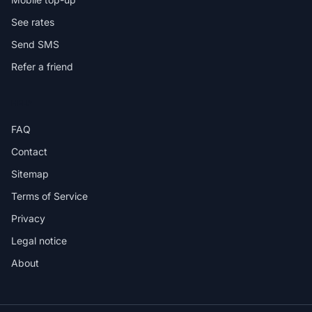
See rates
Send SMS
Refer a friend
HELP
FAQ
Contact
Sitemap
Terms of Service
Privacy
Legal notice
About