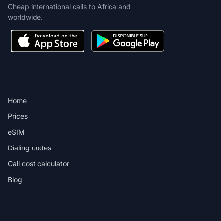
Cheap international calls to Africa and
worldwide.
PRODUCT
Home
Prices
eSIM
Dialing codes
Call cost calculator
Blog
DESTINATIONS