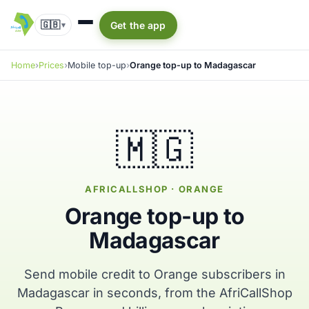
🇬🇧
Get the app
▾
Home
Prices
Mobile top-up
Orange top-up to Madagascar
🇲🇬
AFRICALLSHOP · ORANGE
Orange top-up to
Madagascar
Send mobile credit to Orange subscribers in
Madagascar in seconds, from the AfriCallShop