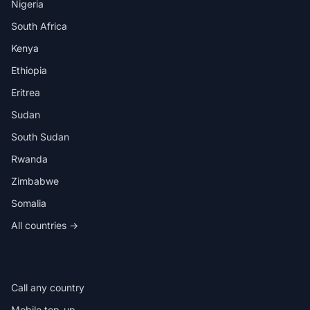
Nigeria
South Africa
Kenya
Ethiopia
Eritrea
Sudan
South Sudan
Rwanda
Zimbabwe
Somalia
All countries →
IN THE APP
Call any country
Mobile top-up