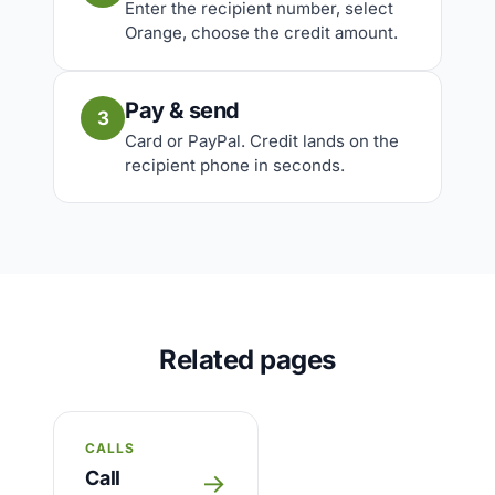
Enter the recipient number, select
Orange, choose the credit amount.
Pay & send
3
Card or PayPal. Credit lands on the
recipient phone in seconds.
Related pages
CALLS
Call
→