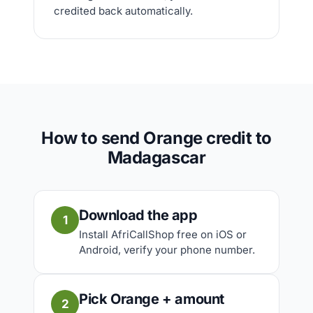
credited back automatically.
How to send Orange credit to
Madagascar
Download the app
1
Install AfriCallShop free on iOS or
Android, verify your phone number.
Pick Orange + amount
2