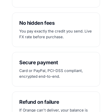
No hidden fees
You pay exactly the credit you send. Live
FX rate before purchase.
Secure payment
Card or PayPal, PCI-DSS compliant,
encrypted end-to-end.
Refund on failure
If Orange can't deliver, your balance is