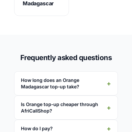
Madagascar
Frequently asked questions
How long does an Orange
Madagascar top-up take?
Is Orange top-up cheaper through
AfriCallShop?
How do I pay?