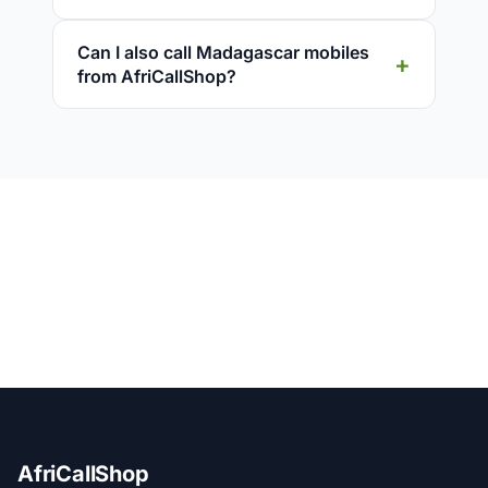
Can I also call Madagascar mobiles
from AfriCallShop?
AfriCallShop