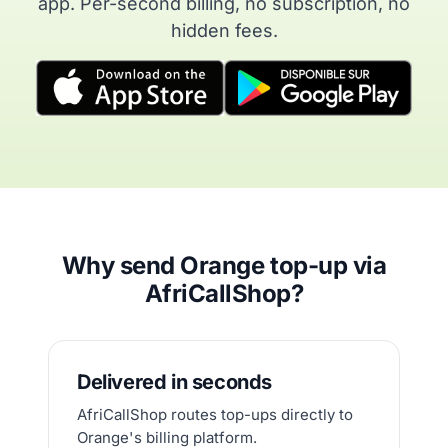
app. Per-second billing, no subscription, no
hidden fees.
Why send Orange top-up via
AfriCallShop?
Delivered in seconds
AfriCallShop routes top-ups directly to
Orange's billing platform.