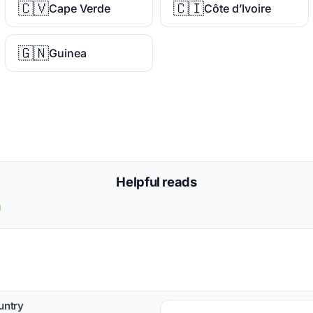
🇨🇻
🇨🇮
Cape Verde
Côte d’Ivoire
🇬🇳
Guinea
Helpful reads
a
untry