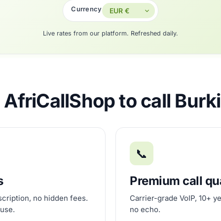
Currency
Live rates from our platform. Refreshed daily.
AfriCallShop to call Burk
📞
s
Premium call qu
scription, no hidden fees.
Carrier-grade VoIP, 10+ ye
 use.
no echo.