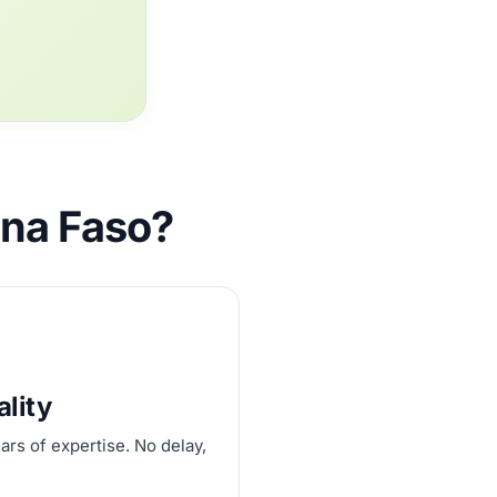
ina Faso?
ality
ars of expertise. No delay,