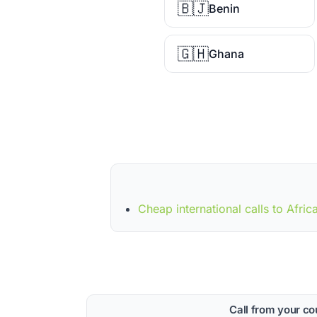
🇧🇯
Benin
🇬🇭
Ghana
Cheap international calls to Afric
Call from your co