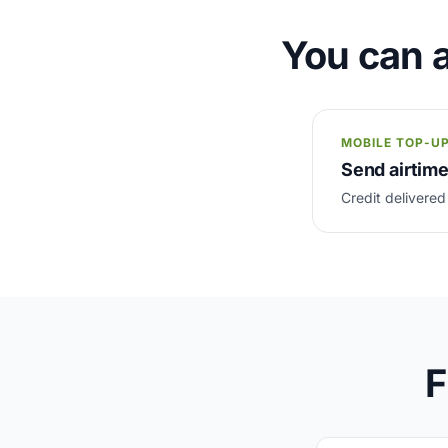
You can a
MOBILE TOP-U
Send airtime
Credit delivered
F