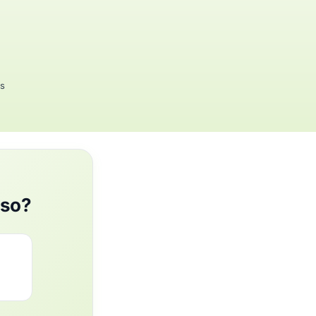
rs
aso?