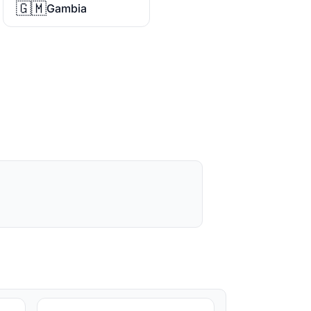
🇬🇲
Gambia