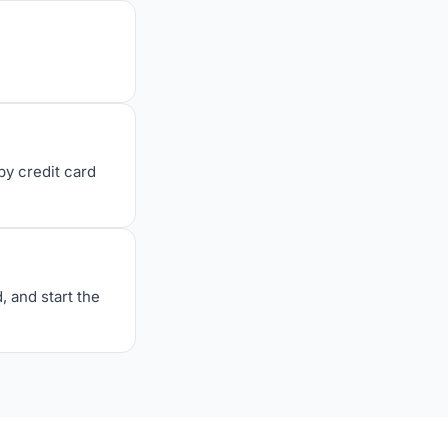
y credit card
, and start the