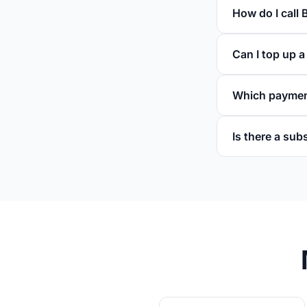
How do I call 
Can I top up a
Which paymen
Is there a sub