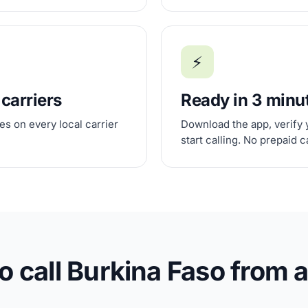
⚡
 carriers
Ready in 3 minu
s on every local carrier
Download the app, verify 
start calling. No prepaid 
o call Burkina Faso from 