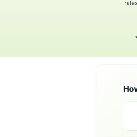
rates
★
How