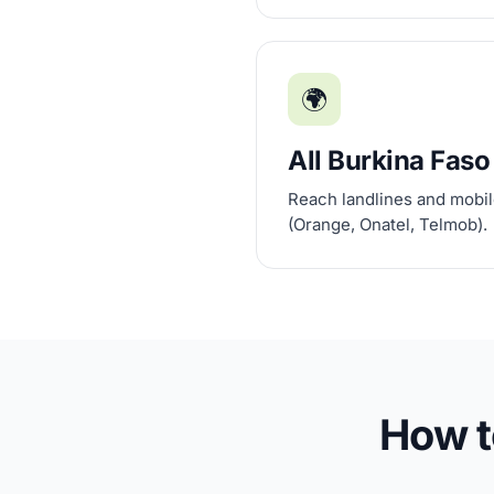
🌍
All Burkina Faso
Reach landlines and mobile
(Orange, Onatel, Telmob).
How t