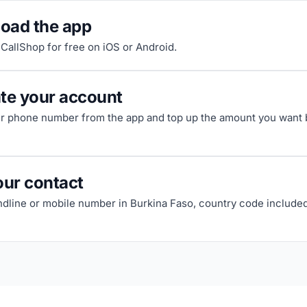
oad the app
riCallShop for free on iOS or Android.
ate your account
ur phone number from the app and top up the amount you want b
our contact
andline or mobile number in Burkina Faso, country code included