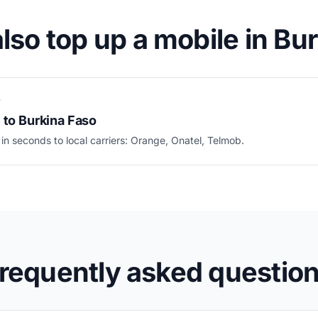
lso top up a mobile in Bu
P
 to Burkina Faso
 in seconds to local carriers: Orange, Onatel, Telmob.
requently asked questio