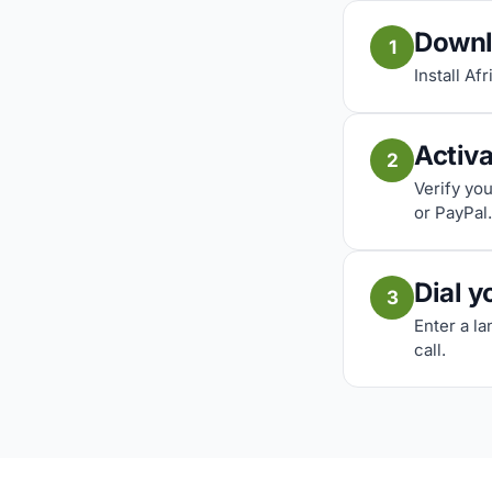
Downl
1
Install Af
Activ
2
Verify yo
or PayPal.
Dial y
3
Enter a l
call.