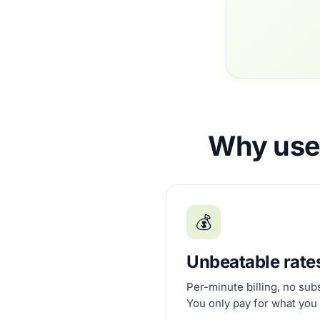
Why use 
💰
Unbeatable rate
Per-minute billing, no sub
You only pay for what you