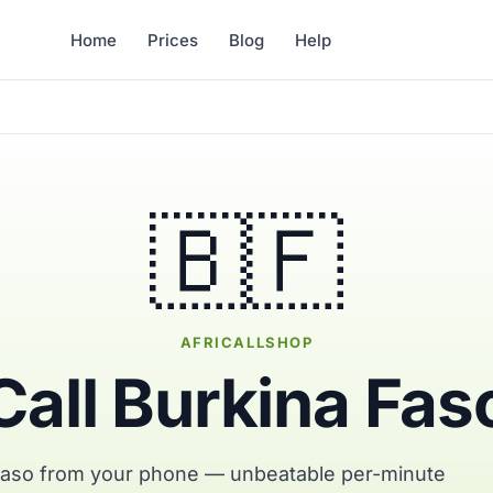
Home
Prices
Blog
Help
🇧🇫
AFRICALLSHOP
Call Burkina Fas
 Faso from your phone — unbeatable per-minute