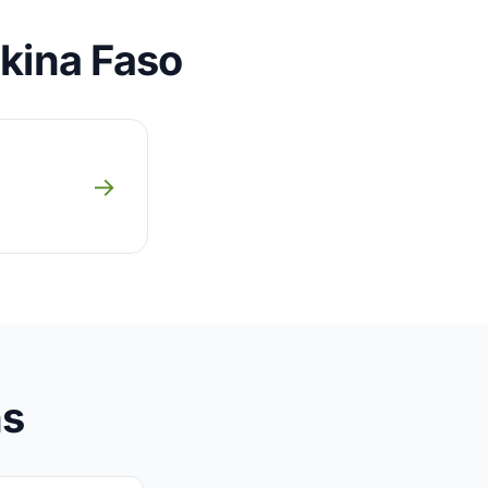
rkina Faso
→
ns