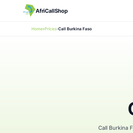
AfriCallShop
Home
Prices
Call Burkina Faso
Call Burkina