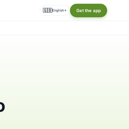
🇬🇧
Get the app
English
▾
o