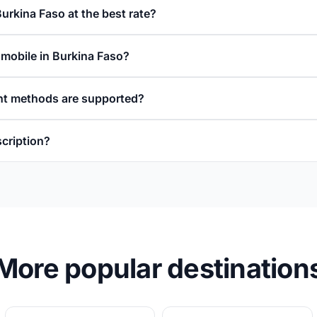
Burkina Faso at the best rate?
 mobile in Burkina Faso?
t methods are supported?
scription?
More popular destination