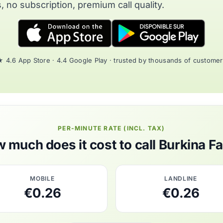
, no subscription, premium call quality.
 4.6 App Store · 4.4 Google Play · trusted by thousands of custome
PER-MINUTE RATE (INCL. TAX)
 much does it cost to call Burkina F
MOBILE
LANDLINE
€0.26
€0.26