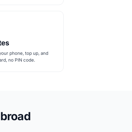
tes
your phone, top up, and
card, no PIN code.
abroad