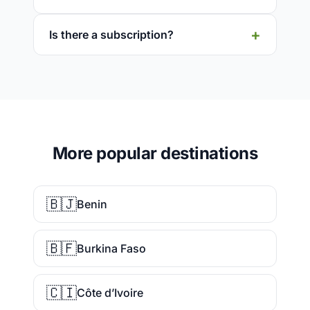
Is there a subscription?
More popular destinations
🇧🇯
Benin
🇧🇫
Burkina Faso
🇨🇮
Côte d’Ivoire