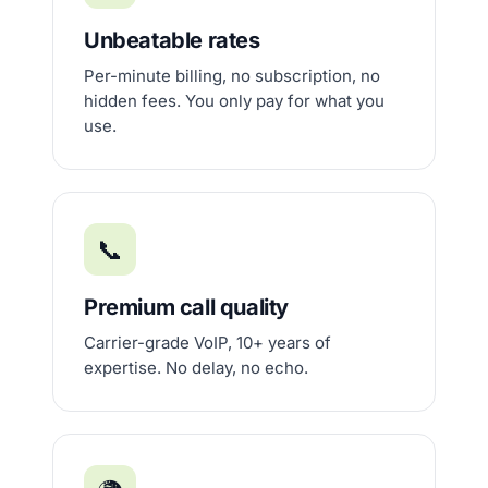
Unbeatable rates
Per-minute billing, no subscription, no
hidden fees. You only pay for what you
use.
📞
Premium call quality
Carrier-grade VoIP, 10+ years of
expertise. No delay, no echo.