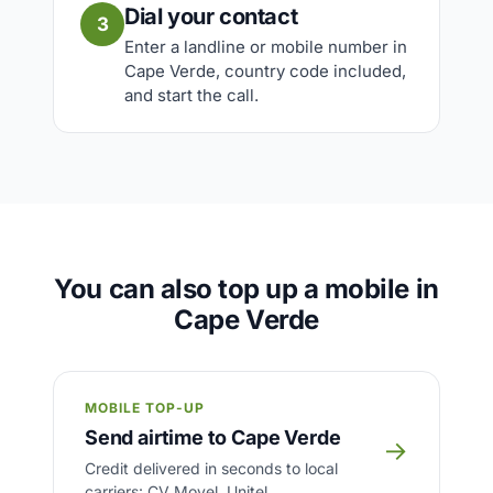
Dial your contact
3
Enter a landline or mobile number in
Cape Verde, country code included,
and start the call.
You can also top up a mobile in
Cape Verde
MOBILE TOP-UP
Send airtime to Cape Verde
→
Credit delivered in seconds to local
carriers: CV Movel, Unitel.