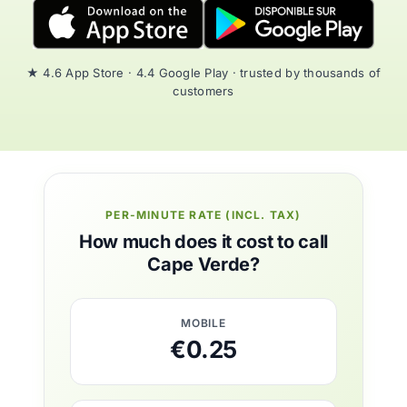
★ 4.6 App Store · 4.4 Google Play · trusted by thousands of
customers
PER-MINUTE RATE (INCL. TAX)
How much does it cost to call
Cape Verde?
MOBILE
€0.25