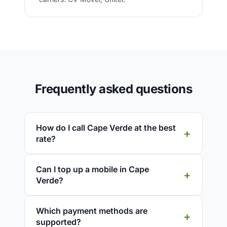
Frequently asked questions
How do I call Cape Verde at the best
rate?
Can I top up a mobile in Cape
Verde?
Which payment methods are
supported?