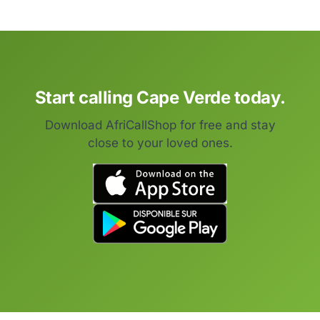
Start calling Cape Verde today.
Download AfriCallShop for free and stay
close to your loved ones.