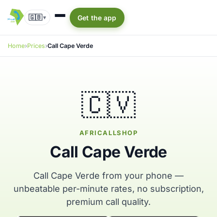
🇬🇧
Get the app
▾
Home
Prices
Call Cape Verde
🇨🇻
AFRICALLSHOP
Call Cape Verde
Call Cape Verde from your phone —
unbeatable per-minute rates, no subscription,
premium call quality.