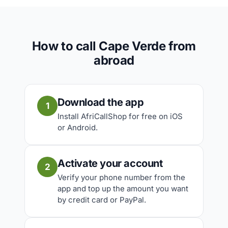
How to call Cape Verde from
abroad
Download the app
1
Install AfriCallShop for free on iOS
or Android.
Activate your account
2
Verify your phone number from the
app and top up the amount you want
by credit card or PayPal.