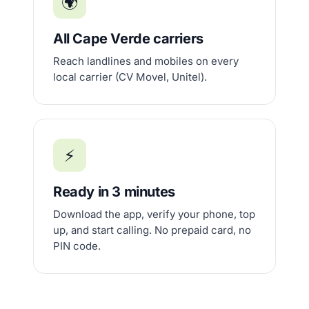
🌍
All Cape Verde carriers
Reach landlines and mobiles on every
local carrier (CV Movel, Unitel).
⚡
Ready in 3 minutes
Download the app, verify your phone, top
up, and start calling. No prepaid card, no
PIN code.