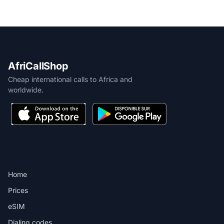
AfriCallShop
Cheap international calls to Africa and
worldwide.
PRODUCT
Home
Prices
eSIM
Dialing codes