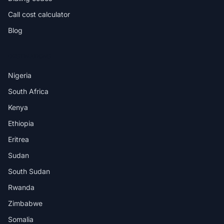
Call cost calculator
Blog
DESTINATIONS
Nigeria
South Africa
Kenya
Ethiopia
Eritrea
Sudan
South Sudan
Rwanda
Zimbabwe
Somalia