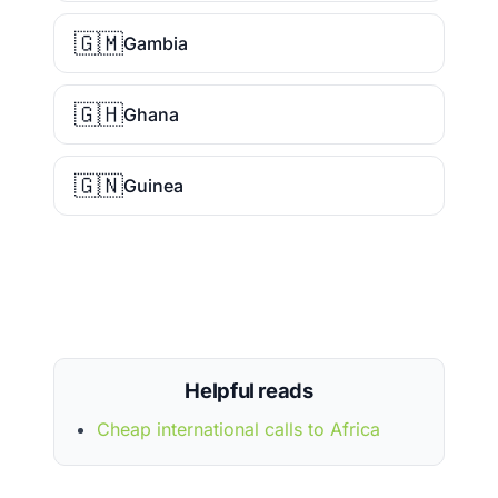
🇬🇲
Gambia
🇬🇭
Ghana
🇬🇳
Guinea
Helpful reads
Cheap international calls to Africa