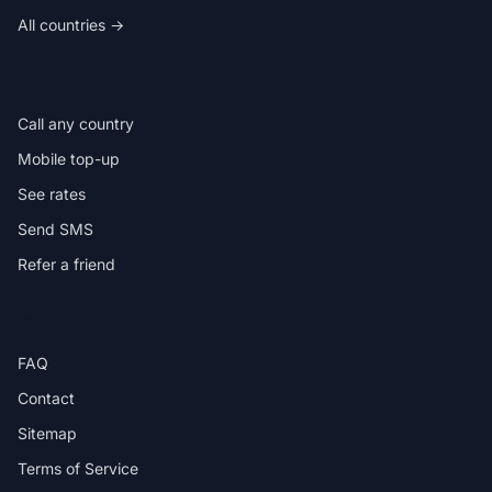
All countries →
IN THE APP
Call any country
Mobile top-up
See rates
Send SMS
Refer a friend
HELP
FAQ
Contact
Sitemap
Terms of Service