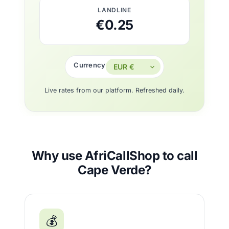
LANDLINE
€0.25
Currency
Live rates from our platform. Refreshed daily.
Why use AfriCallShop to call
Cape Verde?
💰