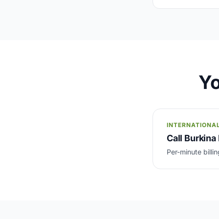
Yo
INTERNATIONA
Call Burkina 
Per-minute billin