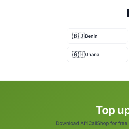
🇧🇯
Benin
🇬🇭
Ghana
Top up
Download AfriCallShop for free