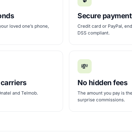
conds
Secure payment
 your loved one’s phone,
Credit card or PayPal, en
DSS compliant.
💸
 carriers
No hidden fees
Onatel and Telmob.
The amount you pay is the
surprise commissions.