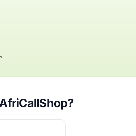
rs
 AfriCallShop?