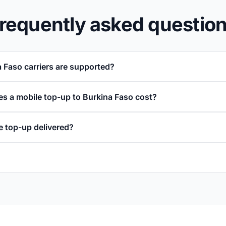
requently asked questio
 Faso carriers are supported?
 a mobile top-up to Burkina Faso cost?
e top-up delivered?