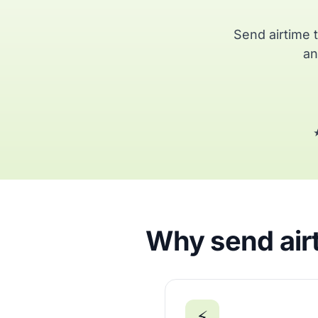
Send airtime 
an
★
Why send airt
⚡