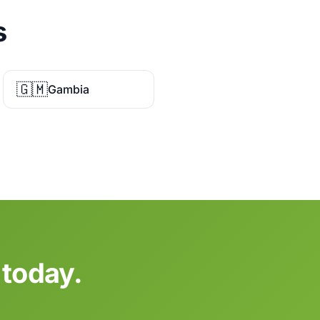
s
🇬🇲
Gambia
 today.