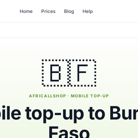
Home
Prices
Blog
Help
🇧🇫
AFRICALLSHOP · MOBILE TOP-UP
le top-up to Bu
Faso