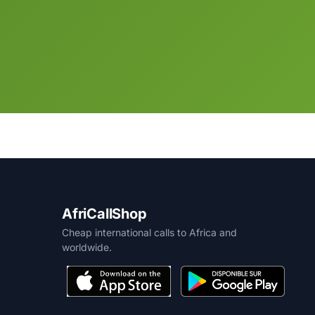
AfriCallShop
Cheap international calls to Africa and
worldwide.