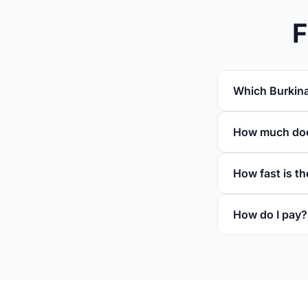
F
Which Burkina
How much does
How fast is th
How do I pay?