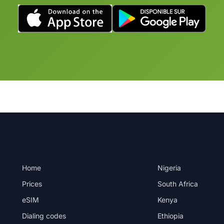
PRODUCT
DESTINATIONS
Home
Nigeria
Prices
South Africa
eSIM
Kenya
Dialing codes
Ethiopia