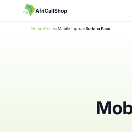
AfriCallShop
Home
Prices
Mobile top-up
Burkina Faso
Mobi