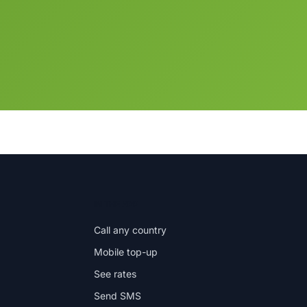
IN THE APP
Call any country
Mobile top-up
See rates
Send SMS