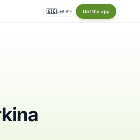
🇬🇧
Get the app
English
▾
rkina