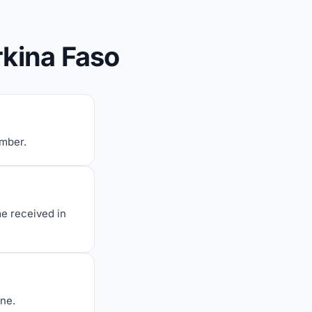
rkina Faso
umber.
me received in
one.