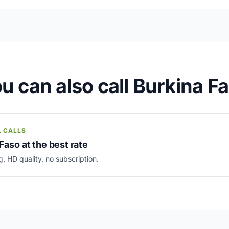
u can also call Burkina F
L CALLS
Faso at the best rate
g, HD quality, no subscription.