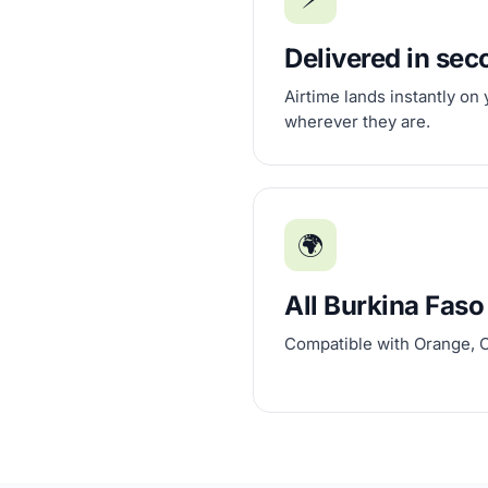
Delivered in se
Airtime lands instantly on
wherever they are.
🌍
All Burkina Faso
Compatible with Orange, 