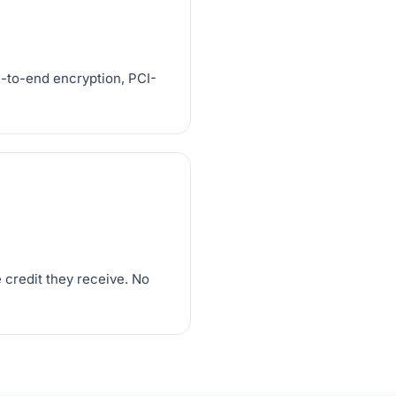
d-to-end encryption, PCI-
 credit they receive. No