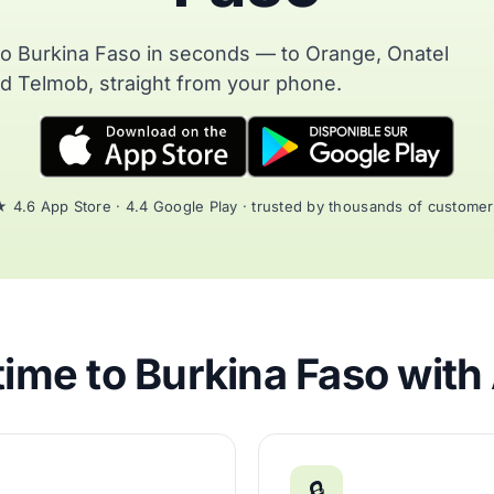
to Burkina Faso in seconds — to Orange, Onatel
d Telmob, straight from your phone.
 4.6 App Store · 4.4 Google Play · trusted by thousands of custome
ime to Burkina Faso with
🔒