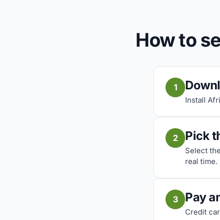
How to se
Downl
1
Install Af
Pick t
2
Select th
real time.
Pay a
3
Credit car