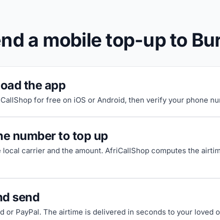
nd a mobile top-up to Bu
oad the app
riCallShop for free on iOS or Android, then verify your phone n
he number to top up
e local carrier and the amount. AfriCallShop computes the airti
nd send
d or PayPal. The airtime is delivered in seconds to your loved 