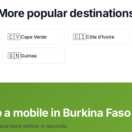
More popular destination
🇨🇻
🇨🇮
Cape Verde
Côte d’Ivoire
🇬🇳
Guinea
 a mobile in Burkina Faso
 and send airtime in seconds.