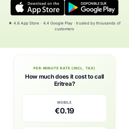
★ 4.6 App Store · 4.4 Google Play · trusted by thousands of
customers
PER-MINUTE RATE (INCL. TAX)
How much does it cost to call
Eritrea?
MOBILE
€0.19