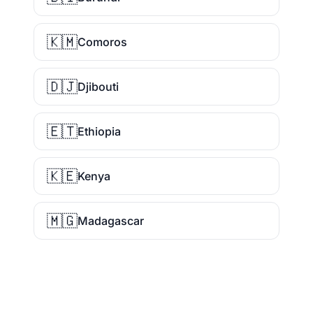
🇰🇲
Comoros
🇩🇯
Djibouti
🇪🇹
Ethiopia
🇰🇪
Kenya
🇲🇬
Madagascar