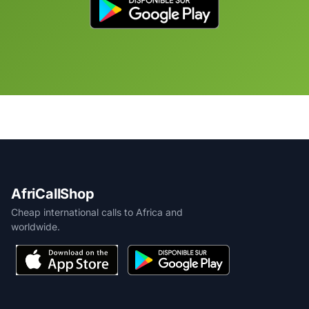
AfriCallShop
Cheap international calls to Africa and
worldwide.