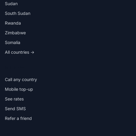
Sudan
South Sudan
Rwanda
Zimbabwe
Somalia
All countries →
IN THE APP
Call any country
Mobile top-up
See rates
Send SMS
Refer a friend
HELP