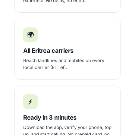
expertise. No delay, no echo.
🌍
All Eritrea carriers
Reach landlines and mobiles on every
local carrier (EriTel).
⚡
Ready in 3 minutes
Download the app, verify your phone, top
up, and start calling. No prepaid card, no