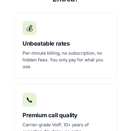
💰
Unbeatable rates
Per-minute billing, no subscription, no
hidden fees. You only pay for what you
use.
📞
Premium call quality
Carrier-grade VoIP, 10+ years of