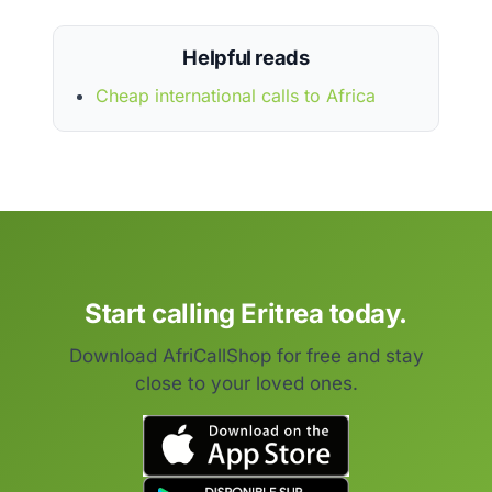
Helpful reads
Cheap international calls to Africa
Start calling Eritrea today.
Download AfriCallShop for free and stay
close to your loved ones.