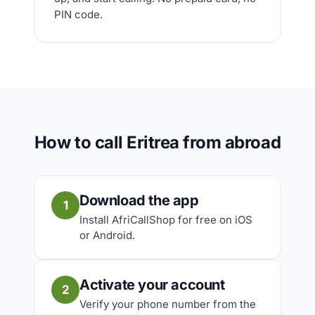
PIN code.
How to call Eritrea from abroad
Download the app
1
Install AfriCallShop for free on iOS
or Android.
Activate your account
2
Verify your phone number from the