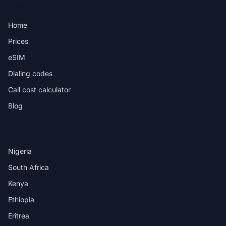
PRODUCT
Home
Prices
eSIM
Dialing codes
Call cost calculator
Blog
DESTINATIONS
Nigeria
South Africa
Kenya
Ethiopia
Eritrea