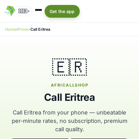
🇬🇧
Get the app
▾
Home
Prices
Call Eritrea
🇪🇷
AFRICALLSHOP
Call Eritrea
Call Eritrea from your phone — unbeatable
per-minute rates, no subscription, premium
call quality.