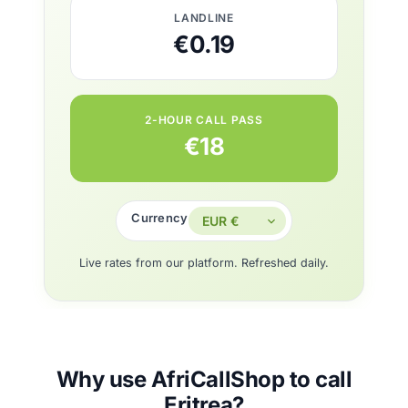
LANDLINE
€0.19
2-HOUR CALL PASS
€18
Currency
Live rates from our platform. Refreshed daily.
Why use AfriCallShop to call
Eritrea?