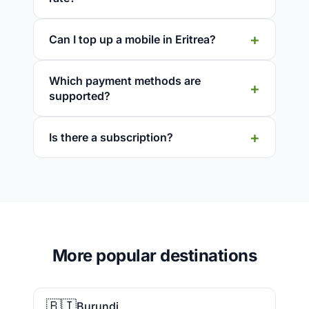
Can I top up a mobile in Eritrea?
Which payment methods are
supported?
Is there a subscription?
More popular destinations
🇧🇮
Burundi