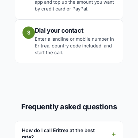
app and top up the amount you want
by credit card or PayPal.
Dial your contact
3
Enter a landline or mobile number in
Eritrea, country code included, and
start the call.
Frequently asked questions
How do I call Eritrea at the best
rate?