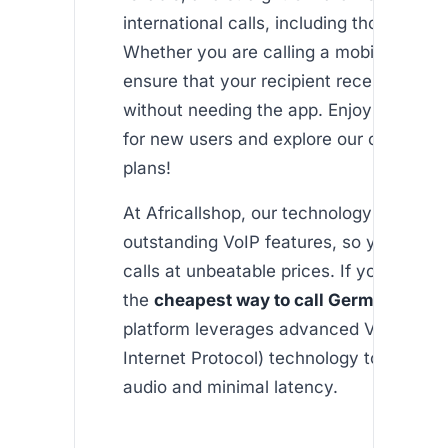
international calls, including those to G
Whether you are calling a mobile or a la
ensure that your recipient receives the c
without needing the app. Enjoy free initi
for new users and explore our cost-effe
plans!
At Africallshop, our technology is built 
outstanding VoIP features, so you get qu
calls at unbeatable prices. If you’re sear
the
cheapest way to call Germany fro
platform leverages advanced VOIP (Voi
Internet Protocol) technology to deliver 
audio and minimal latency.