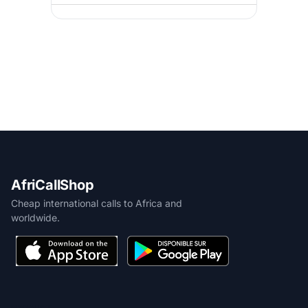
AfriCallShop
Cheap international calls to Africa and
worldwide.
PRODUCT