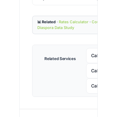
📊 Related
·
Rates Calculator
·
Country Cod
Diaspora Data Study
Call Senega
Related Services
Call Nigeria
Call South A