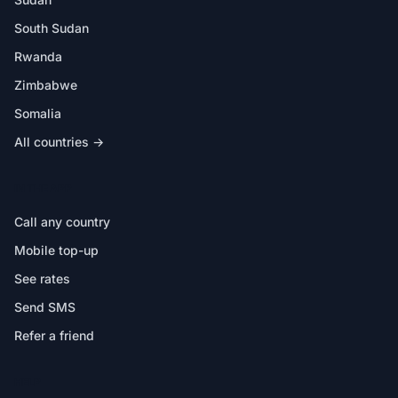
South Sudan
Rwanda
Zimbabwe
Somalia
All countries →
IN THE APP
Call any country
Mobile top-up
See rates
Send SMS
Refer a friend
HELP