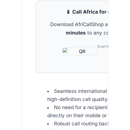
📱 Call Africa for cheap
Download AfriCallShop and get
2 
minutes
to any country.
Scan to download
Seamless international connectiv
high-definition call quality
No need for a recipient app – cal
directly on their mobile or landline
Robust call routing backed by s