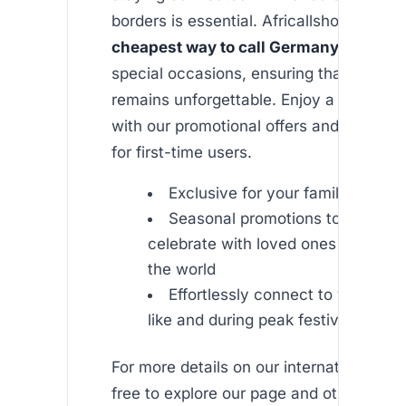
borders is essential. Africallshop provid
cheapest way to call Germany from U
special occasions, ensuring that every
remains unforgettable. Enjoy a season o
with our promotional offers and free cal
for first-time users.
Exclusive for your family and fri
Seasonal promotions to help yo
celebrate with loved ones from an
the world
Effortlessly connect to various c
like and during peak festive periods
For more details on our international ser
free to explore our page and other infor