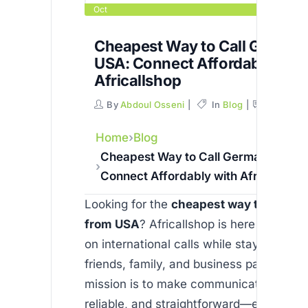
Oct
Cheapest Way to Call German
USA: Connect Affordably with
Africallshop
By
Abdoul Osseni
In
Blog
Commen
Home
Blog
Cheapest Way to Call Germany from
Connect Affordably with Africallshop
Looking for the
cheapest way to call G
from USA
? Africallshop is here to help 
on international calls while staying con
friends, family, and business partners. O
mission is to make communication affor
reliable, and straightforward—especially