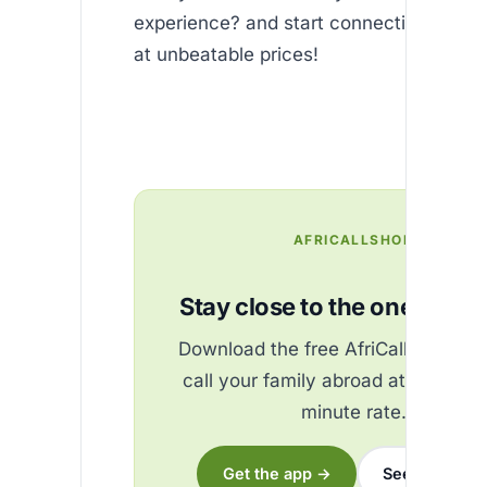
experience? and start connecting with t
at unbeatable prices!
AFRICALLSHOP
Stay close to the ones you 
Download the free AfriCallShop ap
call your family abroad at the best
minute rate.
Get the app →
See the rates