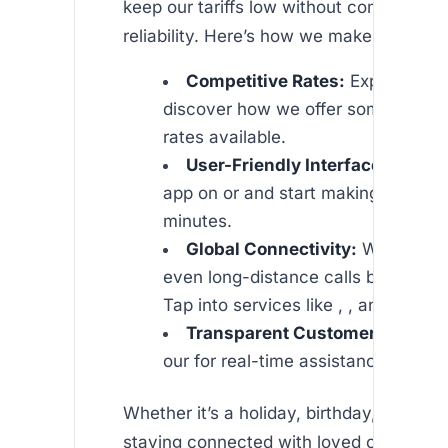
keep our tariffs low without compromisi
reliability. Here’s how we make it happe
Competitive Rates:
Explore our
discover how we offer some of the
rates available.
User-Friendly Interface:
Downlo
app on or and start making calls wi
minutes.
Global Connectivity:
With our n
even long-distance calls become s
Tap into services like , , and more.
Transparent Customer Support
our for real-time assistance and FA
Whether it’s a holiday, birthday, or wedd
staying connected with loved ones acro