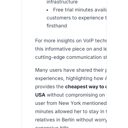
infrastructure
Free trial minutes available for 
customers to experience the servi
firsthand
For more insights on VoIP technology, c
this informative piece on and learn mor
cutting-edge communication standards.
Many users have shared their positive
experiences, highlighting how Africallsh
provides the
cheapest way to call Ger
USA
without compromising on call quali
user from New York mentioned that the 
minutes allowed her to stay in touch wit
relatives in Berlin without worrying abou
expensive bills.