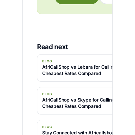
Read next
BLOG
AfriCallShop vs Lebara for Calling Nigeria:
Cheapest Rates Compared
BLOG
AfriCallShop vs Skype for Calling Camero
Cheapest Rates Compared
BLOG
Stay Connected with Africallshop