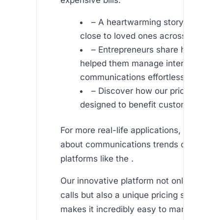
– A heartwarming story about st
close to loved ones across contine
– Entrepreneurs share how Afric
helped them manage international
communications effortlessly.
– Discover how our pricing model
designed to benefit customers wor
For more real-life applications, you can 
about communications trends on reputa
platforms like the .
Our innovative platform not only offers q
calls but also a unique pricing structure 
makes it incredibly easy to manage ex