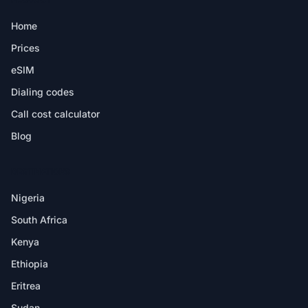
Home
Prices
eSIM
Dialing codes
Call cost calculator
Blog
DESTINATIONS
Nigeria
South Africa
Kenya
Ethiopia
Eritrea
Sudan