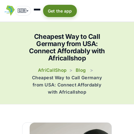
🇬🇧
Get the app
▾
Cheapest Way to Call
Germany from USA:
Connect Affordably with
Africallshop
AfriCallShop
Blog
>
>
Cheapest Way to Call Germany
from USA: Connect Affordably
with Africallshop