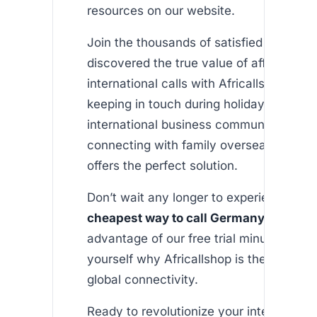
resources on our website.
Join the thousands of satisfied users w
discovered the true value of affordable
international calls with Africallshop. Whe
keeping in touch during holidays, manag
international business communication, o
connecting with family overseas, our pl
offers the perfect solution.
Don’t wait any longer to experience the 
cheapest way to call Germany from U
advantage of our free trial minutes and 
yourself why Africallshop is the trusted 
global connectivity.
Ready to revolutionize your international