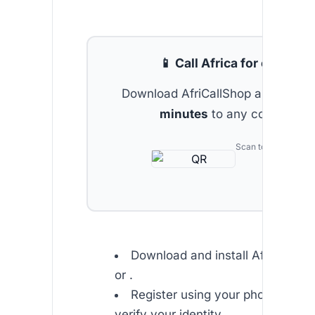
📱 Call Africa for cheap
Download AfriCallShop and get
2 
minutes
to any country.
Scan to download
Download and install Africallsho
or .
Register using your phone numb
verify your identity.