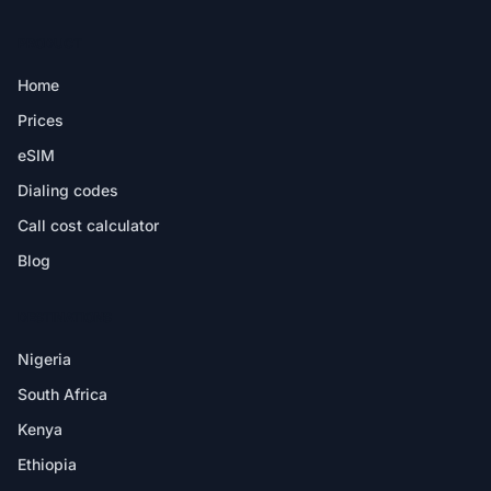
PRODUCT
Home
Prices
eSIM
Dialing codes
Call cost calculator
Blog
DESTINATIONS
Nigeria
South Africa
Kenya
Ethiopia