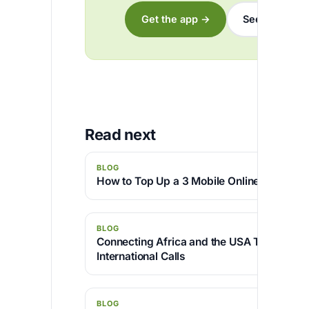
Get the app →
See the rates
Read next
BLOG
How to Top Up a 3 Mobile Online with Afri
BLOG
Connecting Africa and the USA Through C
International Calls
BLOG