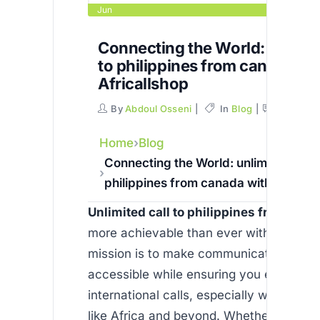
Jun
Connecting the World: unlimit
to philippines from canada wi
Africallshop
By
Abdoul Osseni
In
Blog
Commen
Home
Blog
Connecting the World: unlimited call 
philippines from canada with Africal
Unlimited call to philippines from can
more achievable than ever with Africall
mission is to make communication affor
accessible while ensuring you enjoy qua
international calls, especially when call
like Africa and beyond. Whether you are