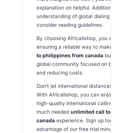
explanation on helpful. Additionally, for 
understanding of global dialing standard
consider reading guidelines.
By choosing Africallshop, you are not on
ensuring a reliable way to make an
unli
to philippines from canada
but also joi
global community focused on bridging d
and reducing costs.
Don’t let international distances hold yo
With Africallshop, you can enjoy afford
high-quality international calling – inclu
much needed
unlimited call to philipp
canada
experience. Sign up today to ta
advantage of our free trial minutes and