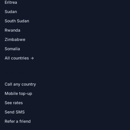
Eritrea
Sudan
South Sudan
Rwanda
Zimbabwe
Somalia
All countries →
IN THE APP
Call any country
Mobile top-up
See rates
Send SMS
Refer a friend