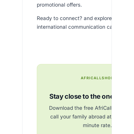
promotional offers.
Ready to connect? and explore how effo
international communication can be!
AFRICALLSHOP
Stay close to the ones you 
Download the free AfriCallShop ap
call your family abroad at the best
minute rate.