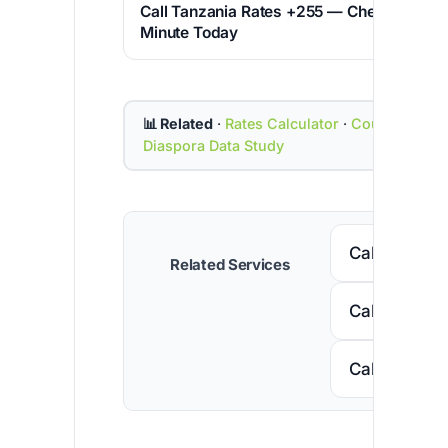
Call Tanzania Rates +255 — Cheapest Pric
Minute Today
📊 Related
·
Rates Calculator
·
Country Cod
Diaspora Data Study
Call Senega
Related Services
Call Nigeria
Call South A