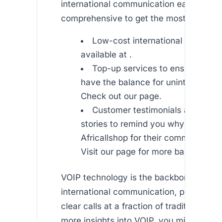
international communication easy. Read
comprehensive to get the most out of ou
Low-cost international SMS ser
available at .
Top-up services to ensure you 
have the balance for uninterrupted 
Check out our page.
Customer testimonials and succ
stories to remind you why millions
Africallshop for their communicati
Visit our page for more background
VOIP technology is the backbone of effe
international communication, providing c
clear calls at a fraction of traditional cos
more insights into VOIP, you might find a