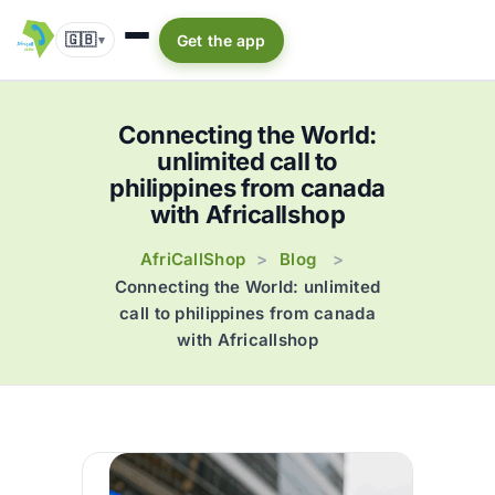
🇬🇧
Get the app
▾
Connecting the World:
unlimited call to
philippines from canada
with Africallshop
AfriCallShop
Blog
>
>
Connecting the World: unlimited
call to philippines from canada
with Africallshop