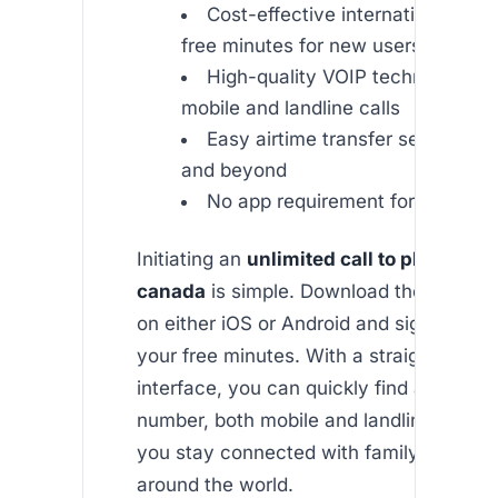
Cost-effective international rate
free minutes for new users
High-quality VOIP technology fo
mobile and landline calls
Easy airtime transfer services to
and beyond
No app requirement for call reci
Initiating an
unlimited call to philippin
canada
is simple. Download the Africal
on either iOS or Android and sign up to 
your free minutes. With a straightforwar
interface, you can quickly find and call 
number, both mobile and landline, ensur
you stay connected with family and frie
around the world.