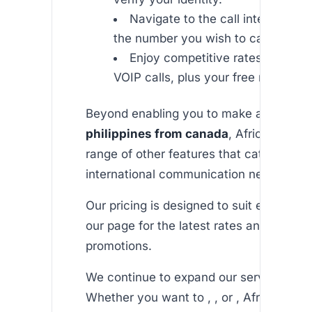
Navigate to the call interface an
the number you wish to call.
Enjoy competitive rates and high
VOIP calls, plus your free minutes.
Beyond enabling you to make an
unlimit
philippines from canada
, Africallshop o
range of other features that cater to you
international communication needs.
Our pricing is designed to suit every bud
our page for the latest rates and special
promotions.
We continue to expand our services to A
Whether you want to , , or , Africallsho