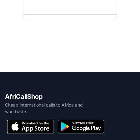
AfriCallShop
Cheap international calls to Africa and
worldwide.