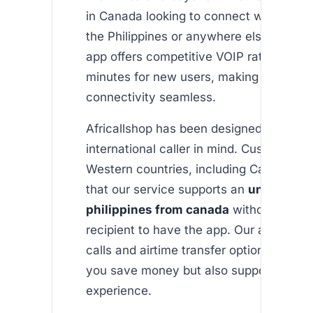
in Canada looking to connect with loved
the Philippines or anywhere else in the w
app offers competitive VOIP rates and f
minutes for new users, making internati
connectivity seamless.
Africallshop has been designed with th
international caller in mind. Customers 
Western countries, including Canada, a
that our service supports an
unlimited c
philippines from canada
without requir
recipient to have the app. Our affordabl
calls and airtime transfer options not on
you save money but also support a user-
experience.