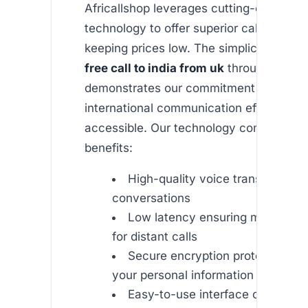
Africallshop leverages cutting-edge VOI
technology to offer superior call quality 
keeping prices low. The simplicity of ma
free call to india from uk
through our a
demonstrates our commitment to makin
international communication effortless 
accessible. Our technology comes with 
benefits:
High-quality voice transmission 
conversations
Low latency ensuring minimal d
for distant calls
Secure encryption protocols to 
your personal information
Easy-to-use interface on both i