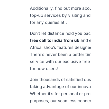
Additionally, find out more about our int
top-up services by visiting and check o
for any queries at .
Don’t let distance hold you back. Start e
free call to india from uk
and explore all
Africallshop’s features designed with yo
There’s never been a better time to try 
service with our exclusive free minutes
for new users!
Join thousands of satisfied customers 
taking advantage of our innovative serv
Whether it’s for personal or professional
purposes, our seamless connection awai