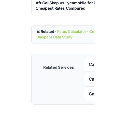
AfriCallShop vs Lycamobile for Calling Indi
Cheapest Rates Compared
📊 Related
·
Rates Calculator
·
Country Cod
Diaspora Data Study
Call Senega
Related Services
Call Nigeria
Call South A