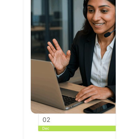
02
Dec