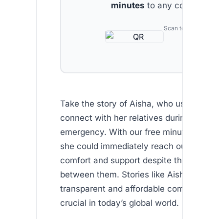
minutes
to any country.
Scan to download
Take the story of Aisha, who used Africa
connect with her relatives during a fami
emergency. With our free minutes for n
she could immediately reach out, bringi
comfort and support despite thousands 
between them. Stories like Aisha’s remi
transparent and affordable communicati
crucial in today’s global world.