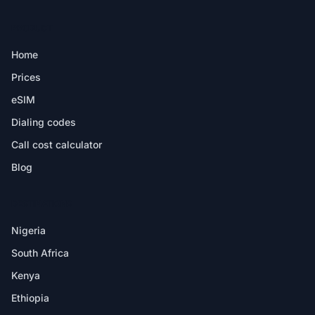
PRODUCT
Home
Prices
eSIM
Dialing codes
Call cost calculator
Blog
DESTINATIONS
Nigeria
South Africa
Kenya
Ethiopia