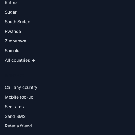
Eritrea
Sudan
South Sudan
Rwanda
Zimbabwe
Somalia
All countries →
IN THE APP
Call any country
Mobile top-up
See rates
Send SMS
Refer a friend