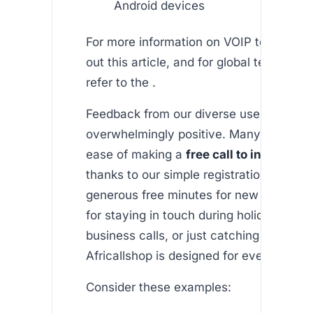
Android devices
For more information on VOIP technolog
out this article, and for global telecom 
refer to the .
Feedback from our diverse user base h
overwhelmingly positive. Many apprecia
ease of making a
free call to india from
thanks to our simple registration proces
generous free minutes for new users. Wh
for staying in touch during holidays, sch
business calls, or just catching up with f
Africallshop is designed for every need.
Consider these examples: