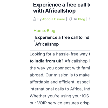
Experience a free call to india
with Africallshop
By
Abdoul Osseni
In
Blog
Commen
Home
Blog
Experience a free call to india from u
Africallshop
Looking for a hassle-free way to enjoy 
to india from uk
? Africallshop is revolut
the way you connect with family and fr
abroad. Our mission is to make commun
affordable and efficient, especially for
international calls to Africa, India, and 
Whether you’re using your iOS or Androi
our VOIP service ensures crisp, reliable