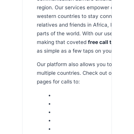
region. Our services empower customer
western countries to stay connected wi
relatives and friends in Africa, India, an
parts of the world. With our user-friendl
making that coveted
free call to india 
as simple as a few taps on your smartp
Our platform also allows you to connect
multiple countries. Check out our dedic
pages for calls to: