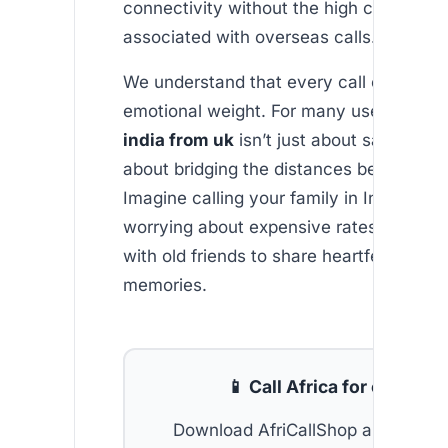
connectivity without the high costs typi
associated with overseas calls.
We understand that every call carries a
emotional weight. For many users, a
fre
india from uk
isn’t just about saving m
about bridging the distances between l
Imagine calling your family in India with
worrying about expensive rates, or reco
with old friends to share heartfelt storie
memories.
📱 Call Africa for cheap
Download AfriCallShop and get
2 