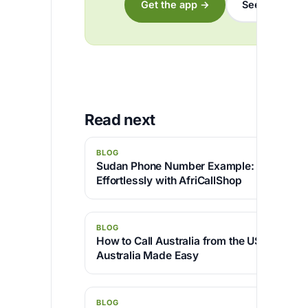
Get the app →
See the rates
Read next
BLOG
Sudan Phone Number Example: How to Ca
Effortlessly with AfriCallShop
BLOG
How to Call Australia from the USA — Dial
Australia Made Easy
BLOG