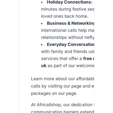
Holiday Connections:
Use your 
minutes during festive seasons to 
loved ones back home.
Business & Networking:
Cost-ef
international calls help maintain pr
relationships without hefty charges
Everyday Conversations:
Stay 
with family and friends using our re
services that offer a
free call to in
uk
as part of our welcome offer.
Learn more about our affordable internat
calls by visiting our page and explore det
packages on our page.
At Africallshop, our dedication to reduci
communication barriers extends beyond 