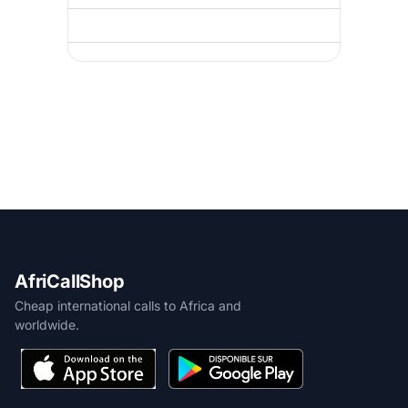
AfriCallShop
Cheap international calls to Africa and
worldwide.