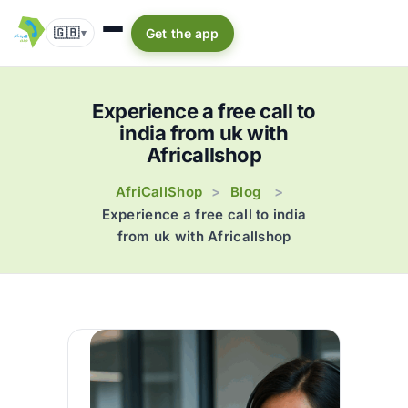
🇬🇧
Get the app
▾
Experience a free call to
india from uk with
Africallshop
AfriCallShop
Blog
>
>
Experience a free call to india
from uk with Africallshop