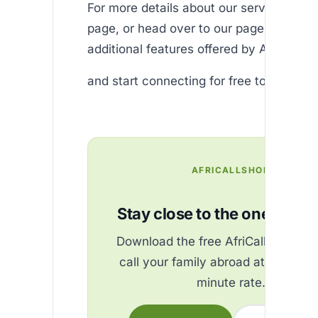
For more details about our services, visi
page, or head over to our page to explo
additional features offered by Africallsh
and start connecting for free today!
AFRICALLSHOP
Stay close to the ones you 
Download the free AfriCallShop ap
call your family abroad at the best
minute rate.