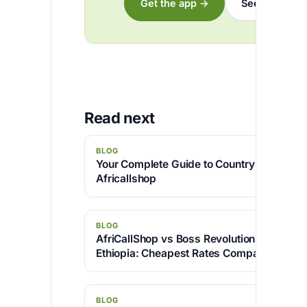
Get the app →
See the rates
Read next
BLOG
Your Complete Guide to Country Code 234
Africallshop
BLOG
AfriCallShop vs Boss Revolution for Callin
Ethiopia: Cheapest Rates Compared
BLOG