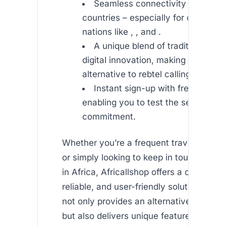
Seamless connectivity to multip
countries – especially for calls to A
nations like , , and .
A unique blend of traditional cal
digital innovation, making it an exce
alternative to rebtel calling.
Instant sign-up with free initial 
enabling you to test the service wi
commitment.
Whether you’re a frequent traveler, an e
or simply looking to keep in touch with 
in Africa, Africallshop offers a cost-effec
reliable, and user-friendly solution. The 
not only provides an alternative to rebtel
but also delivers unique features that m