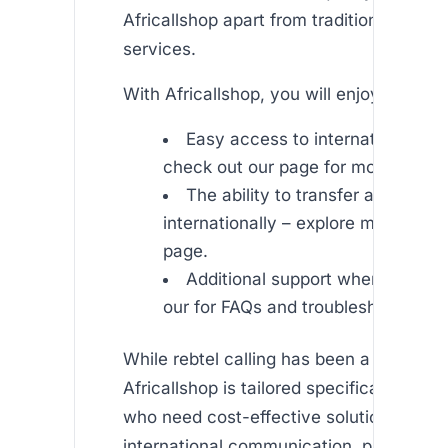
Africallshop apart from traditional rebtel 
services.
With Africallshop, you will enjoy:
Easy access to international call
check out our page for more details
The ability to transfer airtime
internationally – explore more on o
page.
Additional support when needed 
our for FAQs and troubleshooting.
While rebtel calling has been a trusted s
Africallshop is tailored specifically to c
who need cost-effective solutions for
international communication, particularl