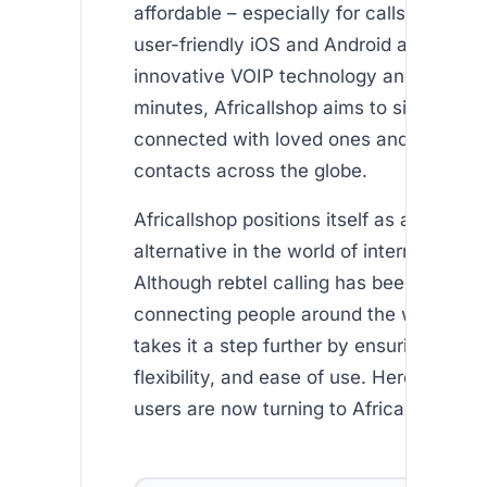
affordable – especially for calls to Africa
user-friendly iOS and Android apps to it
innovative VOIP technology and free int
minutes, Africallshop aims to simplify st
connected with loved ones and busines
contacts across the globe.
Africallshop positions itself as a competi
alternative in the world of international c
Although rebtel calling has been popular
connecting people around the world, Afr
takes it a step further by ensuring afforda
flexibility, and ease of use. Here’s why
users are now turning to Africallshop: