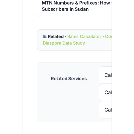
MTN Numbers & Prefixes: How to Identif
Subscribers in Sudan
📊 Related
·
Rates Calculator
·
Country Cod
Diaspora Data Study
Call Senega
Related Services
Call Nigeria
Call South A