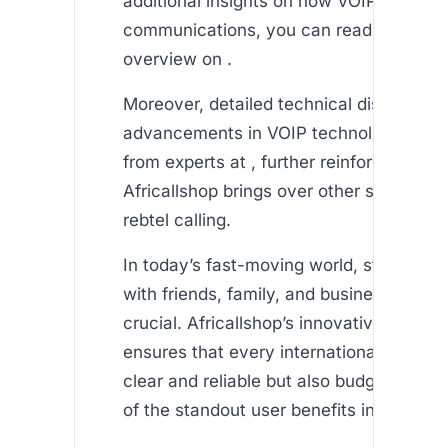
additional insights on how VOIP is resha
communications, you can read this info
overview on .
Moreover, detailed technical discussion
advancements in VOIP technology can 
from experts at , further reinforcing the 
Africallshop brings over other services 
rebtel calling.
In today’s fast-moving world, staying c
with friends, family, and business partne
crucial. Africallshop’s innovative appro
ensures that every international call is n
clear and reliable but also budget-frien
of the standout user benefits include: