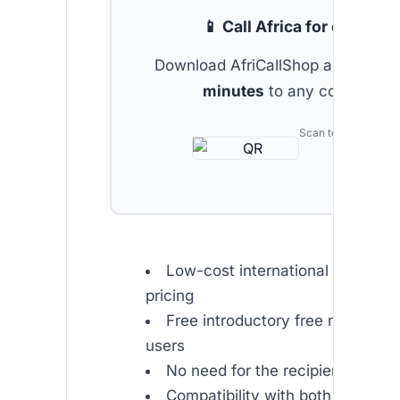
📱 Call Africa for cheap
Download AfriCallShop and get
2 
minutes
to any country.
Scan to download
Low-cost international calls with
pricing
Free introductory free minutes f
users
No need for the recipient to hav
Compatibility with both mobile a