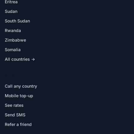
Eritrea
Sudan
South Sudan
Rwanda
Zimbabwe
Somalia
All countries →
IN THE APP
Call any country
Mobile top-up
See rates
Send SMS
Refer a friend