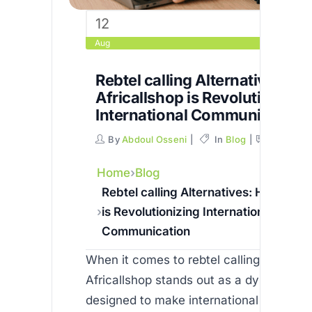
12
Aug
Rebtel calling Alternatives: H
Africallshop is Revolutionizin
International Communication
By
Abdoul Osseni
In
Blog
Commen
Home
Blog
Rebtel calling Alternatives: How Afri
is Revolutionizing International
Communication
When it comes to rebtel calling alternati
Africallshop stands out as a dynamic pl
designed to make international commun