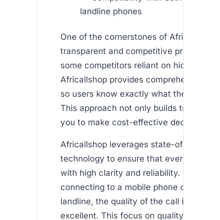
landline phones
One of the cornerstones of Africallshop i
transparent and competitive pricing mod
some competitors reliant on hidden fees
Africallshop provides comprehensive det
so users know exactly what they’re payi
This approach not only builds trust but
you to make cost-effective decisions.
Africallshop leverages state-of-the-art
technology to ensure that every call is 
with high clarity and reliability. Whether
connecting to a mobile phone or a tradit
landline, the quality of the call is consis
excellent. This focus on quality is what 