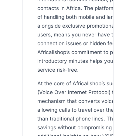
contacts in Africa. The platform’s dual c
of handling both mobile and landline call
alongside exclusive promotional offers 
users, means you never have to worry 
connection issues or hidden fees. Furth
Africallshop’s commitment to providing 
introductory minutes helps you experien
service risk-free.
At the core of Africallshop’s success is 
(Voice Over Internet Protocol) technolog
mechanism that converts voice into digit
allowing calls to travel over the internet
than traditional phone lines. This results
savings without compromising call qualit