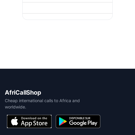
AfriCallShop
Cheap international calls to Africa and
worldwide.