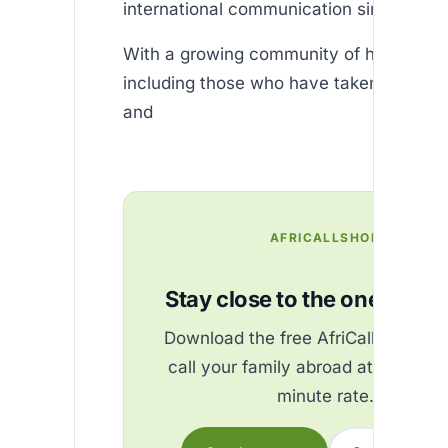
international communication simpler tha
With a growing community of happy use
including those who have taken advanta
and
AFRICALLSHOP
Stay close to the ones you 
Download the free AfriCallShop ap
call your family abroad at the best
minute rate.