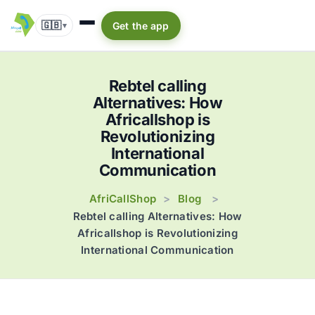
🇬🇧
Get the app
▾
Rebtel calling
Alternatives: How
Africallshop is
Revolutionizing
International
Communication
AfriCallShop
Blog
>
>
Rebtel calling Alternatives: How
Africallshop is Revolutionizing
International Communication