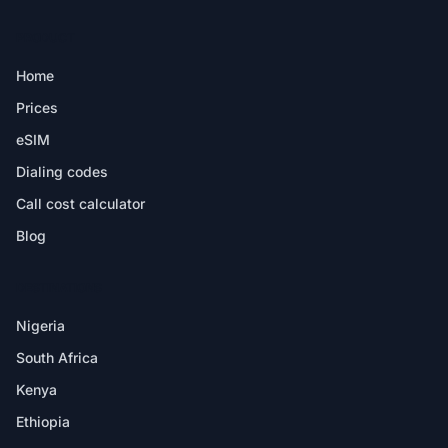
PRODUCT
Home
Prices
eSIM
Dialing codes
Call cost calculator
Blog
DESTINATIONS
Nigeria
South Africa
Kenya
Ethiopia