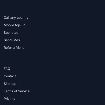
IN THE APP
Call any country
Mobile top-up
See rates
Send SMS
Refer a friend
HELP
FAQ
Contact
Sitemap
Terms of Service
Privacy