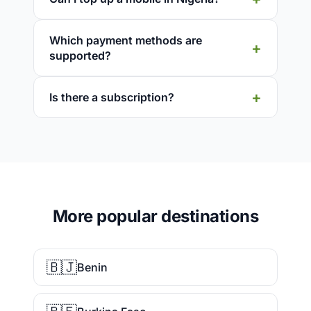
Which payment methods are
supported?
Is there a subscription?
More popular destinations
🇧🇯
Benin