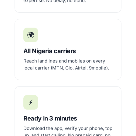
expertise. No delay, no echo.
🌍
All Nigeria carriers
Reach landlines and mobiles on every
local carrier (MTN, Glo, Airtel, 9mobile).
⚡
Ready in 3 minutes
Download the app, verify your phone, top
up, and start calling. No prepaid card, no