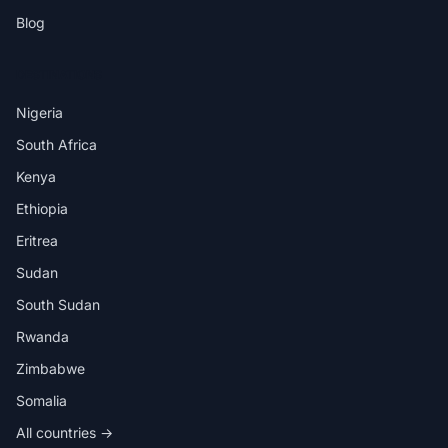
Blog
DESTINATIONS
Nigeria
South Africa
Kenya
Ethiopia
Eritrea
Sudan
South Sudan
Rwanda
Zimbabwe
Somalia
All countries →