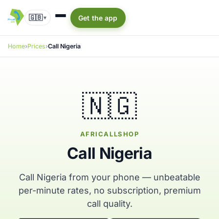
🇬🇧
Get the app
▾
Home
Prices
Call Nigeria
🇳🇬
AFRICALLSHOP
Call Nigeria
Call Nigeria from your phone — unbeatable
per-minute rates, no subscription, premium
call quality.