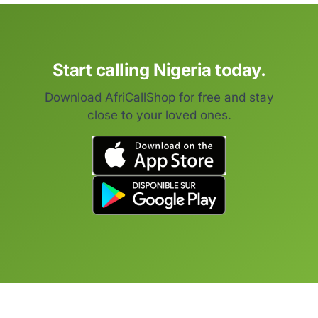
Start calling Nigeria today.
Download AfriCallShop for free and stay
close to your loved ones.