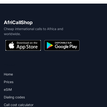
AfriCallShop
Cheap international calls to Africa and
worldwide.
PRODUCT
Home
Prices
eSIM
Dialing codes
Call cost calculator