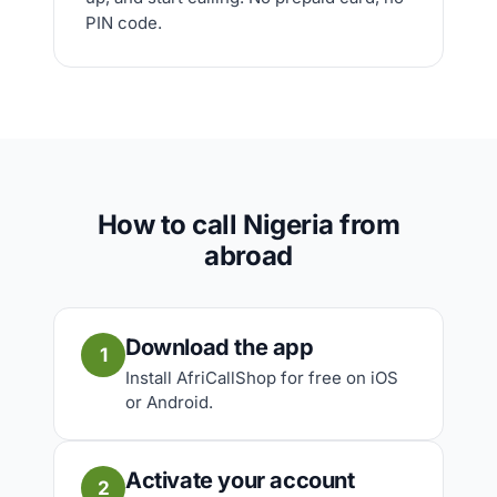
PIN code.
How to call Nigeria from
abroad
Download the app
1
Install AfriCallShop for free on iOS
or Android.
Activate your account
2