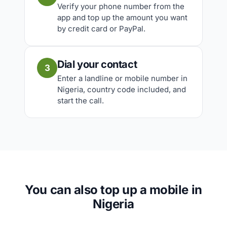
Verify your phone number from the
app and top up the amount you want
by credit card or PayPal.
Dial your contact
3
Enter a landline or mobile number in
Nigeria, country code included, and
start the call.
You can also top up a mobile in
Nigeria