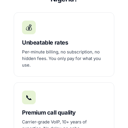
💰
Unbeatable rates
Per-minute billing, no subscription, no
hidden fees. You only pay for what you
use.
📞
Premium call quality
Carrier-grade VoIP, 10+ years of