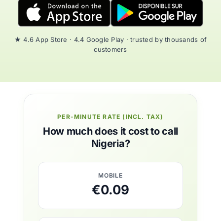
★ 4.6 App Store · 4.4 Google Play · trusted by thousands of
customers
PER-MINUTE RATE (INCL. TAX)
How much does it cost to call
Nigeria?
MOBILE
€0.09