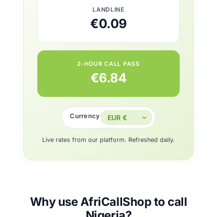
LANDLINE
€0.09
2-HOUR CALL PASS
€6.84
Currency
Live rates from our platform. Refreshed daily.
Why use AfriCallShop to call
Nigeria?