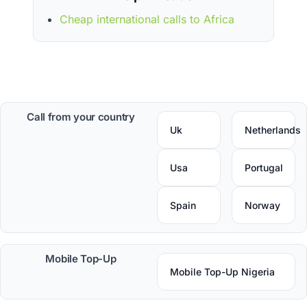
Cheap international calls to Africa
Call from your country
Uk
Netherlands
Usa
Portugal
Spain
Norway
Mobile Top-Up
Mobile Top-Up Nigeria