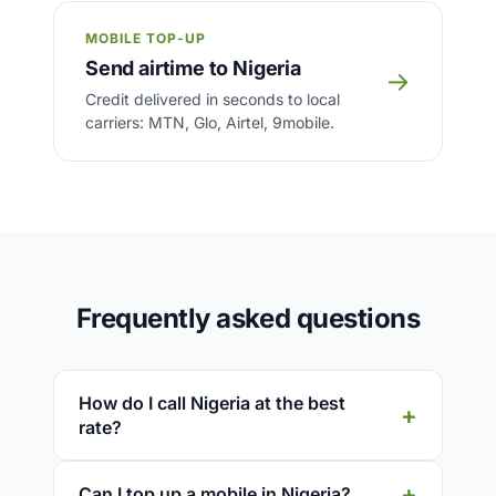
MOBILE TOP-UP
Send airtime to Nigeria
→
Credit delivered in seconds to local
carriers: MTN, Glo, Airtel, 9mobile.
Frequently asked questions
How do I call Nigeria at the best
rate?
Can I top up a mobile in Nigeria?