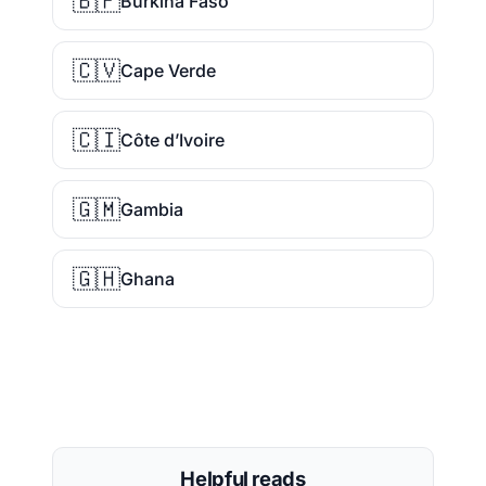
🇧🇫
Burkina Faso
🇨🇻
Cape Verde
🇨🇮
Côte d’Ivoire
🇬🇲
Gambia
🇬🇭
Ghana
Helpful reads