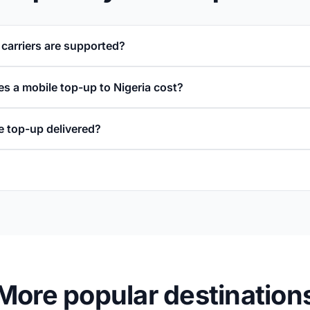
 carriers are supported?
 a mobile top-up to Nigeria cost?
e top-up delivered?
More popular destination