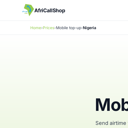
AfriCallShop
Home
Prices
Mobile top-up
Nigeria
Mobi
Send airtime 