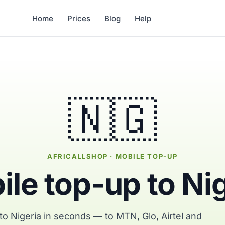
Home
Prices
Blog
Help
🇳🇬
AFRICALLSHOP · MOBILE TOP-UP
le top-up to Ni
to Nigeria in seconds — to MTN, Glo, Airtel and