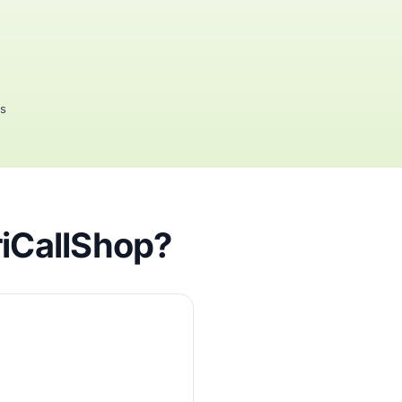
rs
riCallShop?