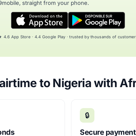
9mobile, straight from your phone.
 4.6 App Store · 4.4 Google Play · trusted by thousands of custome
irtime to Nigeria with Af
🔒
conds
Secure payment