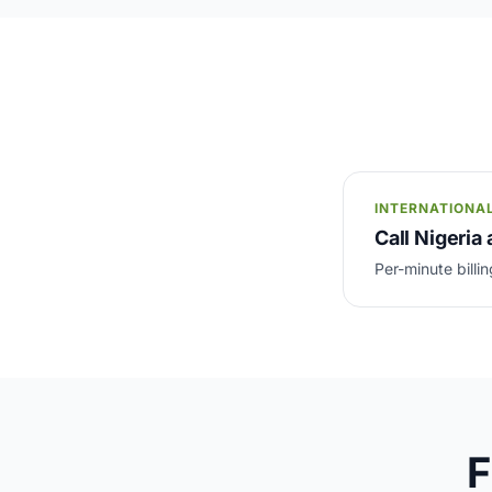
INTERNATIONA
Call Nigeria 
Per-minute billin
F