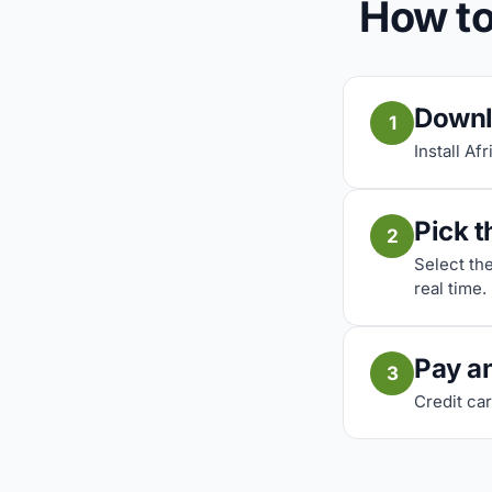
How to
Downl
1
Install Af
Pick t
2
Select th
real time.
Pay a
3
Credit car