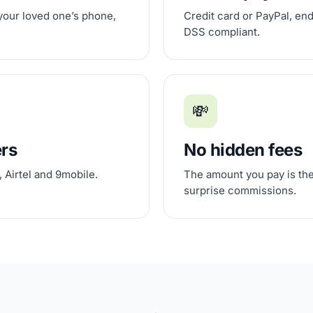
 your loved one’s phone,
Credit card or PayPal, en
DSS compliant.
💸
ers
No hidden fees
 Airtel and 9mobile.
The amount you pay is the
surprise commissions.