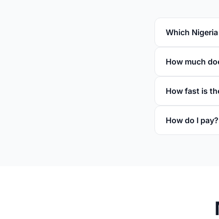
Which Nigeria
How much does
How fast is th
How do I pay?