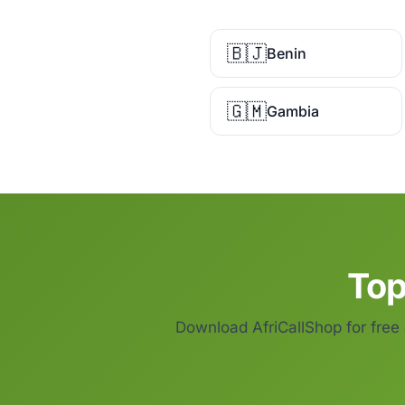
🇧🇯
Benin
🇬🇲
Gambia
Top
Download AfriCallShop for free