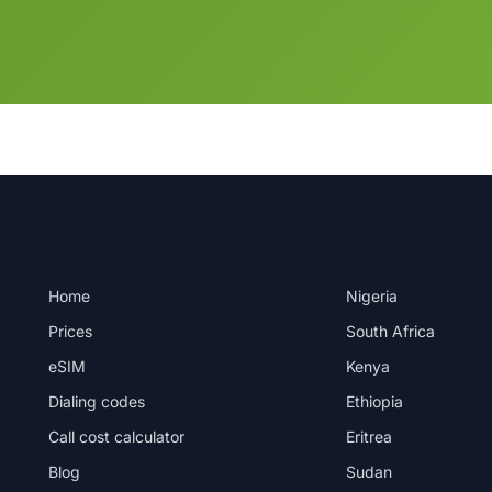
PRODUCT
DESTINATIONS
Home
Nigeria
Prices
South Africa
eSIM
Kenya
Dialing codes
Ethiopia
Call cost calculator
Eritrea
Blog
Sudan