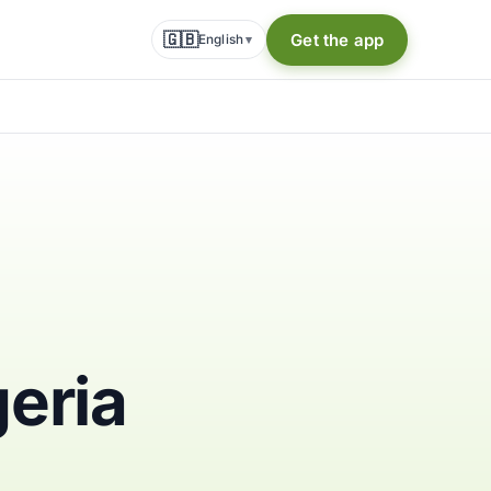
🇬🇧
Get the app
English
▾
geria