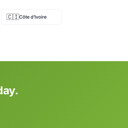
🇨🇮
Côte d’Ivoire
day.