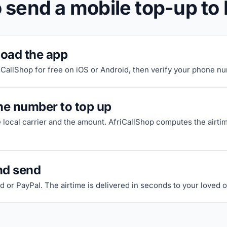
 send a mobile top-up to 
oad the app
riCallShop for free on iOS or Android, then verify your phone n
he number to top up
e local carrier and the amount. AfriCallShop computes the airti
nd send
d or PayPal. The airtime is delivered in seconds to your loved 