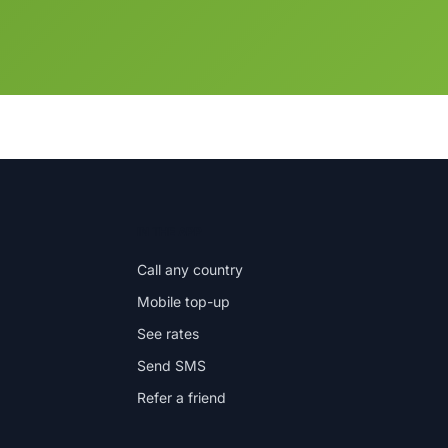
IN THE APP
Call any country
Mobile top-up
See rates
Send SMS
Refer a friend