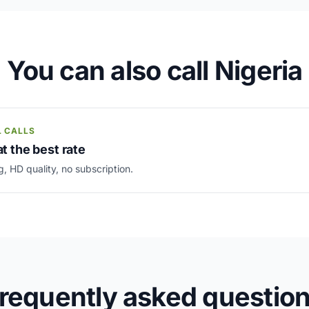
You can also call Nigeria
L CALLS
at the best rate
g, HD quality, no subscription.
requently asked questio