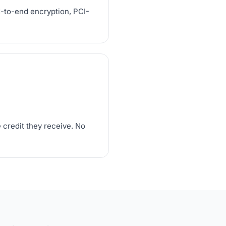
d-to-end encryption, PCI-
 credit they receive. No