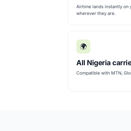
Airtime lands instantly on
wherever they are.
🌍
All Nigeria carri
Compatible with MTN, Glo,