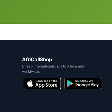
AfriCallShop
Cheap international calls to Africa and
worldwide.