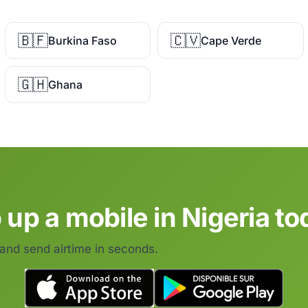
🇧🇫
🇨🇻
Burkina Faso
Cape Verde
🇬🇭
Ghana
 up a mobile in Nigeria to
 and send airtime in seconds.