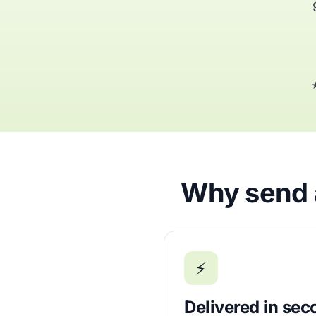
★
Why send a
⚡
Delivered in se