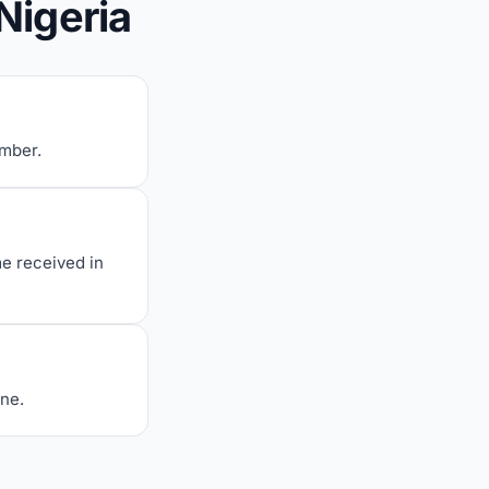
Nigeria
umber.
me received in
one.