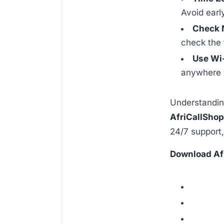
Avoid earl
Check 
check the 
Use Wi
anywhere w
Understandi
AfriCallSho
24/7 support,
Download Af