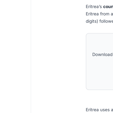
Eritrea’s
coun
Eritrea from 
digits) follo
Download 
Eritrea uses 