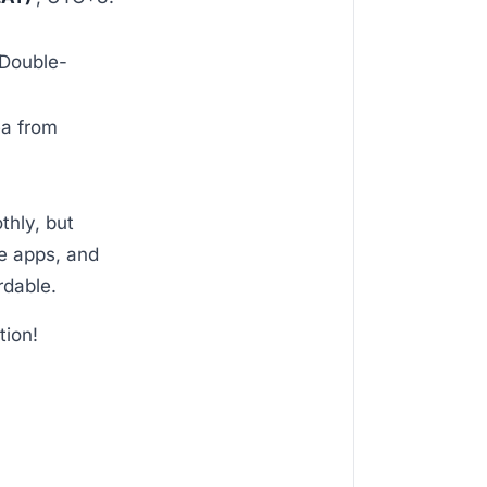
 Double-
ea from
thly, but
ve apps, and
rdable.
tion!