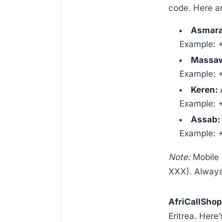
code. Here ar
Asmara 
Example: 
Massa
Example: 
Keren:
Example: 
Assab
Example: 
Note:
Mobile 
XXX). Always 
AfriCallSho
Eritrea. Here