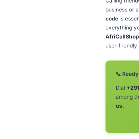
Calling friend
business or s
code
is esse
everything y
AfriCallSho
user-friendly
📞 Ready 
Dial
+29
among th
us.