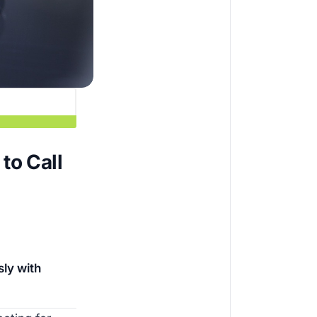
to Call
ly with