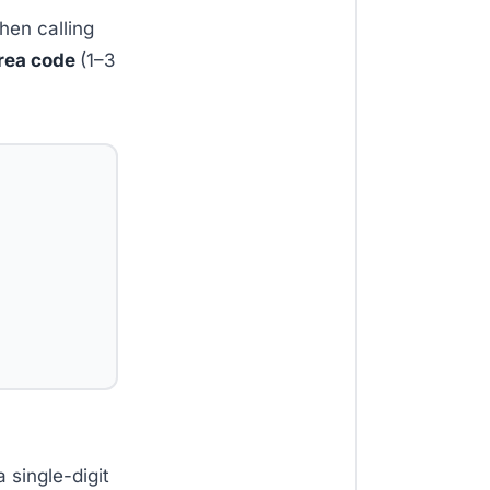
when calling
area code
(1–3
 single-digit