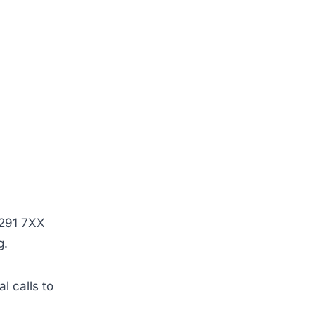
+291 7XX
g.
al calls to