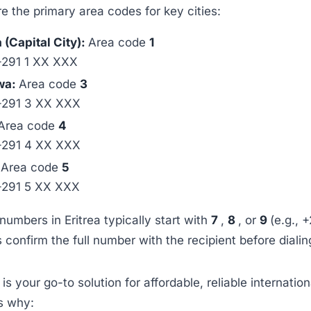
e the primary area codes for key cities:
(Capital City):
Area code
1
+291 1 XX XXX
wa:
Area code
3
+291 3 XX XXX
Area code
4
+291 4 XX XXX
:
Area code
5
+291 5 XX XXX
numbers in Eritrea typically start with
7
,
8
, or
9
(e.g., 
confirm the full number with the recipient before dialin
p
is your go-to solution for affordable, reliable internation
’s why: