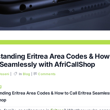
tanding Eritrea Area Codes & How 
 Seamlessly with AfriCallShop
Osseni
In
Blog
Comments
g
ding Eritrea Area Codes & How to Call Eritrea Seamless
Shop