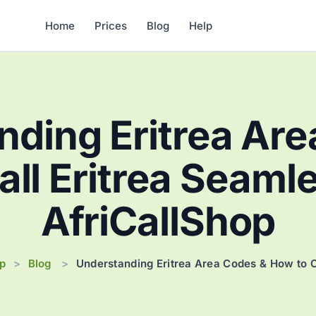
Home
Prices
Blog
Help
nding Eritrea Are
ll Eritrea Seaml
AfriCallShop
op
Blog
>
>
Understanding Eritrea Area Codes & How to C