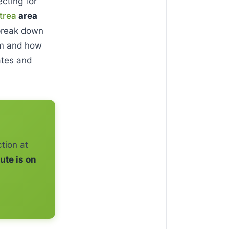
cting for
itrea
area
 break down
em and how
rates and
tion at
ute is on