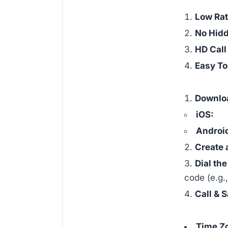
Low Ra
No Hid
HD Call
Easy T
Downlo
iOS:
Androi
Create 
Dial th
code (e.g.
Call & 
Time Z