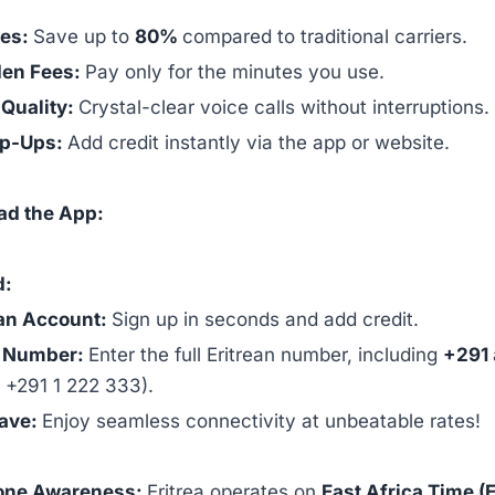
tes:
Save up to
80%
compared to traditional carriers.
den Fees:
Pay only for the minutes you use.
 Quality:
Crystal-clear voice calls without interruptions.
op-Ups:
Add credit instantly via the app or website.
ad the App:
d:
an Account:
Sign up in seconds and add credit.
e Number:
Enter the full Eritrean number, including
+291
, +291 1 222 333).
Save:
Enjoy seamless connectivity at unbeatable rates!
one Awareness:
Eritrea operates on
East Africa Time (