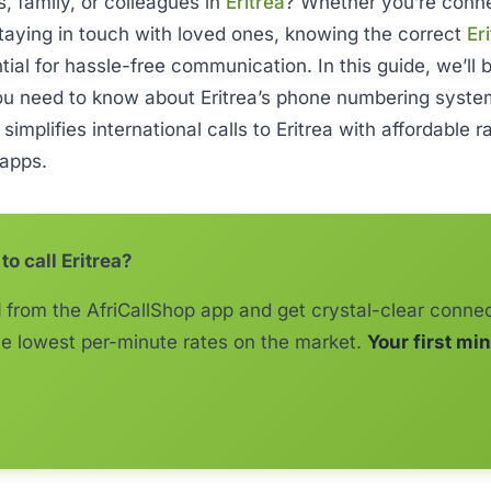
s, family, or colleagues in
Eritrea
? Whether you’re conne
taying in touch with loved ones, knowing the correct
Er
ntial for hassle-free communication. In this guide, we’ll
ou need to know about Eritrea’s phone numbering syst
p
simplifies international calls to Eritrea with affordable 
 apps.
to call Eritrea?
1
from the AfriCallShop app and get crystal-clear connec
e lowest per-minute rates on the market.
Your first min