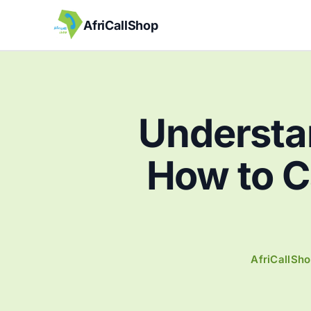
AfriCallShop
Understa
How to Ca
AfriCallSh