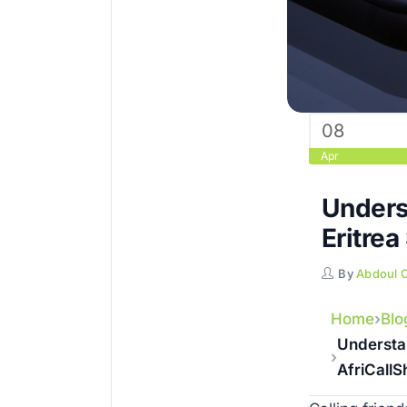
08
Apr
Unders
Eritrea
By
Abdoul 
Home
Blo
Understan
AfriCall