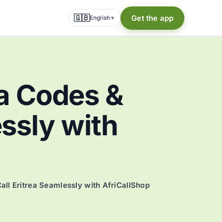
🇬🇧
Get the app
English
▾
a Codes &
essly with
all Eritrea Seamlessly with AfriCallShop