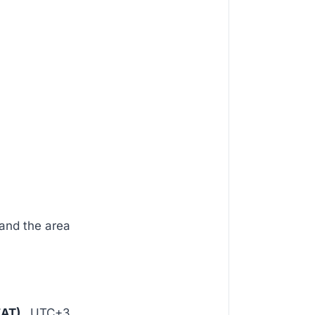
and the area
EAT)
, UTC+3.