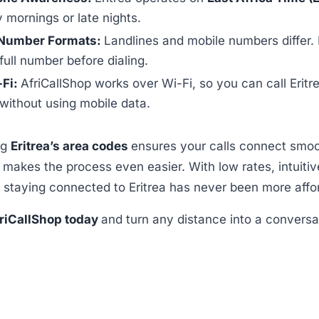
y mornings or late nights.
Number Formats:
Landlines and mobile numbers differ.
full number before dialing.
-Fi:
AfriCallShop works over Wi-Fi, so you can call Eritr
ithout using mobile data.
ng
Eritrea’s area codes
ensures your calls connect smoo
p
makes the process even easier. With low rates, intuiti
 staying connected to Eritrea has never been more affo
riCallShop today
and turn any distance into a conversa