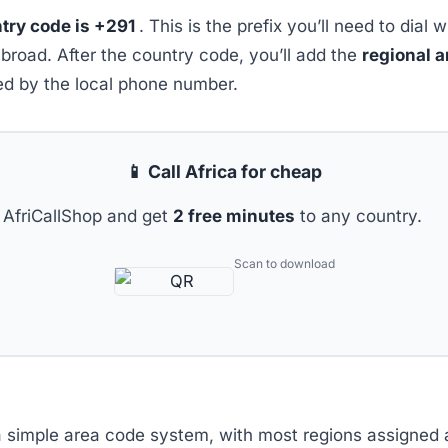
try code is +291
. This is the prefix you’ll need to dial 
abroad. After the country code, you’ll add the
regional 
wed by the local phone number.
📱 Call Africa for cheap
AfriCallShop and get
2 free minutes
to any country.
Scan to download
a simple area code system, with most regions assigned a